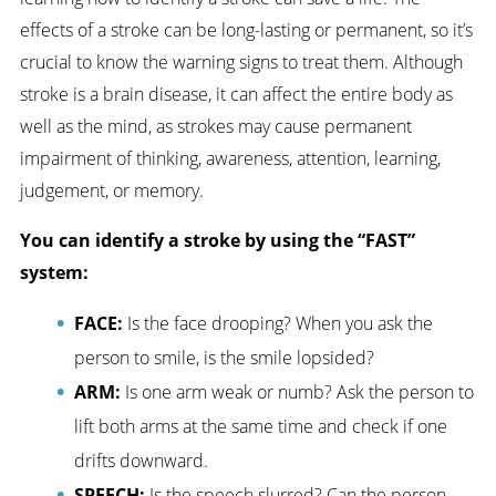
effects of a stroke can be long-lasting or permanent, so it’s
crucial to know the warning signs to treat them. Although
stroke is a brain disease, it can affect the entire body as
well as the mind, as strokes may cause permanent
impairment of thinking, awareness, attention, learning,
judgement, or memory.
You can identify a stroke by using the “FAST”
system:
FACE:
Is the face drooping? When you ask the
person to smile, is the smile lopsided?
ARM:
Is one arm weak or numb? Ask the person to
lift both arms at the same time and check if one
drifts downward.
SPEECH:
Is the speech slurred? Can the person