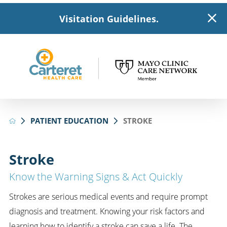
Visitation Guidelines.
PATIENT EDUCATION
STROKE
Stroke
Know the Warning Signs & Act Quickly
Strokes are serious medical events and require prompt
diagnosis and treatment. Knowing your risk factors and
learning how to identify a stroke can save a life. The