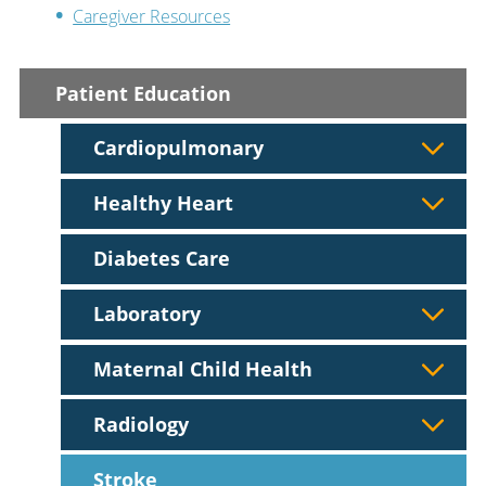
Caregiver Resources
Patient Education
Cardiopulmonary
Healthy Heart
Diabetes Care
Laboratory
Maternal Child Health
Radiology
Stroke