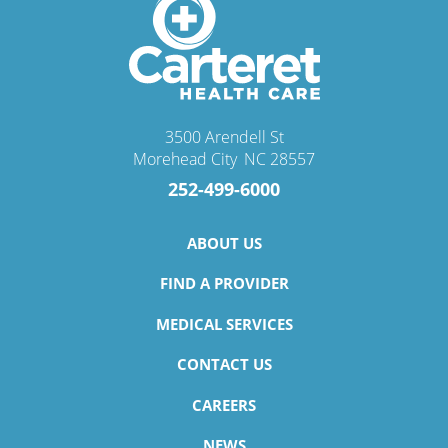
3500 Arendell St
Morehead City
,
NC
28557
252-499-6000
ABOUT US
FIND A PROVIDER
MEDICAL SERVICES
CONTACT US
CAREERS
NEWS