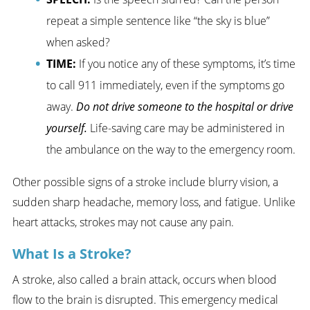
repeat a simple sentence like “the sky is blue”
when asked?
TIME:
If you notice any of these symptoms, it’s time
to call 911 immediately, even if the symptoms go
away.
Do not drive someone to the hospital or drive
yourself.
Life-saving care may be administered in
the ambulance on the way to the emergency room.
Other possible signs of a stroke include blurry vision, a
sudden sharp headache, memory loss, and fatigue. Unlike
heart attacks, strokes may not cause any pain.
What Is a Stroke?
A stroke, also called a brain attack, occurs when blood
flow to the brain is disrupted. This emergency medical