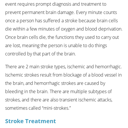
event requires prompt diagnosis and treatment to
prevent permanent brain damage. Every minute counts
once a person has suffered a stroke because brain cells
die within a few minutes of oxygen and blood deprivation.
Once brain cells die, the functions they used to carry out
are lost, meaning the person is unable to do things
controlled by that part of the brain.
There are 2 main stroke types, ischemic and hemorrhagic.
Ischemic strokes result from blockage of a blood vessel in
the brain, and hemorrhagic strokes are caused by
bleeding in the brain. There are multiple subtypes of
strokes, and there are also transient ischemic attacks,
sometimes called “mini-strokes.”
Stroke Treatment