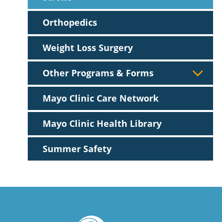
Orthopedics
Weight Loss Surgery
Other Programs & Forms
Mayo Clinic Care Network
Mayo Clinic Health Library
Summer Safety