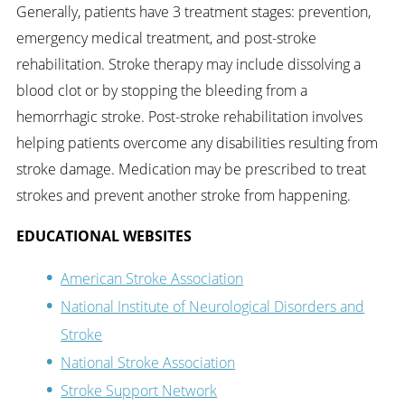
Generally, patients have 3 treatment stages: prevention,
emergency medical treatment, and post-stroke
rehabilitation. Stroke therapy may include dissolving a
blood clot or by stopping the bleeding from a
hemorrhagic stroke. Post-stroke rehabilitation involves
helping patients overcome any disabilities resulting from
stroke damage. Medication may be prescribed to treat
strokes and prevent another stroke from happening.
EDUCATIONAL WEBSITES
American Stroke Association
National Institute of Neurological Disorders and
Stroke
National Stroke Association
Stroke Support Network