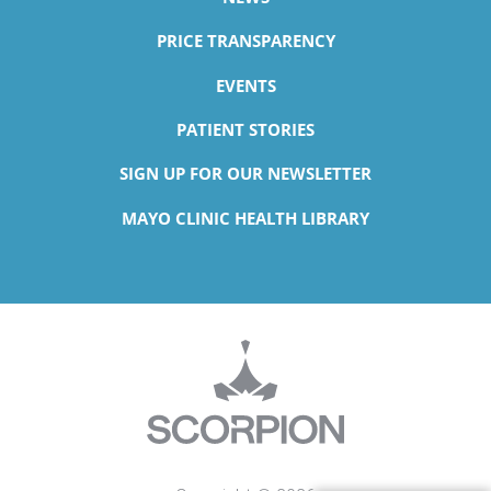
PRICE TRANSPARENCY
EVENTS
PATIENT STORIES
SIGN UP FOR OUR NEWSLETTER
MAYO CLINIC HEALTH LIBRARY