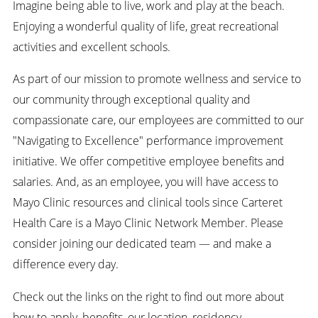
Imagine being able to live, work and play at the beach.
Enjoying a wonderful quality of life, great recreational
activities and excellent schools.
As part of our mission to promote wellness and service to
our community through exceptional quality and
compassionate care, our employees are committed to our
"Navigating to Excellence" performance improvement
initiative. We offer competitive employee benefits and
salaries. And, as an employee, you will have access to
Mayo Clinic resources and clinical tools since Carteret
Health Care is a Mayo Clinic Network Member. Please
consider joining our dedicated team — and make a
difference every day.
Check out the links on the right to find out more about
how to apply, benefits, our location, residency,