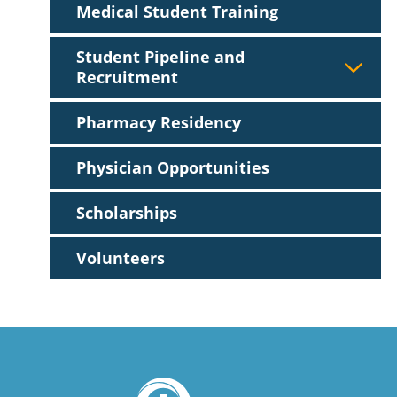
Medical Student Training
Student Pipeline and
Recruitment
Pharmacy Residency
Physician Opportunities
Scholarships
Volunteers