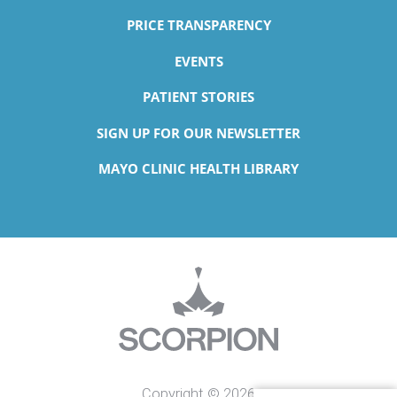
PRICE TRANSPARENCY
EVENTS
PATIENT STORIES
SIGN UP FOR OUR NEWSLETTER
MAYO CLINIC HEALTH LIBRARY
Copyright © 2026