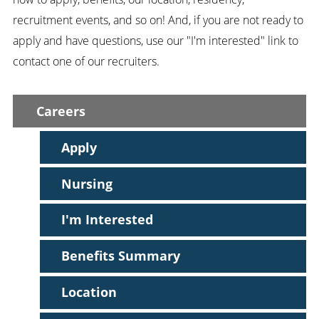
recruitment events, and so on! And, if you are not ready to
apply and have questions, use our "I'm interested" link to
contact one of our recruiters.
Careers
Apply
Nursing
I'm Interested
Benefits Summary
Location