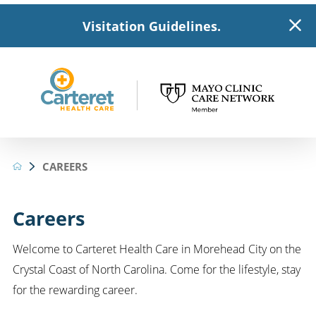
Visitation Guidelines.
CAREERS
Careers
Welcome to Carteret Health Care in Morehead City on the
Crystal Coast of North Carolina. Come for the lifestyle, stay
for the rewarding career.