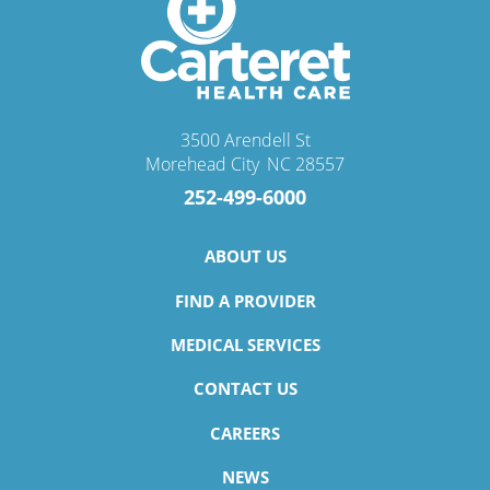
3500 Arendell St
Morehead City
,
NC
28557
252-499-6000
ABOUT US
FIND A PROVIDER
MEDICAL SERVICES
CONTACT US
CAREERS
NEWS