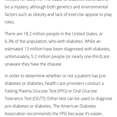
be a mystery, although both genetics and environmental
factors such as obesity and lack of exercise appear to play
roles.
There are 18.2 million people in the United States, or
6.3% of the population, who with diabetes. While an
estimated 13 million have been diagnosed with diabetes,
unfortunately, 5.2 million people (or nearly one-third) are
unaware they have the disease.
In order to determine whether or not a patient has pre-
diabetes or diabetes, health care providers conduct a
Fasting Plasma Glucose Test (FPG) or Oral Glucose
Tolerance Test (OGTT). Either test can be used to diagnose
pre-diabetes or diabetes. The American Diabetes
Association recommends the FPG because it’s easier,