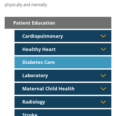
physically and mentally.
Patient Education
Cardiopulmonary
Healthy Heart
Diabetes Care
Laboratory
Maternal Child Health
Radiology
Stroke