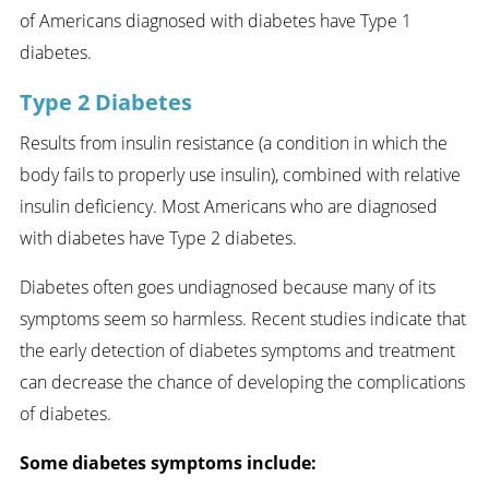
of Americans diagnosed with diabetes have Type 1
diabetes.
Type 2 Diabetes
Results from insulin resistance (a condition in which the
body fails to properly use insulin), combined with relative
insulin deficiency. Most Americans who are diagnosed
with diabetes have Type 2 diabetes.
Diabetes often goes undiagnosed because many of its
symptoms seem so harmless. Recent studies indicate that
the early detection of diabetes symptoms and treatment
can decrease the chance of developing the complications
of diabetes.
Some diabetes symptoms include: