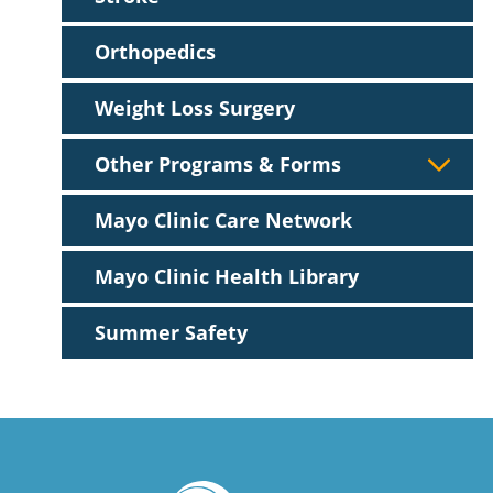
Orthopedics
Weight Loss Surgery
Other Programs & Forms
Mayo Clinic Care Network
Mayo Clinic Health Library
Summer Safety