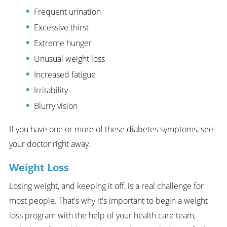
Frequent urination
Excessive thirst
Extreme hunger
Unusual weight loss
Increased fatigue
Irritability
Blurry vision
If you have one or more of these diabetes symptoms, see
your doctor right away.
Weight Loss
Losing weight, and keeping it off, is a real challenge for
most people. That's why it's important to begin a weight
loss program with the help of your health care team,