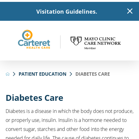
Visitation Guidelines.
PATIENT EDUCATION
DIABETES CARE
Diabetes Care
Diabetes is a disease in which the body does not produce,
or properly use, insulin. Insulin is a hormone needed to
convert sugar, starches and other food into the energy
needed for daily life. The cause of diabetes continues to