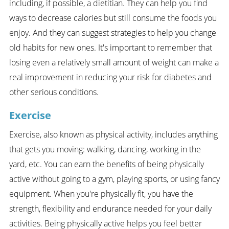
including, if possible, a dietitian. They can help you find
ways to decrease calories but still consume the foods you
enjoy. And they can suggest strategies to help you change
old habits for new ones. It's important to remember that
losing even a relatively small amount of weight can make a
real improvement in reducing your risk for diabetes and
other serious conditions.
Exercise
Exercise, also known as physical activity, includes anything
that gets you moving: walking, dancing, working in the
yard, etc. You can earn the benefits of being physically
active without going to a gym, playing sports, or using fancy
equipment. When you're physically fit, you have the
strength, flexibility and endurance needed for your daily
activities. Being physically active helps you feel better