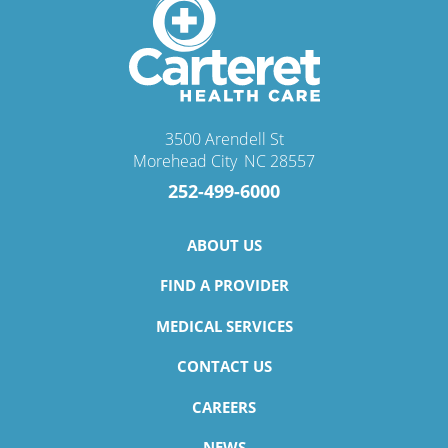
3500 Arendell St
Morehead City
,
NC
28557
252-499-6000
ABOUT US
FIND A PROVIDER
MEDICAL SERVICES
CONTACT US
CAREERS
NEWS