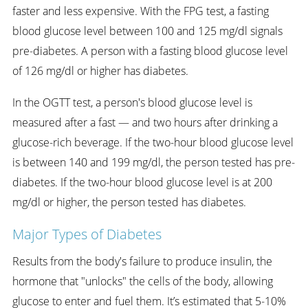
faster and less expensive. With the FPG test, a fasting
blood glucose level between 100 and 125 mg/dl signals
pre-diabetes. A person with a fasting blood glucose level
of 126 mg/dl or higher has diabetes.
In the OGTT test, a person's blood glucose level is
measured after a fast — and two hours after drinking a
glucose-rich beverage. If the two-hour blood glucose level
is between 140 and 199 mg/dl, the person tested has pre-
diabetes. If the two-hour blood glucose level is at 200
mg/dl or higher, the person tested has diabetes.
Major Types of Diabetes
Results from the body's failure to produce insulin, the
hormone that "unlocks" the cells of the body, allowing
glucose to enter and fuel them. It’s estimated that 5-10%