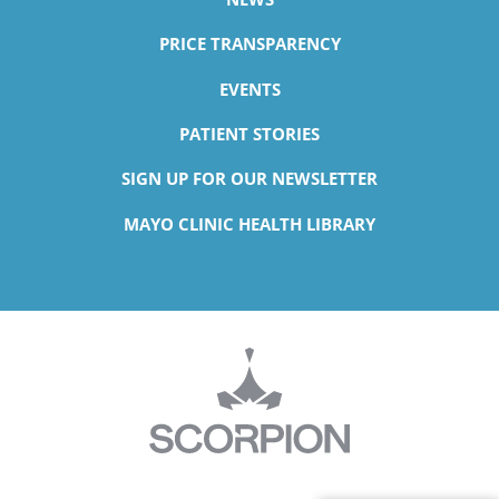
PRICE TRANSPARENCY
EVENTS
PATIENT STORIES
SIGN UP FOR OUR NEWSLETTER
MAYO CLINIC HEALTH LIBRARY