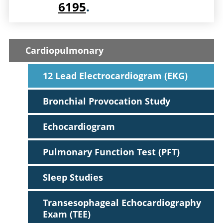
6195
.
Cardiopulmonary
12 Lead Electrocardiogram (EKG)
Bronchial Provocation Study
Echocardiogram
Pulmonary Function Test (PFT)
Sleep Studies
Transesophageal Echocardiography
Exam (TEE)