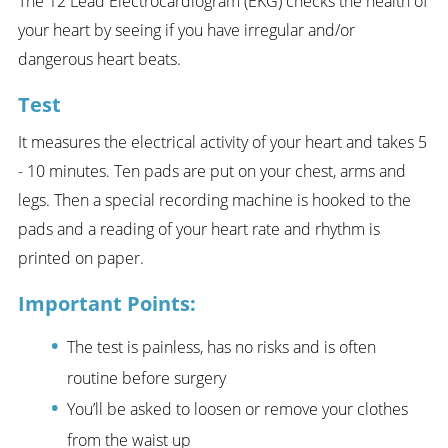
The 12 Lead Electrocardiogram (EKG) checks the health of
your heart by seeing if you have irregular and/or
dangerous heart beats.
Test
It measures the electrical activity of your heart and takes 5
- 10 minutes. Ten pads are put on your chest, arms and
legs. Then a special recording machine is hooked to the
pads and a reading of your heart rate and rhythm is
printed on paper.
Important Points:
The test is painless, has no risks and is often
routine before surgery
You’ll be asked to loosen or remove your clothes
from the waist up