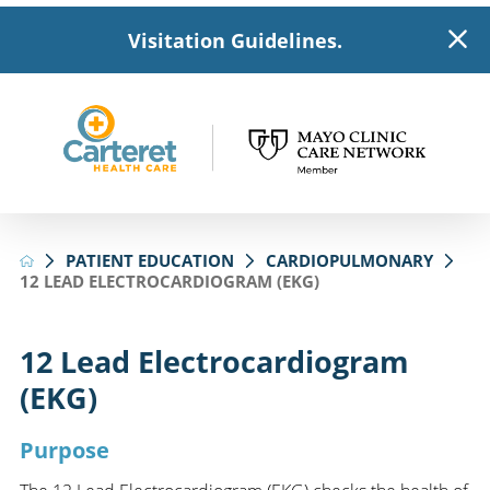
Visitation Guidelines.
PATIENT EDUCATION
CARDIOPULMONARY
12 LEAD ELECTROCARDIOGRAM (EKG)
12 Lead Electrocardiogram
(EKG)
Purpose