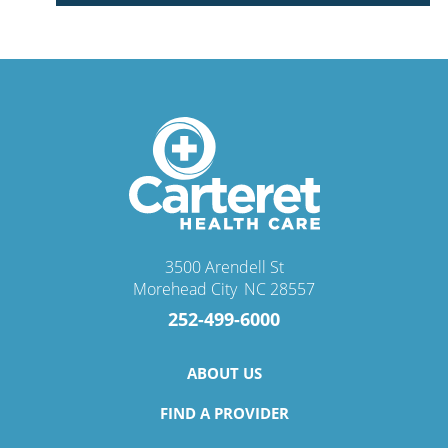
3500 Arendell St
Morehead City
,
NC
28557
252-499-6000
ABOUT US
FIND A PROVIDER