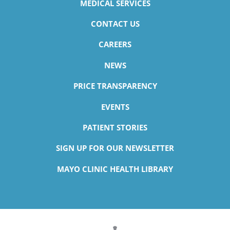
MEDICAL SERVICES
CONTACT US
CAREERS
NEWS
PRICE TRANSPARENCY
EVENTS
PATIENT STORIES
SIGN UP FOR OUR NEWSLETTER
MAYO CLINIC HEALTH LIBRARY