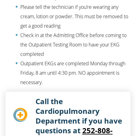
Please tell the technician if you’re wearing any
cream, lotion or powder. This must be removed to
get a good reading
Check in at the Admitting Office before coming to
the Outpatient Testing Room to have your EKG
completed
Outpatient EKGs are completed Monday through
Friday, 8 am until 4:30 pm. NO appointment is
necessary.
Call the
Cardiopulmonary
Department if you have
questions at
252-808-