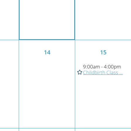
14
15
9:00am - 4:00pm
Childbirth Class ...