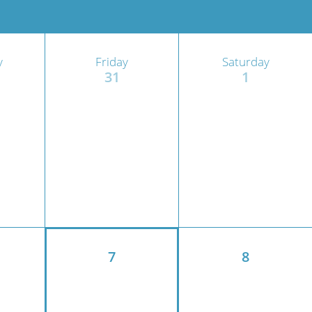
ric
y
Friday
Saturday
31
1
7
8