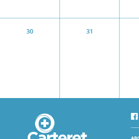
30
31
AB