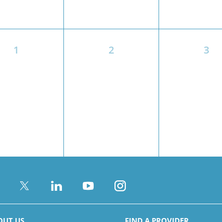
1
2
3
OUT US
FIND A PROVIDER