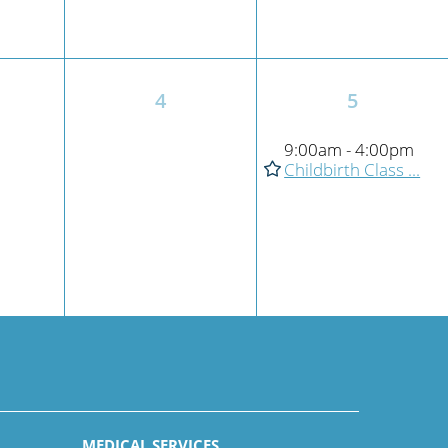
4
5
9:00am - 4:00pm
Childbirth Class ...
MEDICAL SERVICES