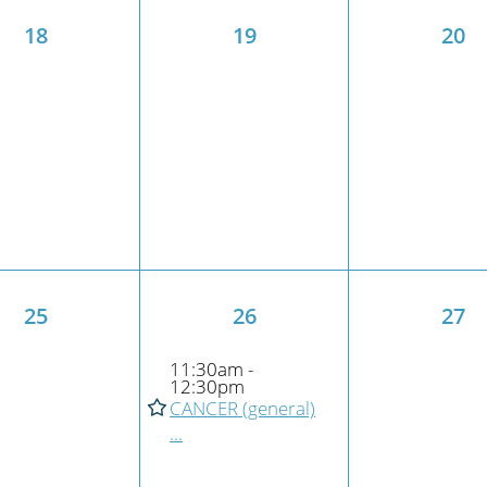
18
19
20
25
26
27
11:30am -
12:30pm
CANCER (general)
...