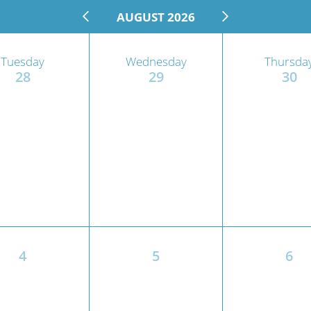
AUGUST 2026
n's Health
Wound Healing & Hyperba
Center
Tuesday
Wednesday
Thursda
28
29
30
4
5
6