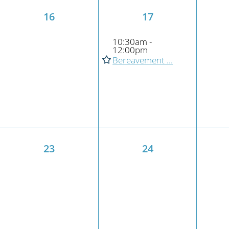
16
17
10:30am -
12:00pm
Bereavement ...
23
24