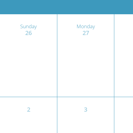
Wome
Sunday
Monday
26
27
2
3