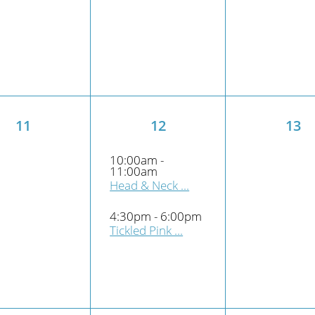
11
12
13
10:00am -
11:00am
Head & Neck ...
4:30pm - 6:00pm
Tickled Pink ...