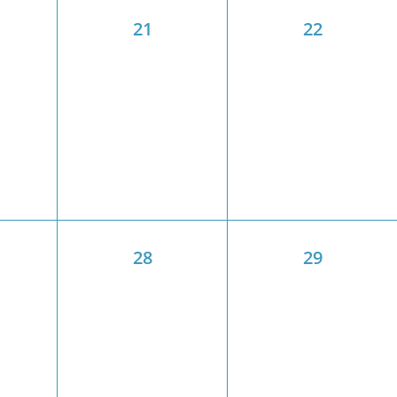
21
22
28
29