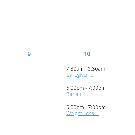
9
10
7:30am - 8:30am
Caregiver ...
6:00pm - 7:00pm
Bariatric ...
6:00pm - 7:00pm
Weight Loss ...