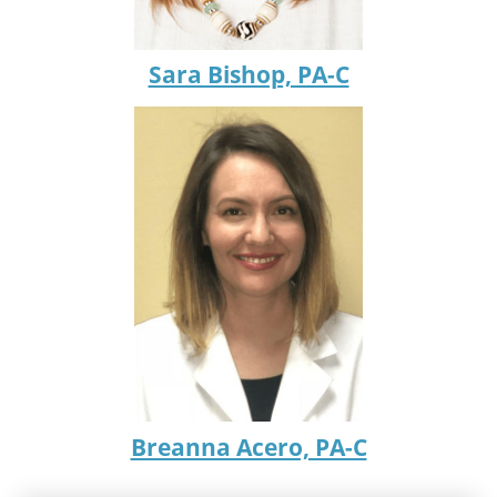
Sara Bishop, PA-C
Breanna Acero, PA-C