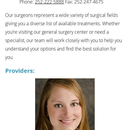
Phone:
252-222-5888
Fax: 252-247-4675
Our surgeons represent a wide variety of surgical fields
giving you a diverse list of available treatments. Whether
you’re visiting our general surgery center or need a
specialist, our team will work closely with you to help you
understand your options and find the best solution for
you.
Providers: