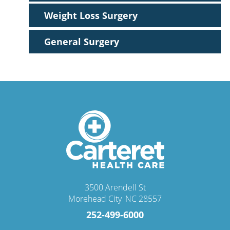
Weight Loss Surgery
General Surgery
3500 Arendell St
Morehead City
,
NC
28557
252-499-6000