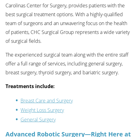
Carolinas Center for Surgery, provides patients with the
best surgical treatment options. With a highly-qualified
team of surgeons and an unwavering focus on the health
of patients, CHC Surgical Group represents a wide variety
of surgical fields.
The experienced surgical team along with the entire staff
offer a full range of services, including general surgery,
breast surgery, thyroid surgery, and bariatric surgery.
Treatments include:
Breast Care and Surgery
Weight Loss Surgery
General Surgery
Advanced Robotic Surgery—Right Here at