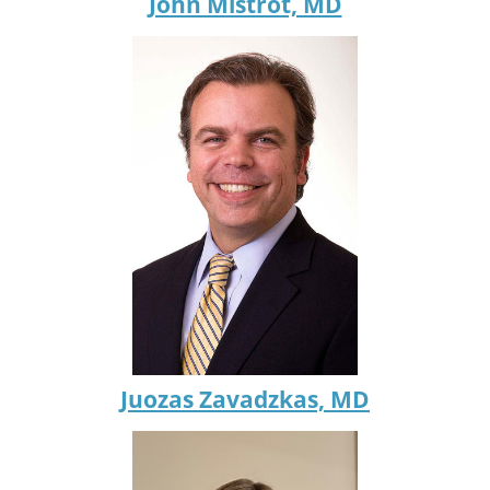
John Mistrot, MD
Juozas Zavadzkas, MD