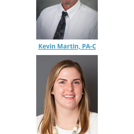
Kevin Martin, PA-C