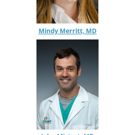
Mindy Merritt, MD