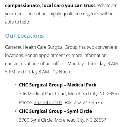
compassionate, local care you can trust.
Whatever
your need, one of our highly-qualified surgeons will be
able to help.
Our Locations
Carteret Health Care Surgical Group has two convenient
locations. For an appointment or more information,
contact us at one of our offices Monday - Thursday, 8 AM -
5 PM and Friday 8 AM - 12 Noon :
CHC Surgical Group – Medical Park
306 Medical Park Court, Morehead City, NC 28557
Phone:
252-247-2101
. Fax: 252-247-4675
CHC Surgical Group – Symi Circle
3700 Symi Circle, Morehead City, NC 28557