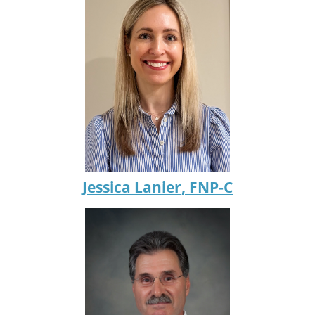
Jessica Lanier, FNP-C