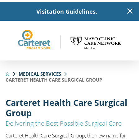
Visitation Guidelines.
MEDICAL SERVICES
CARTERET HEALTH CARE SURGICAL GROUP
Carteret Health Care Surgical
Group
Delivering the Best Possible Surgical Care
Carteret Health Care Surgical Group, the new name for