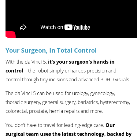
Your Surgeon, In Total Control
With the da Vinci 5,
it’s your surgeon’s hands in
control
—the robot simply enhances precision and
control through tiny incisions and advanced 3DHD visuals.
The da Vinci 5 can be used for urology, gynecology,
thoracic surgery, general surgery, bariatrics, hysterectomy,
colorectal, prostate, hernia repairs and more.
You don’t have to travel for leading-edge care.
Our
surgical team uses the latest technology, backed by