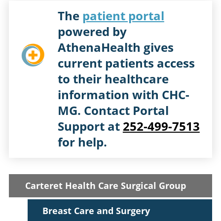
The
patient portal
powered by
AthenaHealth gives
current patients access
to their healthcare
information with CHC-
MG. Contact Portal
Support at
252-499-7513
for help.
Carteret Health Care Surgical Group
Breast Care and Surgery