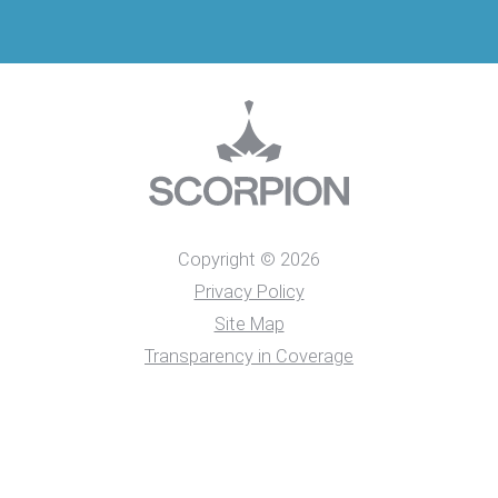
Copyright © 2026
Privacy Policy
Site Map
Transparency in Coverage