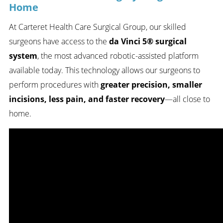
Home
At Carteret Health Care Surgical Group, our skilled
surgeons have access to the
da Vinci 5® surgical
system
, the most advanced robotic-assisted platform
available today. This technology allows our surgeons to
perform procedures with
greater precision, smaller
incisions, less pain, and faster recovery
—all close to
home.