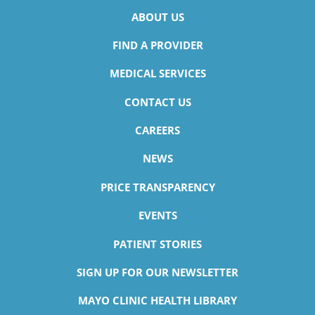
ABOUT US
FIND A PROVIDER
MEDICAL SERVICES
CONTACT US
CAREERS
NEWS
PRICE TRANSPARENCY
EVENTS
PATIENT STORIES
SIGN UP FOR OUR NEWSLETTER
MAYO CLINIC HEALTH LIBRARY