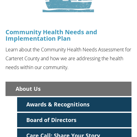
Community Health Needs and
Implementation Plan
Learn about the Community Health Needs Assessment for
Carteret County and how we are addressing the health
needs within our community.
About Us
Awards & Recognitions
Board of Directors
Care Call: Share Your Story