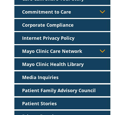
Commitment to Care
Corporate Compliance
Internet Privacy Policy
Mayo Clinic Care Network
Mayo Clinic Health Library
Media Inquiries
Patient Family Advisory Council
Patient Stories