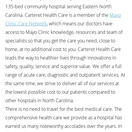
135-bed community hospital serving Eastern North
Carolina.
Carteret Health Care is a member of the
Mayo
Clinic Care Network
, which means our doctors have
access to Mayo Clinic knowledge, resources and team of
specialists so that you get the care you need, close to
home, at no additional cost to you. Carteret Health Care
leads the way to healthier lives through innovations in
safety, quality, service and superior value. We offer a full
range of acute care, diagnostic and outpatient services. At
the same time, we strive to deliver all of our services at
the lowest possible cost to our patients compared to
other hospitals in North Carolina.
There is no need to travel for the best medical care. The
comprehensive health care we provide as a hospital has
earned us many noteworthy accolades over the years. In