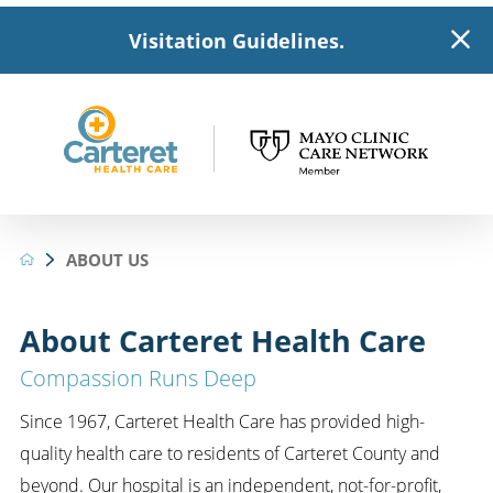
Visitation Guidelines.
ABOUT US
About Carteret Health Care
Compassion Runs Deep
Since 1967, Carteret Health Care has provided high-
quality health care to residents of Carteret County and
beyond. Our hospital is an independent, not-for-profit,