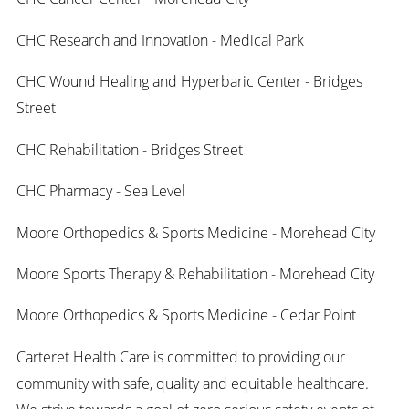
CHC Research and Innovation - Medical Park
CHC Wound Healing and Hyperbaric Center - Bridges
Street
CHC Rehabilitation - Bridges Street
CHC Pharmacy - Sea Level
Moore Orthopedics & Sports Medicine - Morehead City
Moore Sports Therapy & Rehabilitation - Morehead City
Moore Orthopedics & Sports Medicine - Cedar Point
Carteret Health Care is committed to providing our
community with safe, quality and equitable healthcare.