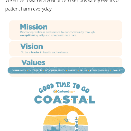
We strive towards a goal of zero serious safety events of
patient harm everyday.