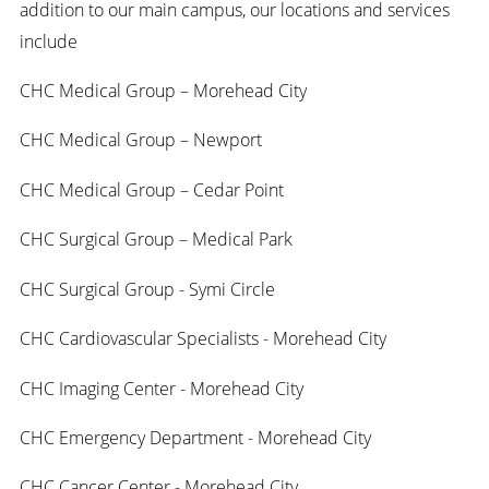
addition to our main campus, our locations and services
include
CHC Medical Group – Morehead City
CHC Medical Group – Newport
CHC Medical Group – Cedar Point
CHC Surgical Group – Medical Park
CHC Surgical Group - Symi Circle
CHC Cardiovascular Specialists - Morehead City
CHC Imaging Center - Morehead City
CHC Emergency Department - Morehead City
CHC Cancer Center - Morehead City