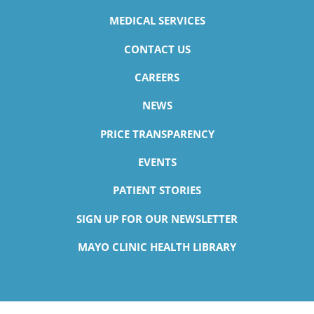
MEDICAL SERVICES
CONTACT US
CAREERS
NEWS
PRICE TRANSPARENCY
EVENTS
PATIENT STORIES
SIGN UP FOR OUR NEWSLETTER
MAYO CLINIC HEALTH LIBRARY