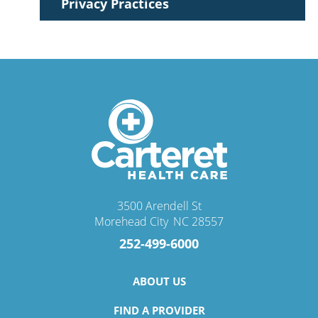
Privacy Practices
3500 Arendell St
Morehead City
,
NC
28557
252-499-6000
ABOUT US
FIND A PROVIDER