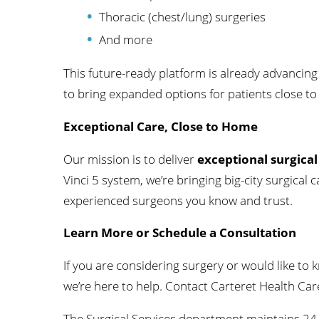
Thoracic (chest/lung) surgeries
And more
This future-ready platform is already advancing
to bring expanded options for patients close t
Exceptional Care, Close to Home
Our mission is to deliver
exceptional surgical
Vinci 5 system, we’re bringing big-city surgica
experienced surgeons you know and trust.
Learn More or Schedule a Consultation
If you are considering surgery or would like to k
we’re here to help. Contact Carteret Health Ca
The Surgical Services department maintains 24-