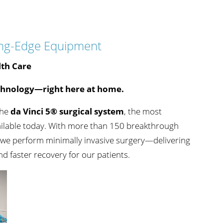
Sports Medicine
s
Accepting New Patients
View Profile
ading-Edge Equipment
lth Care
chnology—right here at home.
Gary Wertman,
DO
the
da Vinci 5® surgical system
, the most
Orthopedics
ailable today. With more than 150 breakthrough
s
Accepting New Patients
w we perform minimally invasive surgery—delivering
View Profile
and faster recovery for our patients.
Christopher A. Miles,
PA-