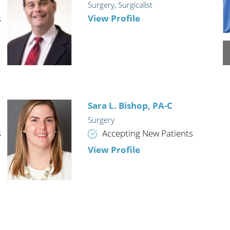
Surgery,
Surgicalist
n's Health
Wound Healing & Hyperba
View Profile
s
Center
Sara L. Bishop,
PA-C
Surgery
s
Accepting New Patients
View Profile
David J. Kirby,
MD