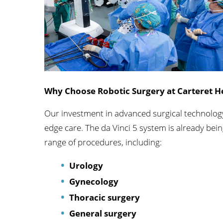
Orthopedics
Accepting New Patient
View Profile
Why Choose Robotic Surgery at Carteret H
Our investment in advanced surgical technology
edge care. The da Vinci 5 system is already bein
range of procedures, including:
Urology
Gynecology
Thoracic surgery
General surgery