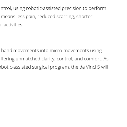
ontrol, using robotic-assisted precision to perform
s means less pain, reduced scarring, shorter
 activities.
n’s hand movements into micro-movements using
ering unmatched clarity, control, and comfort. As
otic-assisted surgical program, the da Vinci 5 will