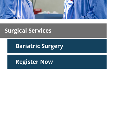
ric
Surgical Services
Bariatric Surgery
Register Now