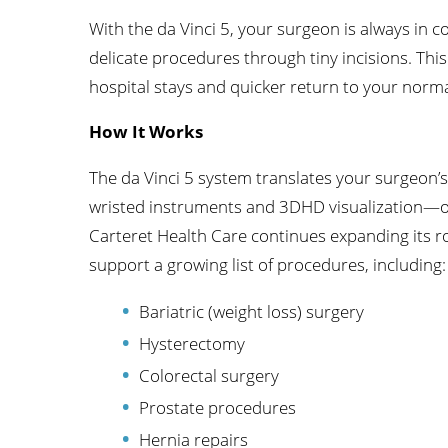
With the da Vinci 5, your surgeon is always in c
delicate procedures through tiny incisions. Thi
hospital stays and quicker return to your normal
How It Works
The da Vinci 5 system translates your surgeo
wristed instruments and 3DHD visualization—off
Carteret Health Care continues expanding its rob
support a growing list of procedures, including:
Bariatric (weight loss) surgery
Hysterectomy
Colorectal surgery
Prostate procedures
Hernia repairs