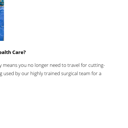
C
Orthopedics
s
Accepting New Patients
View Profile
ealth Care?
 means you no longer need to travel for cutting-
g used by our highly trained surgical team for a