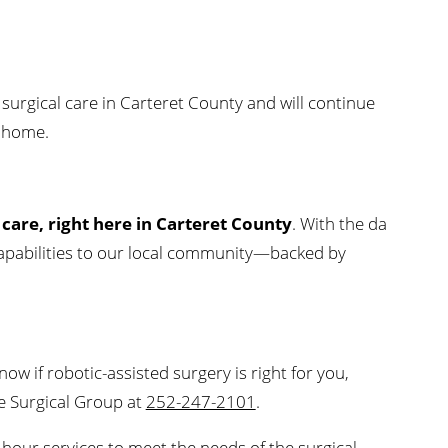
 surgical care in Carteret County and will continue
o home.
 care, right here in Carteret County
. With the da
l capabilities to our local community—backed by
now if robotic-assisted surgery is right for you,
re Surgical Group at
252-247-2101
.
hour services to meet the needs of the surgical