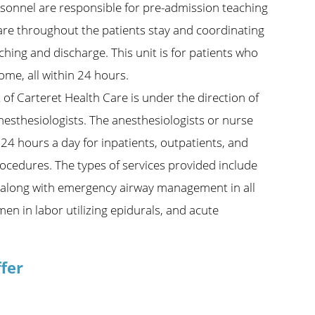
rsonnel are responsible for pre-admission teaching
care throughout the patients stay and coordinating
hing and discharge. This unit is for patients who
ome, all within 24 hours.
of Carteret Health Care is under the direction of
nesthesiologists. The anesthesiologists or nurse
24 hours a day for inpatients, outpatients, and
ocedures. The types of services provided include
ing along with emergency airway management in all
men in labor utilizing epidurals, and acute
fer