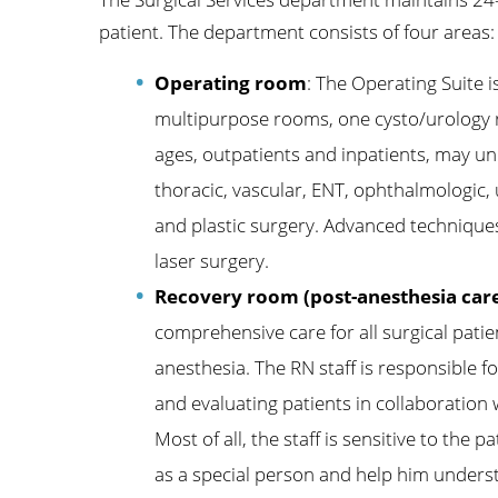
patient. The department consists of four areas:
Operating room
: The Operating Suite i
multipurpose rooms, one cysto/urology 
ages, outpatients and inpatients, may un
thoracic, vascular, ENT, ophthalmologic,
and plastic surgery. Advanced techniques
laser surgery.
Recovery room (post-anesthesia care
comprehensive care for all surgical patie
anesthesia. The RN staff is responsible fo
and evaluating patients in collaboration
Most of all, the staff is sensitive to the 
as a special person and help him underst