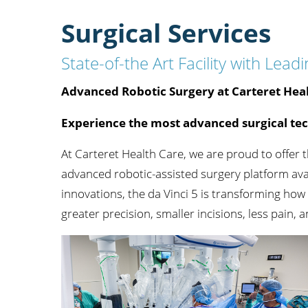
Orthopedics
Surgical Services
Accepting New Patient
View Profile
State-of-the Art Facility with Le
Advanced Robotic Surgery at Carteret Hea
Experience the most advanced surgical te
Robert E. Coles,
MD
At Carteret Health Care, we are proud to offer 
Orthopedics,
Sports Medicine
advanced robotic-assisted surgery platform av
Accepting New Patient
innovations, the da Vinci 5 is transforming ho
View Profile
greater precision, smaller incisions, less pain, 
Daniel Houskamp,
MD