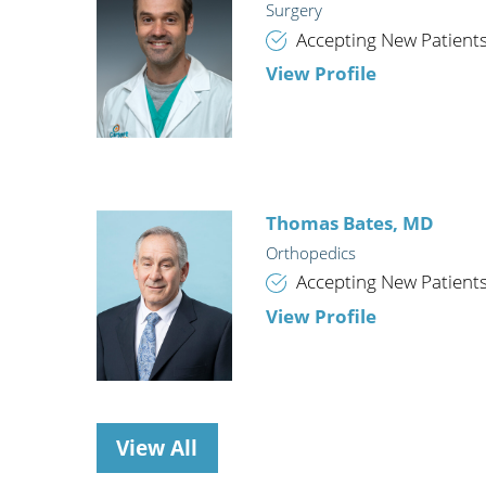
Surgery
Wome
Accepting New Patient
View Profile
Thomas Bates,
MD
Orthopedics
Accepting New Patient
View Profile
View All
Jeffrey K. Moore,
MD