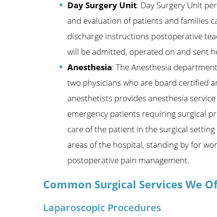
Day Surgery Unit
: Day Surgery Unit pe
and evaluation of patients and families 
discharge instructions postoperative teac
will be admitted, operated on and sent h
Anesthesia
: The Anesthesia department 
two physicians who are board certified a
anesthetists provides anesthesia service 
emergency patients requiring surgical pr
care of the patient in the surgical sett
areas of the hospital, standing by for wo
postoperative pain management.
Common Surgical Services We Of
Laparoscopic Procedures