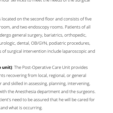
s located on the second floor and consists of five
room, and two endoscopy rooms. Patients of all
dergo general surgery, bariatrics, orthopedic,
 urologic, dental, OB/GYN, podiatric procedures,
 of surgical intervention include laparoscopic and
 unit)
: The Post-Operative Care Unit provides
nts recovering from local, regional, or general
r and skilled in assessing, planning, intervening,
 with the Anesthesia department and the surgeons.
patient's need to be assured that he will be cared for
and what is occurring.