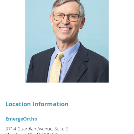
Location Information
EmergeOrtho
3714 Guardian Avenue, Suite E