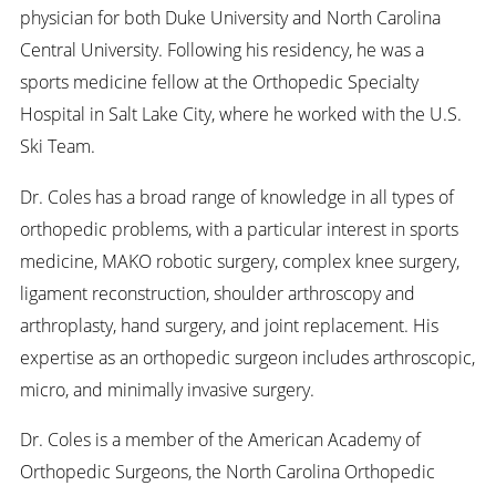
physician for both Duke University and North Carolina
Central University. Following his residency, he was a
sports medicine fellow at the Orthopedic Specialty
Hospital in Salt Lake City, where he worked with the U.S.
Ski Team.
Dr. Coles has a broad range of knowledge in all types of
orthopedic problems, with a particular interest in sports
medicine, MAKO robotic surgery, complex knee surgery,
ligament reconstruction, shoulder arthroscopy and
arthroplasty, hand surgery, and joint replacement. His
expertise as an orthopedic surgeon includes arthroscopic,
micro, and minimally invasive surgery.
Dr. Coles is a member of the American Academy of
Orthopedic Surgeons, the North Carolina Orthopedic