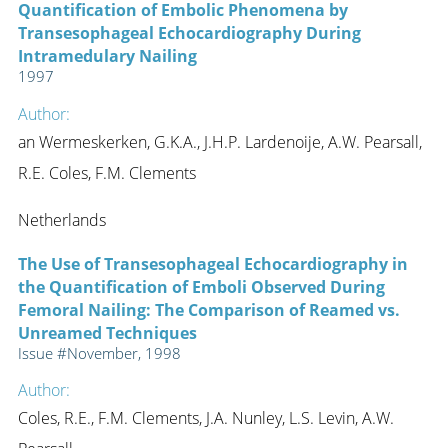
Quantification of Embolic Phenomena by
Transesophageal Echocardiography During
Intramedulary Nailing
1997
Author:
an Wermeskerken, G.K.A., J.H.P. Lardenoije, A.W. Pearsall,
R.E. Coles, F.M. Clements
Netherlands
The Use of Transesophageal Echocardiography in
the Quantification of Emboli Observed During
Femoral Nailing: The Comparison of Reamed vs.
Unreamed Techniques
Issue #November, 1998
Author:
Coles, R.E., F.M. Clements, J.A. Nunley, L.S. Levin, A.W.