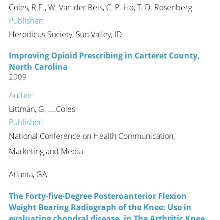
Coles, R.E., W. Van der Reis, C. P. Ho, T. D. Rosenberg
Publisher:
Herodicus Society, Sun Valley, ID
Improving Opioid Prescribing in Carteret County,
North Carolina
2009
Author:
Littman, G. ....Coles
Publisher:
National Conference on Health Communication,
Marketing and Media
Atlanta, GA
The Forty-five-Degree Posteroanterior Flexion
Weight Bearing Radiograph of the Knee: Use in
evaluating chondral disease, in The Arthritic Knee