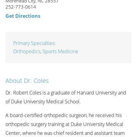
Morehead City, NC 28557
252-773-0614
Get Directions
Primary Specialties:
Orthopedics,
Sports Medicine
About Dr. Coles
Dr. Robert Coles is a graduate of Harvard University and
of Duke University Medical School.
A board-certified orthopedic surgeon, he received his
orthopedic surgery training at Duke University Medical
Center, where he was chief resident and assistant team