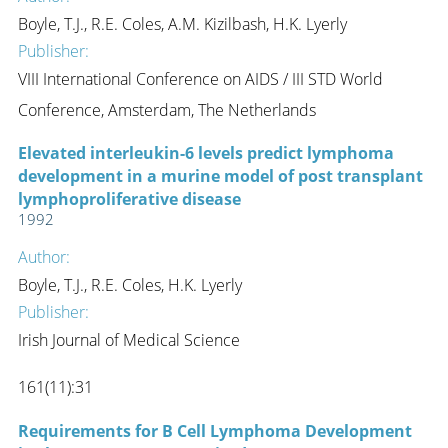
Boyle, T.J., R.E. Coles, A.M. Kizilbash, H.K. Lyerly
Publisher:
VIII International Conference on AIDS / III STD World
Conference, Amsterdam, The Netherlands
Elevated interleukin-6 levels predict lymphoma
development in a murine model of post transplant
lymphoproliferative disease
1992
Author:
Boyle, T.J., R.E. Coles, H.K. Lyerly
Publisher:
Irish Journal of Medical Science
161(11):31
Requirements for B Cell Lymphoma Development