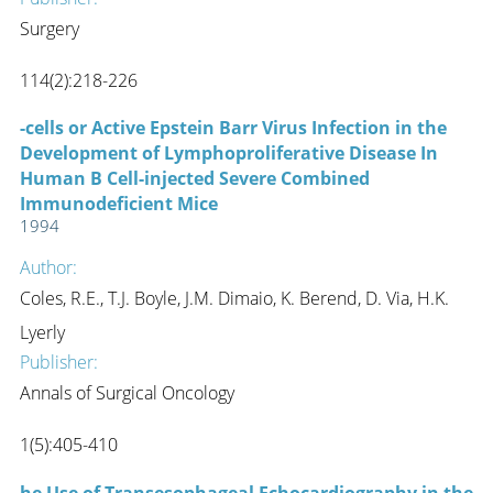
Surgery
114(2):218-226
-cells or Active Epstein Barr Virus Infection in the
Development of Lymphoproliferative Disease In
Human B Cell-injected Severe Combined
Immunodeficient Mice
1994
Author:
Coles, R.E., T.J. Boyle, J.M. Dimaio, K. Berend, D. Via, H.K.
Lyerly
Publisher:
Annals of Surgical Oncology
1(5):405-410
he Use of Transesophageal Echocardiography in the