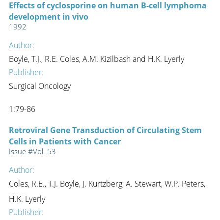
Effects of cyclosporine on human B-cell lymphoma
development in vivo
1992
Author:
Boyle, T.J., R.E. Coles, A.M. Kizilbash and H.K. Lyerly
Publisher:
Surgical Oncology
1:79-86
Retroviral Gene Transduction of Circulating Stem
Cells in Patients with Cancer
Issue #Vol. 53
Author:
Coles, R.E., T.J. Boyle, J. Kurtzberg, A. Stewart, W.P. Peters,
H.K. Lyerly
Publisher: