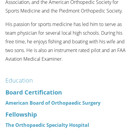
Association, and the American Orthopedic Society for
Sports Medicine and the Piedmont Orthopedic Society.
His passion for sports medicine has led him to serve as
team physician for several local high schools. During his
free time, he enjoys fishing and boating with his wife and
two sons. He is also an instrument rated pilot and an FAA
Aviation Medical Examiner.
Education
Board Certification
American Board of Orthopaedic Surgery
Fellowship
The Orthopaedic Specialty Hospital