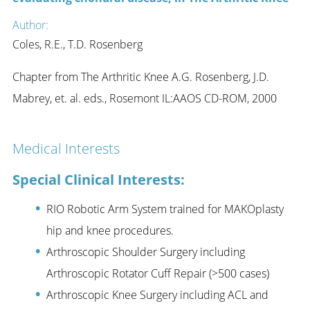
Author:
Coles, R.E., T.D. Rosenberg
Chapter from The Arthritic Knee A.G. Rosenberg, J.D.
Mabrey, et. al. eds., Rosemont IL:AAOS CD-ROM, 2000
Medical Interests
Special Clinical Interests:
RIO Robotic Arm System trained for MAKOplasty
hip and knee procedures.
Arthroscopic Shoulder Surgery including
Arthroscopic Rotator Cuff Repair (>500 cases)
Arthroscopic Knee Surgery including ACL and