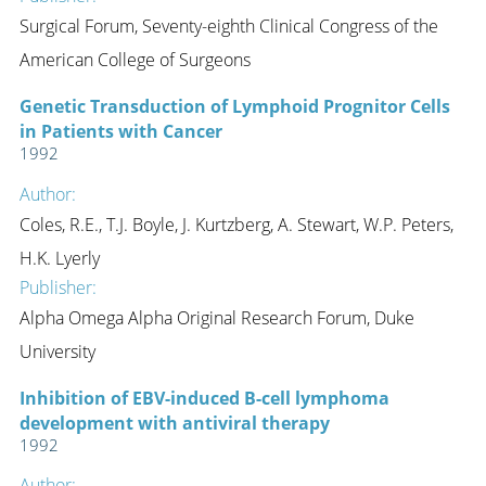
Surgical Forum, Seventy-eighth Clinical Congress of the
American College of Surgeons
Genetic Transduction of Lymphoid Prognitor Cells
in Patients with Cancer
1992
Author:
Coles, R.E., T.J. Boyle, J. Kurtzberg, A. Stewart, W.P. Peters,
H.K. Lyerly
Publisher:
Alpha Omega Alpha Original Research Forum, Duke
University
Inhibition of EBV-induced B-cell lymphoma
development with antiviral therapy
1992
Author: