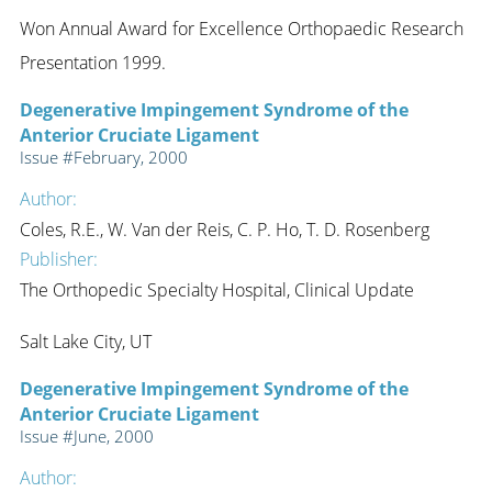
Won Annual Award for Excellence Orthopaedic Research
Presentation 1999.
Degenerative Impingement Syndrome of the
Anterior Cruciate Ligament
Issue #February, 2000
Author:
Coles, R.E., W. Van der Reis, C. P. Ho, T. D. Rosenberg
Publisher:
The Orthopedic Specialty Hospital, Clinical Update
Salt Lake City, UT
Degenerative Impingement Syndrome of the
Anterior Cruciate Ligament
Issue #June, 2000
Author: