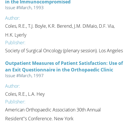
in the Immunocompromised
Issue #March, 1993
Author:
Coles, R.E., T.J. Boyle, K.R. Berend, J.M. DiMaio, D.F. Via,
H.K. Lyerly
Publisher:
Society of Surgical Oncology (plenary session). Los Angeles
Outpatient Measures of Patient Satisfaction: Use of
an Exit Questionnaire in the Orthopaedic Clinic
Issue #March, 1997
Author:
Coles, R.E., L.A. Hey
Publisher:
American Orthopaedic Association 30th Annual
Resident''s Conference. New York