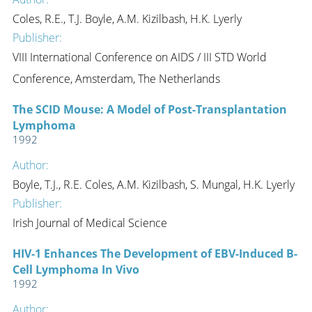
Coles, R.E., T.J. Boyle, A.M. Kizilbash, H.K. Lyerly
Publisher:
VIII International Conference on AIDS / III STD World
Conference, Amsterdam, The Netherlands
The SCID Mouse: A Model of Post-Transplantation
Lymphoma
1992
Author:
Boyle, T.J., R.E. Coles, A.M. Kizilbash, S. Mungal, H.K. Lyerly
Publisher:
Irish Journal of Medical Science
HIV-1 Enhances The Development of EBV-Induced B-
Cell Lymphoma In Vivo
1992
Author: