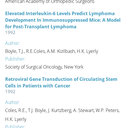
American Academy of Orthopedic Surgeons
Elevated Interleukin-6 Levels Predict Lymphoma
Development In Immunosuppressed Mice: A Model
for Post-Transplant Lymphoma
1992
Author:
Boyle, T.J., R.E.Coles, A.M. Kizilbash, H.K. Lyerly
Publisher:
Society of Surgical Oncology, New York
Retroviral Gene Transduction of Circulating Stem
Cells in Patients with Cancer
1992
Author:
Coles, R.E., T.J. Boyle, J. Kurtzberg, A. Stewart, W.P. Peters,
H.K. Lyerly
Publisher: