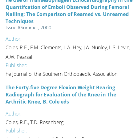
Quantifcation of Emboli Observed During Femoral
Nailing: The Comparison of Reamed vs. Unreamed
Techniques
Issue #Summer, 2000
Author:
Coles, R.E., F.M. Clements, L.A. Hey, J.A. Nunley, L.S. Levin,
A.W. Pearsall
Publisher:
he Journal of the Southern Orthopaedic Association
The Forty-five Degree Flexion Weight Bearing
Radiograph for Evaluation of the Knee in The
Arthritic Knee, B. Cole eds
Author:
Coles, R.E., T.D. Rosenberg
Publisher: