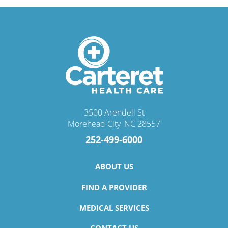
3500 Arendell St
Morehead City
,
NC
28557
252-499-6000
ABOUT US
FIND A PROVIDER
MEDICAL SERVICES