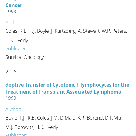
Cancer
1993
Author:
Coles, R.E., T.J. Boyle, J. Kurtzberg, A. Stewart, W.P. Peters,
H.K. Lyerly
Publisher:
Surgical Oncology
2:1-6
doptive Transfer of Cytotoxic T lymphocytes for the
Treatment of Transplant Associated Lymphoma
1993
Author:
Boyle, T.J., R.E. Coles, J.M. DiMaio, K.R. Berend, D.F. Via,
M.J. Borowitz, H.K. Lyerly
Publisher: