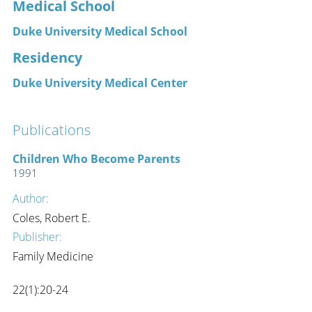
Medical School
Duke University Medical School
Residency
Duke University Medical Center
Publications
Children Who Become Parents
1991
Author:
Coles, Robert E.
Publisher:
Family Medicine
22(1):20-24