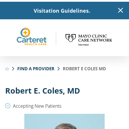
Visitation Guidelines.
FIND A PROVIDER
ROBERT E COLES MD
Robert E. Coles, MD
Accepting New Patients