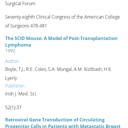
Surgical Forum
Seventy-eighth Clinical Congress of the American College
of Surgeons 478-481
The SCID Mouse: A Model of Post-Transplantation
Lymphoma
1992
Author:
Boyle, T.J., R.E. Coles, S.A. Mungal, A.M. Kizilbash, H.K.
Lyerly
Publisher:
Irish J. Med. Sci.
52(1):37
Retroviral Gene Transduction of Circulating
Progenitor Cells in Patients with Metastatic Breast