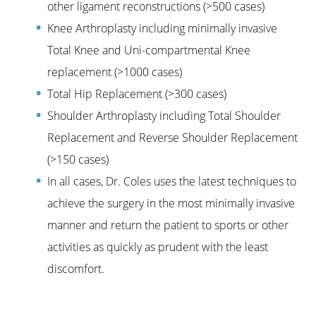
other ligament reconstructions (>500 cases)
Knee Arthroplasty including minimally invasive
Total Knee and Uni-compartmental Knee
replacement (>1000 cases)
Total Hip Replacement (>300 cases)
Shoulder Arthroplasty including Total Shoulder
Replacement and Reverse Shoulder Replacement
(>150 cases)
In all cases, Dr. Coles uses the latest techniques to
achieve the surgery in the most minimally invasive
manner and return the patient to sports or other
activities as quickly as prudent with the least
discomfort.