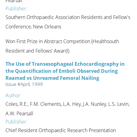
Pearsall
Publisher:
Southern Orthopaedic Association Residents and Fellow's
Conference, New Orleans
Won First Prize in Abstract Competition (Healthsouth
Resident and Fellows' Award)
The Use of Transesophageal Echocardiography in
the Quantification of Emboli Observed During
Reamed vs Unreamed Femoral Nailing
Issue #April, 1999
Author:
Coles, R.E., F.M. Clements, L.A. Hey, J.A. Nunley, L.S. Levin,
A.W. Pearsall
Publisher:
Chief Resident Orthopaedic Research Presentation