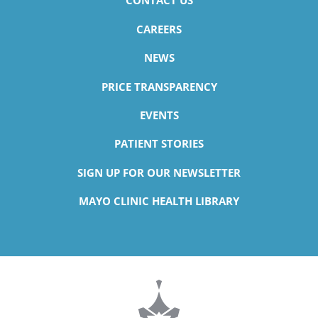
CONTACT US
CAREERS
NEWS
PRICE TRANSPARENCY
EVENTS
PATIENT STORIES
SIGN UP FOR OUR NEWSLETTER
MAYO CLINIC HEALTH LIBRARY