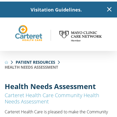
Visitation Guidelines.
PATIENT RESOURCES
HEALTH NEEDS ASSESSMENT
Health Needs Assessment
Carteret Health Care Community Health
Needs Assessment
Carteret Health Care is pleased to make the Community