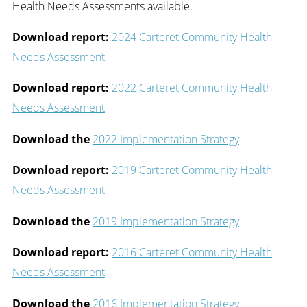
Health Needs Assessments available.
Download report:
2024 Carteret Community Health
Needs Assessment
Download report:
2022 Carteret Community Health
Needs Assessment
Download the
2022 Implementation Strategy
Download report:
2019 Carteret Community Health
Needs Assessment
Download the
2019 Implementation Strategy
Download report:
2016 Carteret Community Health
Needs Assessment
Download the
2016 Implementation Strategy