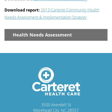
Download report:
2013 Carteret Community Health
Needs Assessment & Implementation Strategy
Health Needs Assessment
3500 Arendell St
Morehead City
,
NC
28557