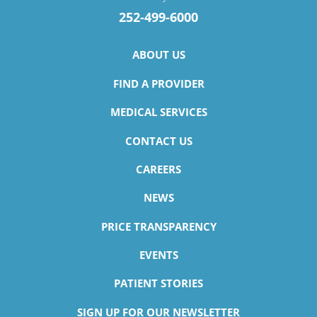
252-499-6000
ABOUT US
FIND A PROVIDER
MEDICAL SERVICES
CONTACT US
CAREERS
NEWS
PRICE TRANSPARENCY
EVENTS
PATIENT STORIES
SIGN UP FOR OUR NEWSLETTER