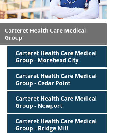
ric
Carteret Health Care Medical
Group
Carteret Health Care Medical
Group - Morehead City
Carteret Health Care Medical
Group - Cedar Point
Carteret Health Care Medical
Group - Newport
Carteret Health Care Medical
Group - Bridge Mill