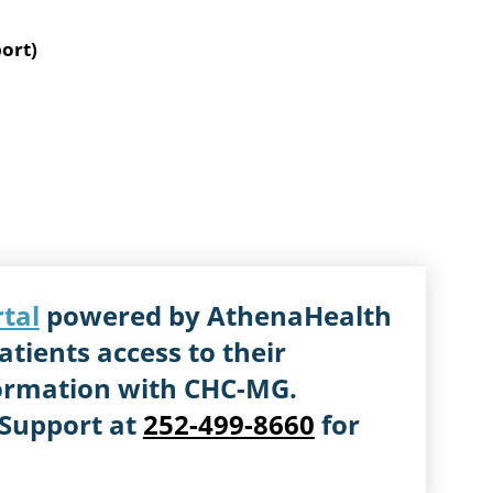
ort)
rtal
powered by AthenaHealth
atients access to their
ormation with CHC-MG.
 Support at
252-499-8660
for