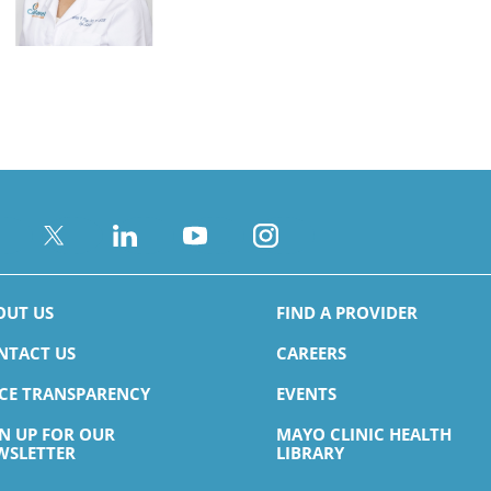
Brandon R. Carney,
PA-C
Family Medicine
s
Accepting New Patients
View Profile
OUT US
FIND A PROVIDER
NTACT US
CAREERS
Mary Katherine
ICE TRANSPARENCY
EVENTS
Lawrence,
MD
Endocrinology & Metabolism
GN UP FOR OUR
MAYO CLINIC HEALTH
s
WSLETTER
LIBRARY
View Profile