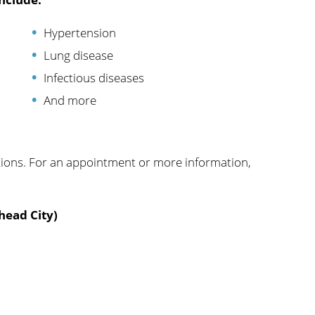
Hypertension
Lung disease
Infectious diseases
And more
tions. For an appointment or more information,
head City)