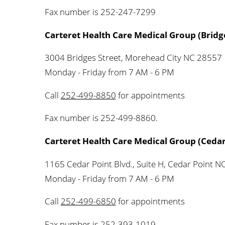
Fax number is 252-247-7299
Carteret Health Care Medical Group (Bridge
3004 Bridges Street, Morehead City NC 28557
Monday - Friday from 7 AM - 6 PM
Call
252-499-8850
for appointments
Fax number is 252-499-8860.
Carteret Health Care Medical Group (Cedar
1165 Cedar Point Blvd., Suite H, Cedar Point 
Monday - Friday from 7 AM - 6 PM
Call
252-499-6850
for appointments
Fax number is 252-393-1019