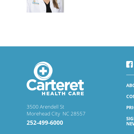
Ismail O. Jimada,
MD
Infectious Disease
Accepting New Patient
View Profile
AB
CO
Lisa G. Dabney,
MD
3500 Arendell St
PR
Family Medicine
Morehead City
,
NC
28557
SI
Accepting New Patient
252-499-6000
NE
View Profile