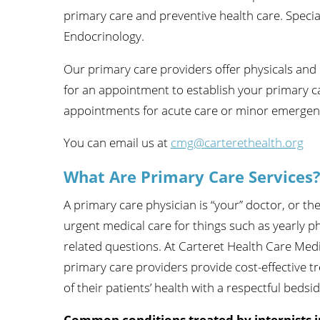
primary care and preventive health care. Special
Wome
Endocrinology.
Our primary care providers offer physicals and 
for an appointment to establish your primary c
appointments for acute care or minor emergent is
You can email us at
cmg@carterethealth.org
What Are Primary Care Services
A primary care physician is “your” doctor, or th
urgent medical care for things such as yearly p
related questions. At Carteret Health Care Medi
primary care providers provide cost-effective t
of their patients’ health with a respectful beds
Common conditions treated by internists i