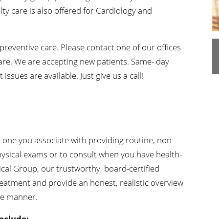
ty care is also offered for Cardiology and
n's Health
Wound Healing & Hyperba
Center
preventive care. Please contact one of our offices
are. We are accepting new patients. Same- day
sues are available. Just give us a call!
?
e one you associate with providing routine, non-
hysical exams or to consult when you have health-
cal Group, our trustworthy, board-certified
reatment and provide an honest, realistic overview
ide manner.
nclude: