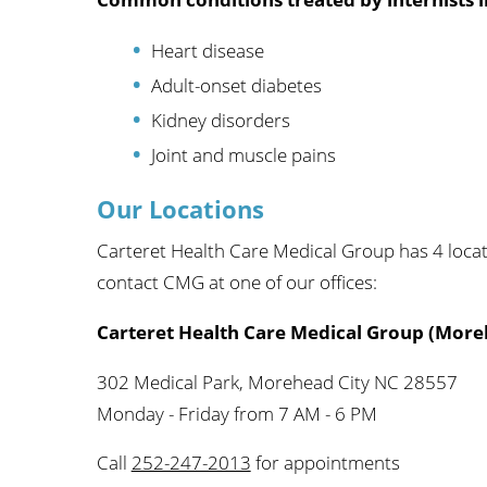
Heart disease
Adult-onset diabetes
Kidney disorders
Joint and muscle pains
Our Locations
Carteret Health Care Medical Group has 4 loca
contact CMG at one of our offices:
Carteret Health Care Medical Group (More
302 Medical Park, Morehead City NC 28557
Monday - Friday from 7 AM - 6 PM
Call
252-247-2013
for appointments