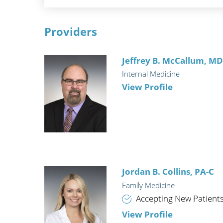
Providers
Jeffrey B. McCallum,
M
Internal Medicine
View Profile
Jordan B. Collins,
PA-C
Family Medicine
Accepting New Patient
View Profile