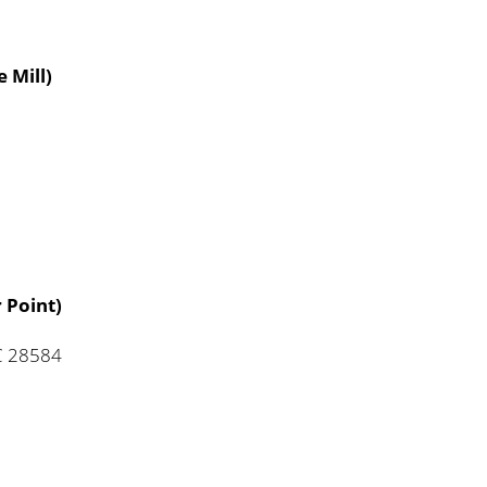
 Mill)
 Point)
NC 28584