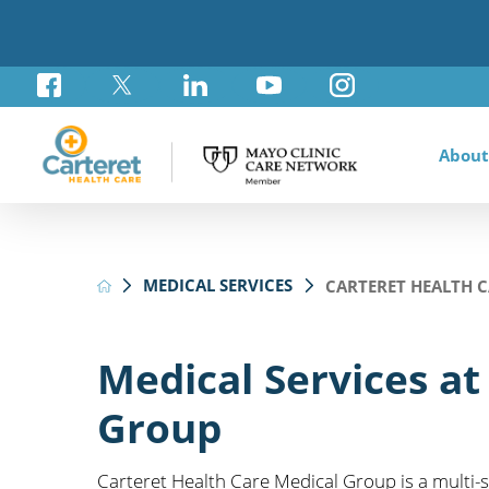
About
Awar
Brad
Card
Admi
Foun
MEDICAL SERVICES
CARTERET HEALTH 
Comm
Card
Labo
Care
Your
Mayo
Stro
Rese
Diab
Annu
Pati
Othe
Exte
Medical Services at
Hospi
Summ
Medi
Group
Orth
Regi
Prim
Carteret Health Care Medical Group is a multi-
Reha