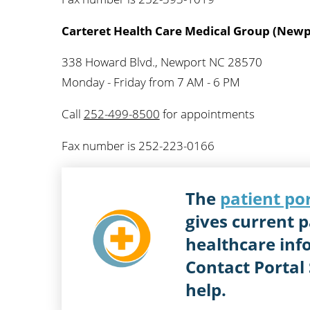
Carteret Health Care Medical Group (Newp
338 Howard Blvd., Newport NC 28570
Monday - Friday from 7 AM - 6 PM
Call
252-499-8500
for appointments
Fax number is 252-223-0166
The
patient po
gives current p
healthcare inf
Contact Portal
help.