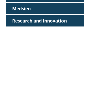
Medsien
Research and Innovation