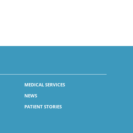
MEDICAL SERVICES
NEWS
PATIENT STORIES