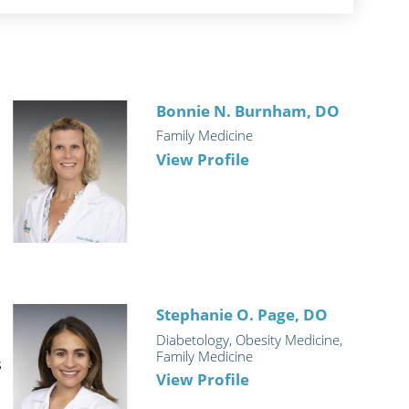
D
Bonnie N. Burnham,
DO
Family Medicine
View Profile
Stephanie O. Page,
DO
Diabetology, Obesity Medicine,
Family Medicine
s
View Profile