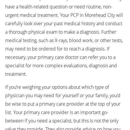
have a health-related question or need routine, non-
urgent medical treatment. Your PCP in Morehead City will
carefully look over your past medical history and conduct
a thorough physical exam to make a diagnosis. Further
medical testing, such as X-rays, blood work, or other tests,
may need to be ordered for to reach a diagnosis. If
necessary, your primary care doctor can refer you to a
specialist for more complex evaluations, diagnosis and
treatment.
If you’re weighing your options about which type of
physician you may need for yourself or your family, you’d
be wise to put a primary care provider at the top of your
list. Your primary care provider is an important go-
between if you need a specialist, but this is not the only
value they provide. They also provide advice on how you