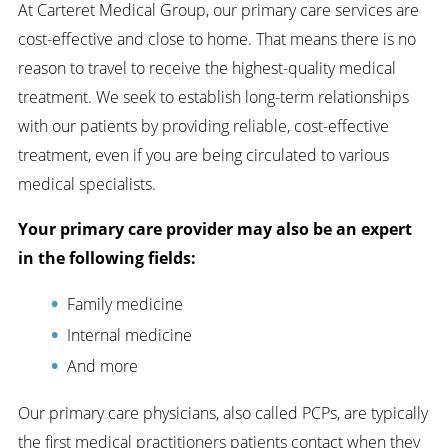
At Carteret Medical Group, our primary care services are
cost-effective and close to home. That means there is no
reason to travel to receive the highest-quality medical
treatment. We seek to establish long-term relationships
with our patients by providing reliable, cost-effective
treatment, even if you are being circulated to various
medical specialists.
Your primary care provider may also be an expert
in the following fields:
Family medicine
Internal medicine
And more
Our primary care physicians, also called PCPs, are typically
the first medical practitioners patients contact when they