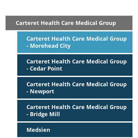
Carteret Health Care Medical Group
Victoria R. Blau,
PA-C
Internal Medicine
Carteret Health Care Medical Group
Accepting New Patients
- Morehead City
View Profile
Carteret Health Care Medical Group
- Cedar Point
Carteret Health Care Medical Group
- Newport
Carteret Health Care Medical Group
- Bridge Mill
Medsien