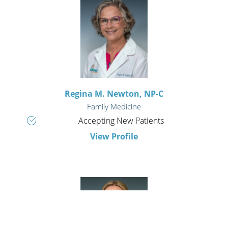
Regina M. Newton,
NP-C
Family Medicine
Accepting New Patients
View Profile