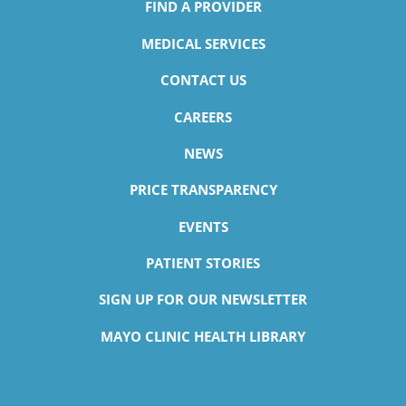
FIND A PROVIDER
MEDICAL SERVICES
CONTACT US
CAREERS
NEWS
PRICE TRANSPARENCY
Ismail O. Jimada,
MD
EVENTS
Infectious Disease
Accepting New Patients
PATIENT STORIES
View Profile
SIGN UP FOR OUR NEWSLETTER
MAYO CLINIC HEALTH LIBRARY