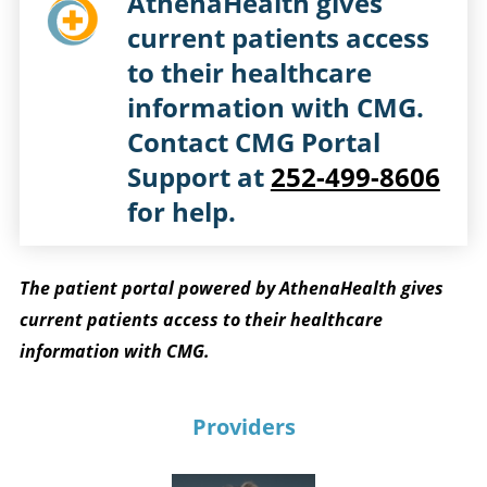
AthenaHealth gives
current patients access
to their healthcare
information with CMG.
Contact CMG Portal
Support at
252-499-8606
for help.
The patient portal powered by AthenaHealth gives
current patients access to their healthcare
information with CMG.
Providers