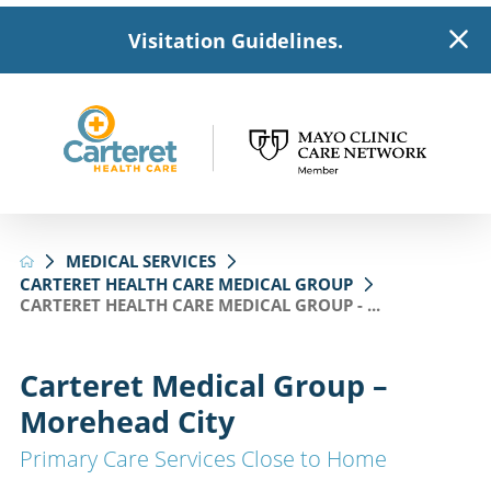
Visitation Guidelines.
MEDICAL SERVICES
CARTERET HEALTH CARE MEDICAL GROUP
CARTERET HEALTH CARE MEDICAL GROUP - ...
Carteret Medical Group –
Morehead City
Primary Care Services Close to Home