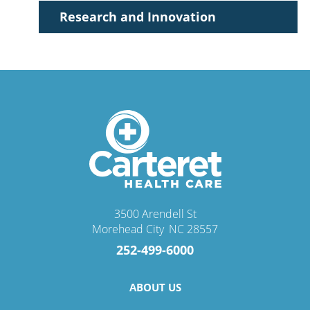
Allison J. Hannula,
NP-C
Research and Innovation
Accepting New Patients
View Profile
3500 Arendell St
Morehead City
,
NC
28557
Mary Katherine Lawrence,
MD
252-499-6000
Endocrinology & Metabolism
View Profile
ABOUT US