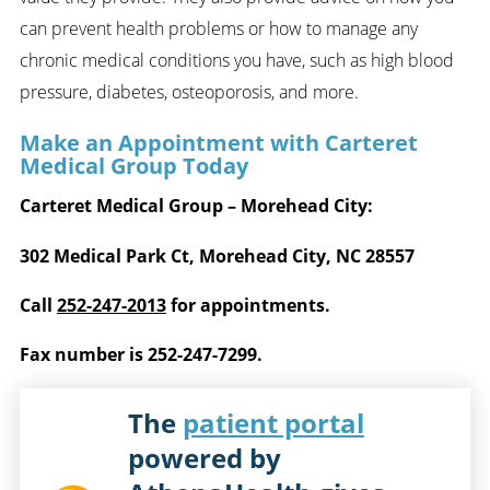
can prevent health problems or how to manage any
chronic medical conditions you have, such as high blood
pressure, diabetes, osteoporosis, and more.
Make an Appointment with Carteret
Medical Group Today
Carteret Medical Group – Morehead City:
302 Medical Park Ct, Morehead City, NC 28557
Call
252-247-2013
for appointments.
Fax number is 252-247-7299.
The
patient portal
powered by