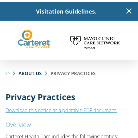
Visitation Guidelines.
ABOUT US
PRIVACY PRACTICES
Privacy Practices
Download this notice as a printable PDF document.
Overview
Carteret Health Care includes the following entities: