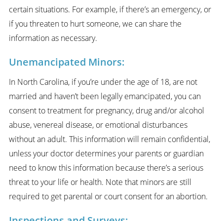
certain situations. For example, if there’s an emergency, or
if you threaten to hurt someone, we can share the
information as necessary.
Unemancipated Minors:
In North Carolina, if you’re under the age of 18, are not
married and haven’t been legally emancipated, you can
consent to treatment for pregnancy, drug and/or alcohol
abuse, venereal disease, or emotional disturbances
without an adult. This information will remain confidential,
unless your doctor determines your parents or guardian
need to know this information because there’s a serious
threat to your life or health. Note that minors are still
required to get parental or court consent for an abortion.
Inspections and Surveys: