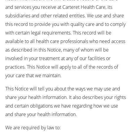
and services you receive at Carteret Health Care, its
subsidiaries and other related entities. We use and share
this record to provide you with quality care and to comply
with certain legal requirements. This record will be
available to all health care professionals who need access
as described in this Notice, many of whom will be
involved in your treatment at any of our facilities or
practices. This Notice will apply to all of the records of
your care that we maintain.
This Notice will tell you about the ways we may use and
share your health information. It also describes your rights
and certain obligations we have regarding how we use
and share your health information.
We are required by law to: