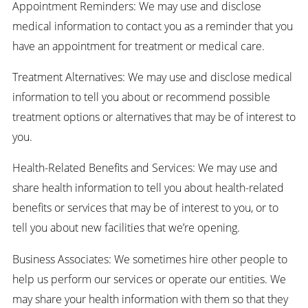
Appointment Reminders: We may use and disclose
medical information to contact you as a reminder that you
have an appointment for treatment or medical care.
Treatment Alternatives: We may use and disclose medical
information to tell you about or recommend possible
treatment options or alternatives that may be of interest to
you.
Health-Related Benefits and Services: We may use and
share health information to tell you about health-related
benefits or services that may be of interest to you, or to
tell you about new facilities that we’re opening.
Business Associates: We sometimes hire other people to
help us perform our services or operate our entities. We
may share your health information with them so that they