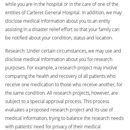
while you are in the hospital or in the care of one of the
entities of Carteret General Hospital. In addition, we may
disclose medical information about you to an entity
assisting in a disaster relief effort so that your family can
be notified about your condition, status and location.
Research: Under certain circumstances, we may use and
disclose medical information about you for research
purposes. For example, a research project may involve
comparing the health and recovery of all patients who
receive one medication to those who receive another, for
the same condition. All research projects, however, are
subject to a special approval process. This process
evaluates a proposed research project and its use of
medical information, trying to balance the research needs
with patients' need for privacy of their medical