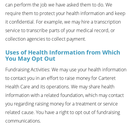
can perform the job we have asked them to do. We
require them to protect your health information and keep
it confidential. For example, we may hire a transcription
service to transcribe parts of your medical record, or
collection agencies to collect payment.
Uses of Health Information from Which
You May Opt Out
Fundraising Activities: We may use your health information
to contact you in an effort to raise money for Carteret
Health Care and its operations. We may share health
information with a related foundation, which may contact
you regarding raising money for a treatment or service
related cause. You have a right to opt out of fundraising
communications.