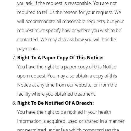
you ask, if the request is reasonable. You are not
required to tell us the reason for your request. We
will accommodate all reasonable requests, but your
request must specify how or where you wish to be
contacted. We may also ask how you will handle
payments.
Right To A Paper Copy Of This Notice:
You have the right to a paper copy of this Notice
upon request. You may also obtain a copy of this
Notice at any time from our website, or from the
facility where you obtained treatment.
Right To Be Notified Of A Breach:
You have the right to be notified if your health
information is acquired, used or shared in a manner
not permitted under law which compromises the