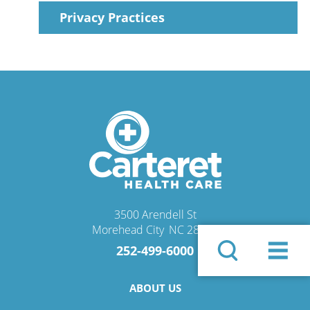
Privacy Practices
3500 Arendell St
Morehead City
,
NC
28557
252-499-6000
ABOUT US