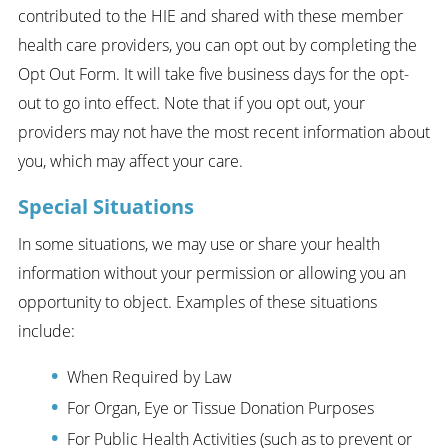
contributed to the HIE and shared with these member
health care providers, you can opt out by completing the
Opt Out Form. It will take five business days for the opt-
out to go into effect. Note that if you opt out, your
providers may not have the most recent information about
you, which may affect your care.
Special Situations
In some situations, we may use or share your health
information without your permission or allowing you an
opportunity to object. Examples of these situations
include:
When Required by Law
For Organ, Eye or Tissue Donation Purposes
For Public Health Activities (such as to prevent or