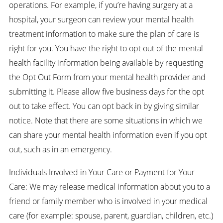
operations. For example, if you’re having surgery at a
hospital, your surgeon can review your mental health
treatment information to make sure the plan of care is
right for you. You have the right to opt out of the mental
health facility information being available by requesting
the Opt Out Form from your mental health provider and
submitting it. Please allow five business days for the opt
out to take effect. You can opt back in by giving similar
notice. Note that there are some situations in which we
can share your mental health information even if you opt
out, such as in an emergency.
Individuals Involved in Your Care or Payment for Your
Care: We may release medical information about you to a
friend or family member who is involved in your medical
care (for example: spouse, parent, guardian, children, etc.)