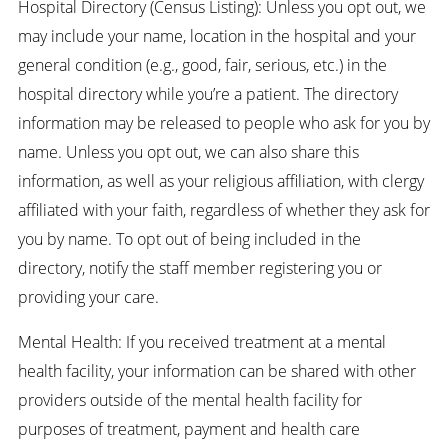
Hospital Directory (Census Listing): Unless you opt out, we
may include your name, location in the hospital and your
general condition (e.g., good, fair, serious, etc.) in the
hospital directory while you’re a patient. The directory
information may be released to people who ask for you by
name. Unless you opt out, we can also share this
information, as well as your religious affiliation, with clergy
affiliated with your faith, regardless of whether they ask for
you by name. To opt out of being included in the
directory, notify the staff member registering you or
providing your care.
Mental Health: If you received treatment at a mental
health facility, your information can be shared with other
providers outside of the mental health facility for
purposes of treatment, payment and health care