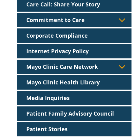
Care Call: Share Your Story
Commitment to Care
Corporate Compliance
Internet Privacy Policy
Mayo Clinic Care Network
Mayo Clinic Health Library
Media Inquiries
Patient Family Advisory Council
Patient Stories