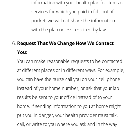
information with your health plan for items or
services for which you paid in full, out of
pocket, we will not share the information
with the plan unless required by law.
Request That We Change How We Contact
You:
You can make reasonable requests to be contacted
at different places or in different ways. For example,
you can have the nurse call you on your cell phone
instead of your home number, or ask that your lab
results be sent to your office instead of to your
home. If sending information to you at home might
put you in danger, your health provider must talk,
call, or write to you where you ask and in the way