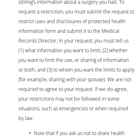
sibling’s information about a surgery you had. To
request a restriction, you must submit the request to
restrict uses and disclosures of protected health
information form and submit it to the Medical
Records Director. In your request, you must tell us
(1) what information you want to limit; (2) whether
you want to limit the use, or sharing of information
or both; and (3) to whom you want the limits to apply
(for example, sharing with your spouse). We are not
required to agree to your request. If we do agree,
your restrictions may not be followed in some
situations, such as emergencies or when required
by law.
Note that if you ask us not to share health