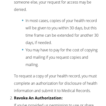
someone else, your request for access may be
denied.
In most cases, copies of your health record
will be given to you within 30 days, but this
time frame can be extended for another 30
days, if needed.
You may have to pay for the cost of copying
and mailing if you request copies and
mailing.
To request a copy of your health record, you must
complete an authorization for disclosure of health
information and submit it to Medical Records.
Revoke An Authorization:
If you’ve provided us permission to use or share