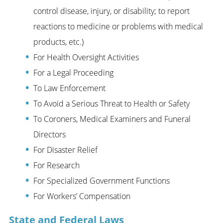
control disease, injury, or disability; to report
reactions to medicine or problems with medical
products, etc.)
For Health Oversight Activities
For a Legal Proceeding
To Law Enforcement
To Avoid a Serious Threat to Health or Safety
To Coroners, Medical Examiners and Funeral
Directors
For Disaster Relief
For Research
For Specialized Government Functions
For Workers’ Compensation
State and Federal Laws