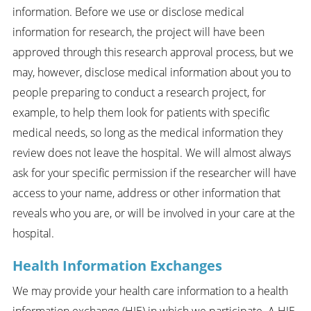
information. Before we use or disclose medical
information for research, the project will have been
approved through this research approval process, but we
may, however, disclose medical information about you to
people preparing to conduct a research project, for
example, to help them look for patients with specific
medical needs, so long as the medical information they
review does not leave the hospital. We will almost always
ask for your specific permission if the researcher will have
access to your name, address or other information that
reveals who you are, or will be involved in your care at the
hospital.
Health Information Exchanges
We may provide your health care information to a health
information exchange (HIE) in which we participate. A HIE