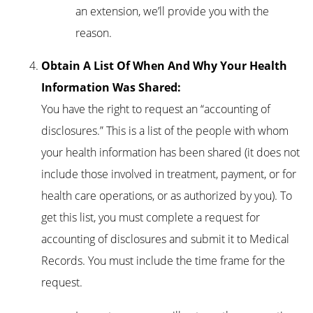
an extension, we’ll provide you with the
reason.
Obtain A List Of When And Why Your Health
Information Was Shared:
You have the right to request an “accounting of
disclosures.” This is a list of the people with whom
your health information has been shared (it does not
include those involved in treatment, payment, or for
health care operations, or as authorized by you). To
get this list, you must complete a request for
accounting of disclosures and submit it to Medical
Records. You must include the time frame for the
request.