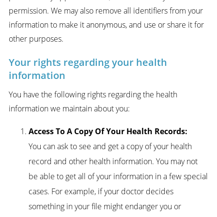
permission. We may also remove all identifiers from your
information to make it anonymous, and use or share it for
other purposes.
Your rights regarding your health
information
You have the following rights regarding the health
information we maintain about you:
Access To A Copy Of Your Health Records:
You can ask to see and get a copy of your health
record and other health information. You may not
be able to get all of your information in a few special
cases. For example, if your doctor decides
something in your file might endanger you or