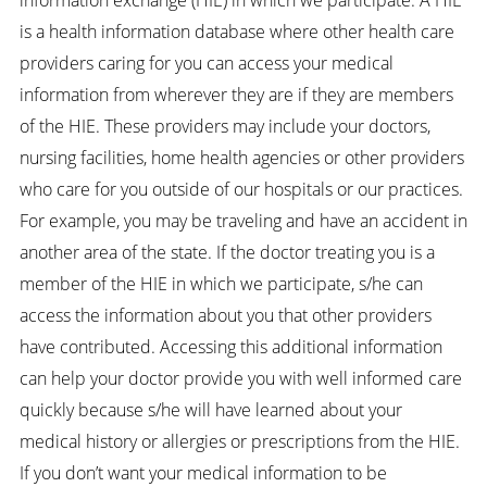
is a health information database where other health care
providers caring for you can access your medical
information from wherever they are if they are members
of the HIE. These providers may include your doctors,
nursing facilities, home health agencies or other providers
who care for you outside of our hospitals or our practices.
For example, you may be traveling and have an accident in
another area of the state. If the doctor treating you is a
member of the HIE in which we participate, s/he can
access the information about you that other providers
have contributed. Accessing this additional information
can help your doctor provide you with well informed care
quickly because s/he will have learned about your
medical history or allergies or prescriptions from the HIE.
If you don’t want your medical information to be