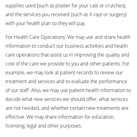
supplies used (such as plaster for your cast or crutches),
and the services you received (such as X-rays or surgery)
with your health plan so they will pay.
For Health Care Operations: We may use and share health
information to conduct our business activities and health
care operations that assist us in improving the quality and
cost of the care we provide to you and other patients. For
example, we may look at patient records to review our
treatment and services and to evaluate the performance
of our staff. Also, we may use patient health information to
decide what new services we should offer, what services
are not needed, and whether certain new treatments are
effective. We may share information for education,
licensing, legal and other purposes.