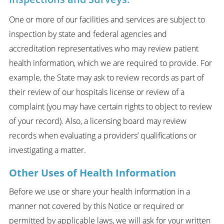
One or more of our facilities and services are subject to
inspection by state and federal agencies and
accreditation representatives who may review patient
health information, which we are required to provide. For
example, the State may ask to review records as part of
their review of our hospitals license or review of a
complaint (you may have certain rights to object to review
of your record). Also, a licensing board may review
records when evaluating a providers’ qualifications or
investigating a matter.
Other Uses of Health Information
Before we use or share your health information in a
manner not covered by this Notice or required or
permitted by applicable laws, we will ask for your written