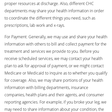
proper resources at discharge. Also, different CHC
departments may share your health information in order
to coordinate the different things you need, such as
prescriptions, lab work and x-rays.
For Payment: Generally, we may use and share your health
information with others to bill and collect payment for the
treatment and services we provide to you. Before you
receive scheduled services, we may contact your health
plan to ask for approval of payment, or we might contact
Medicare or Medicaid to inquire as to whether you qualify
for coverage. Also, we may share portions of your health
information with billing departments, insurance
companies, health plans and their agents, and consumer
reporting agencies. For example, if you broke your leg, we
may need to share information about your condition, the