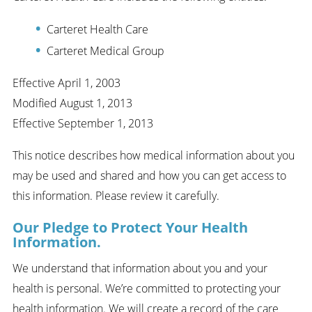
Carteret Health Care
Carteret Medical Group
Effective April 1, 2003
Modified August 1, 2013
Effective September 1, 2013
This notice describes how medical information about you
may be used and shared and how you can get access to
this information. Please review it carefully.
Our Pledge to Protect Your Health
Information.
We understand that information about you and your
health is personal. We’re committed to protecting your
health information. We will create a record of the care