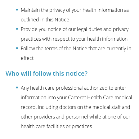
Maintain the privacy of your health information as
outlined in this Notice
Provide you notice of our legal duties and privacy
practices with respect to your health information
Follow the terms of the Notice that are currently in
effect
Who will follow this notice?
Any health care professional authorized to enter
information into your Carteret Health Care medical
record, including doctors on the medical staff and
other providers and personnel while at one of our
health care facilities or practices