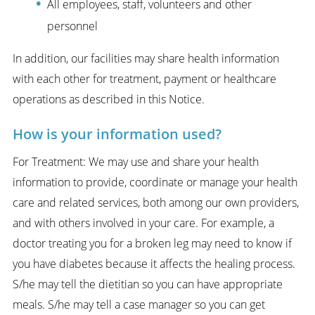
All employees, staff, volunteers and other
personnel
In addition, our facilities may share health information
with each other for treatment, payment or healthcare
operations as described in this Notice.
How is your information used?
For Treatment: We may use and share your health
information to provide, coordinate or manage your health
care and related services, both among our own providers,
and with others involved in your care. For example, a
doctor treating you for a broken leg may need to know if
you have diabetes because it affects the healing process.
S/he may tell the dietitian so you can have appropriate
meals. S/he may tell a case manager so you can get