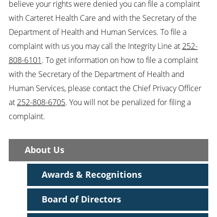
believe your rights were denied you can file a complaint
with Carteret Health Care and with the Secretary of the
Department of Health and Human Services. To file a
complaint with us you may call the Integrity Line at
252-
808-6101
. To get information on how to file a complaint
with the Secretary of the Department of Health and
Human Services, please contact the Chief Privacy Officer
at
252-808-6705
. You will not be penalized for filing a
complaint.
About Us
Awards & Recognitions
Board of Directors