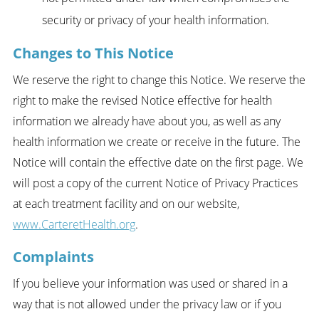
security or privacy of your health information.
Changes to This Notice
We reserve the right to change this Notice. We reserve the
right to make the revised Notice effective for health
information we already have about you, as well as any
health information we create or receive in the future. The
Notice will contain the effective date on the first page. We
will post a copy of the current Notice of Privacy Practices
at each treatment facility and on our website,
www.CarteretHealth.org
.
Complaints
If you believe your information was used or shared in a
way that is not allowed under the privacy law or if you