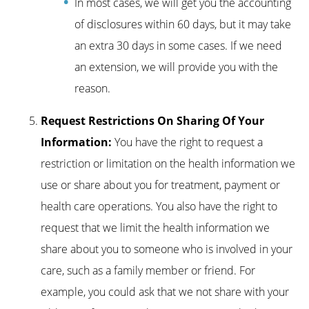
In most cases, we will get you the accounting
of disclosures within 60 days, but it may take
an extra 30 days in some cases. If we need
an extension, we will provide you with the
reason.
Request Restrictions On Sharing Of Your
Information:
You have the right to request a
restriction or limitation on the health information we
use or share about you for treatment, payment or
health care operations. You also have the right to
request that we limit the health information we
share about you to someone who is involved in your
care, such as a family member or friend. For
example, you could ask that we not share with your