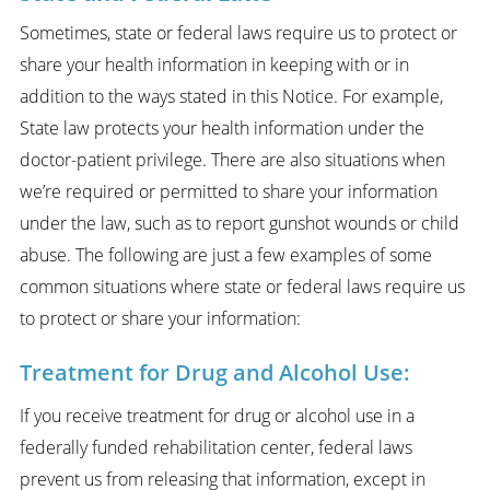
Sometimes, state or federal laws require us to protect or
share your health information in keeping with or in
addition to the ways stated in this Notice. For example,
State law protects your health information under the
doctor-patient privilege. There are also situations when
we’re required or permitted to share your information
under the law, such as to report gunshot wounds or child
abuse. The following are just a few examples of some
common situations where state or federal laws require us
to protect or share your information:
Treatment for Drug and Alcohol Use:
If you receive treatment for drug or alcohol use in a
federally funded rehabilitation center, federal laws
prevent us from releasing that information, except in