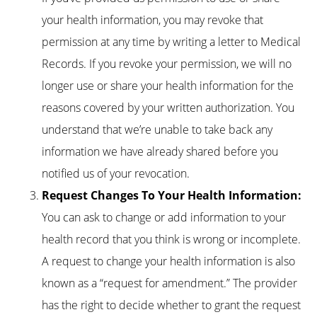
your health information, you may revoke that
permission at any time by writing a letter to Medical
Records. If you revoke your permission, we will no
longer use or share your health information for the
reasons covered by your written authorization. You
understand that we’re unable to take back any
information we have already shared before you
notified us of your revocation.
Request Changes To Your Health Information:
You can ask to change or add information to your
health record that you think is wrong or incomplete.
A request to change your health information is also
known as a “request for amendment.” The provider
has the right to decide whether to grant the request