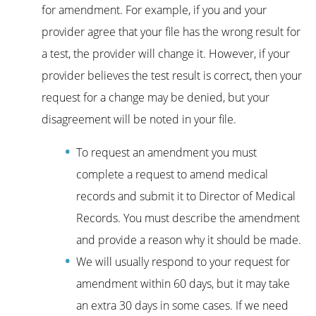
for amendment. For example, if you and your
provider agree that your file has the wrong result for
a test, the provider will change it. However, if your
provider believes the test result is correct, then your
request for a change may be denied, but your
disagreement will be noted in your file.
To request an amendment you must
complete a request to amend medical
records and submit it to Director of Medical
Records. You must describe the amendment
and provide a reason why it should be made.
We will usually respond to your request for
amendment within 60 days, but it may take
an extra 30 days in some cases. If we need