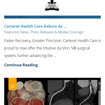
Carteret Health Care Debuts da ...
Featured, News, Press Releases & Media Coverage
Faster Recovery, Greater Precision: Carteret Health Care is
proud to now offer the Intuitive da Vinci 5® surgical
system, further advancing the ...
Continue Reading