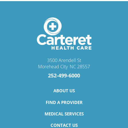
3500 Arendell St
Morehead City
,
NC
28557
252-499-6000
ABOUT US
FIND A PROVIDER
MEDICAL SERVICES
CONTACT US