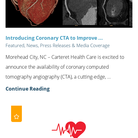
Introducing Coronary CTA to Improve ...
Featured, News, Press Releases & Media Coverage
Morehead City, NC – Carteret Health Care is excited to
announce the availability of coronary computed
tomography angiography (CTA), a cutting-edge, ...
Continue Reading