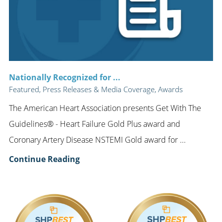
Nationally Recognized for ...
Featured, Press Releases & Media Coverage, Awards
The American Heart Association presents Get With The
Guidelines® - Heart Failure Gold Plus award and
Coronary Artery Disease NSTEMI Gold award for ...
Continue Reading