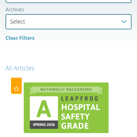
Archives
Clear Filters
All Articles