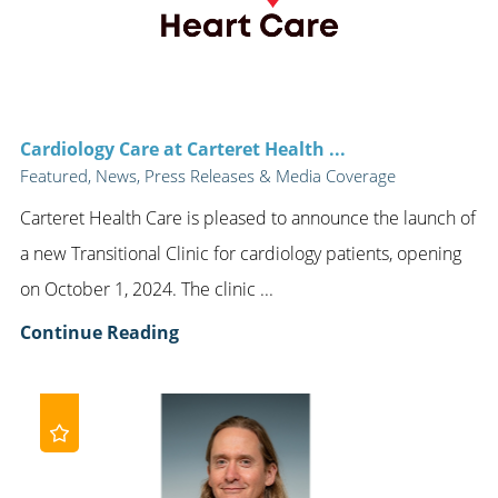
Cardiology Care at Carteret Health ...
Featured, News, Press Releases & Media Coverage
Carteret Health Care is pleased to announce the launch of
a new Transitional Clinic for cardiology patients, opening
on October 1, 2024. The clinic ...
Continue Reading