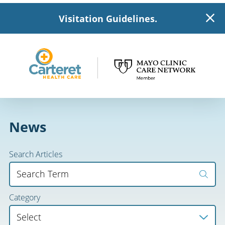
Visitation Guidelines.
News
Search Articles
Category