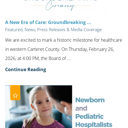
A New Era of Care: Groundbreaking ...
Featured, News, Press Releases & Media Coverage
We are excited to mark a historic milestone for healthcare
in western Carteret County. On Thursday, February 26,
2026, at 4:00 PM, the Board of ...
Continue Reading