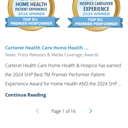
Carteret Health Care Home Health ...
News, Press Releases & Media Coverage, Awards
Carteret Health Care Home Health & Hospice has earned
the 2024 SHP Best TM Premier Performer Patient
Experience Award for Home Health AND the 2024 SHP ...
Continue Reading
Page
1
of
16