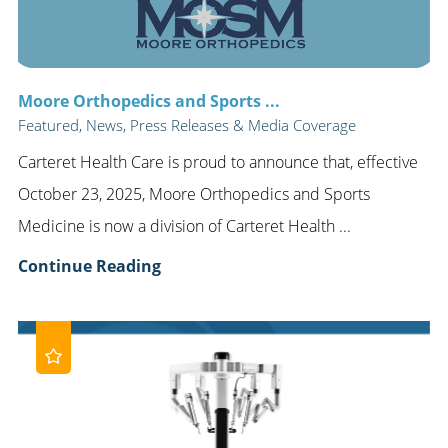
Moore Orthopedics and Sports ...
Featured, News, Press Releases & Media Coverage
Carteret Health Care is proud to announce that, effective
October 23, 2025, Moore Orthopedics and Sports
Medicine is now a division of Carteret Health ...
Continue Reading