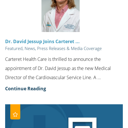
Dr. David Jessup Joins Carteret ...
Featured, News, Press Releases & Media Coverage
Carteret Health Care is thrilled to announce the
appointment of Dr. David Jessup as the new Medical
Director of the Cardiovascular Service Line. A ...
Continue Reading