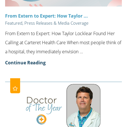
From Extern to Expert: How Taylor ...
Featured, Press Releases & Media Coverage
From Extern to Expert: How Taylor Locklear Found Her
Calling at Carteret Health Care When most people think of
a hospital, they immediately envision ...
Continue Reading