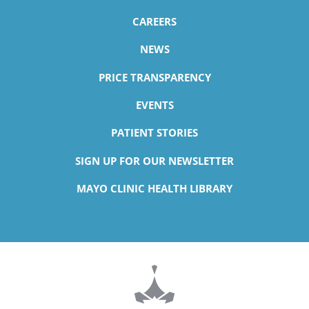
CAREERS
NEWS
PRICE TRANSPARENCY
EVENTS
PATIENT STORIES
SIGN UP FOR OUR NEWSLETTER
MAYO CLINIC HEALTH LIBRARY