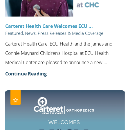
Carteret Health Care Welcomes ECU ...
Featured, News, Press Releases & Media Coverage
Carteret Health Care, ECU Health and the James and
Connie Maynard Children’s Hospital at ECU Health
Medical Center are pleased to announce a new ...
Continue Reading