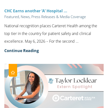
CHC Earns another ‘A’ Hospital ...
Featured, News, Press Releases & Media Coverage
National recognition places Carteret Health among the
top tier in the country for patient safety and clinical
excellence. May 6, 2026 – For the second ...
Continue Reading