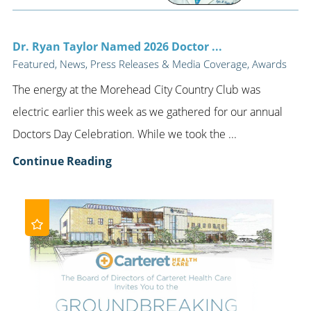
Dr. Ryan Taylor Named 2026 Doctor ...
Featured, News, Press Releases & Media Coverage, Awards
The energy at the Morehead City Country Club was
electric earlier this week as we gathered for our annual
Doctors Day Celebration. While we took the ...
Continue Reading