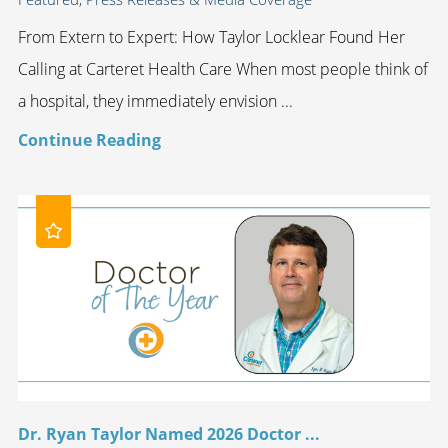
From Extern to Expert: How Taylor Locklear Found Her
Calling at Carteret Health Care When most people think of
a hospital, they immediately envision ...
Continue Reading
Dr. Ryan Taylor Named 2026 Doctor ...