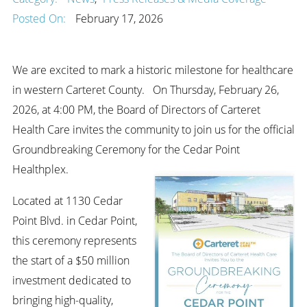
Posted On:
February 17, 2026
We are excited to mark a historic milestone for healthcare
in western Carteret County. On Thursday, February 26,
2026, at 4:00 PM, the Board of Directors of Carteret
Health Care invites the community to join us for the official
Groundbreaking Ceremony for the Cedar Point
Healthplex.
Located at 1130 Cedar
Point Blvd. in Cedar Point,
this ceremony represents
the start of a $50 million
investment dedicated to
bringing high-quality,