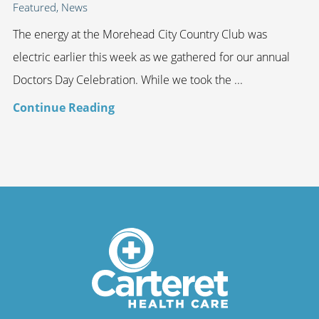
Featured, News
The energy at the Morehead City Country Club was
electric earlier this week as we gathered for our annual
Doctors Day Celebration. While we took the ...
Continue Reading