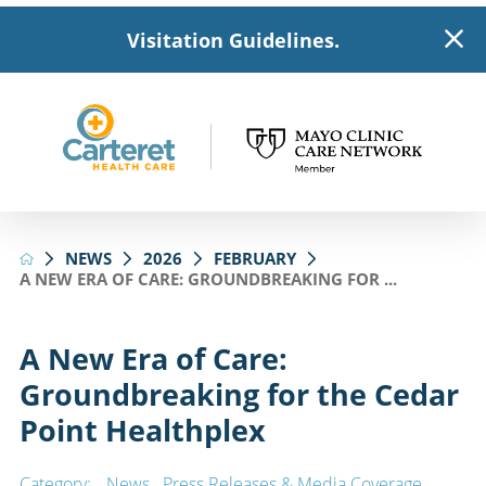
Visitation Guidelines.
NEWS
2026
FEBRUARY
A NEW ERA OF CARE: GROUNDBREAKING FOR ...
A New Era of Care:
Groundbreaking for the Cedar
Point Healthplex
Category:
News
,
Press Releases & Media Coverage