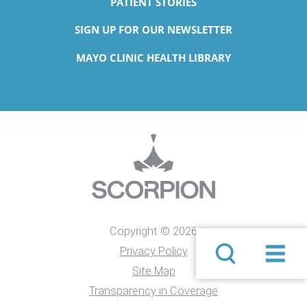
PATIENT STORIES
SIGN UP FOR OUR NEWSLETTER
MAYO CLINIC HEALTH LIBRARY
Copyright © 2026
Privacy Policy
Site Map
Transparency in Coverage