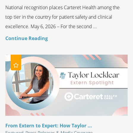
National recognition places Carteret Health among the
top tier in the country for patient safety and clinical
excellence. May 6, 2026 – For the second ...
Continue Reading
From Extern to Expert: How Taylor ...
Featured, Press Releases & Media Coverage