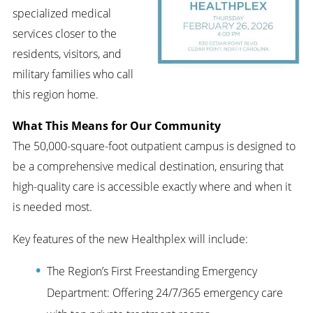
specialized medical
services closer to the
residents, visitors, and
military families who call
this region home.
What This Means for Our Community
The 50,000-square-foot outpatient campus is designed to
be a comprehensive medical destination, ensuring that
high-quality care is accessible exactly where and when it
is needed most.
Key features of the new Healthplex will include:
The Region’s First Freestanding Emergency
Department: Offering 24/7/365 emergency care