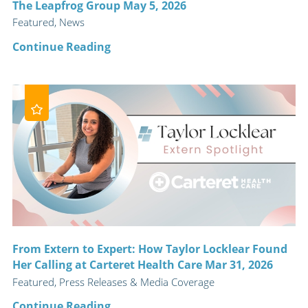
The Leapfrog Group May 5, 2026
Featured, News
Continue Reading
From Extern to Expert: How Taylor Locklear Found
Her Calling at Carteret Health Care Mar 31, 2026
Featured, Press Releases & Media Coverage
Continue Reading