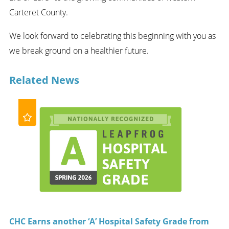
Carteret County.
We look forward to celebrating this beginning with you as
we break ground on a healthier future.
Related News
CHC Earns another ‘A’ Hospital Safety Grade from