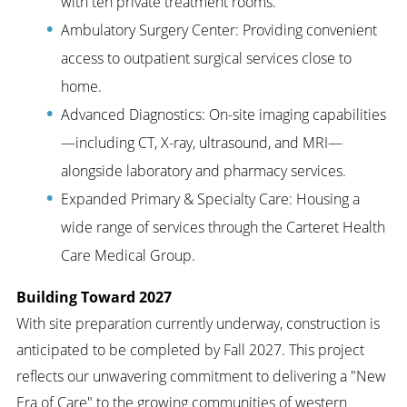
with ten private treatment rooms.
Ambulatory Surgery Center: Providing convenient
access to outpatient surgical services close to
home.
Advanced Diagnostics: On-site imaging capabilities
—including CT, X-ray, ultrasound, and MRI—
alongside laboratory and pharmacy services.
Expanded Primary & Specialty Care: Housing a
wide range of services through the Carteret Health
Care Medical Group.
Building Toward 2027
With site preparation currently underway, construction is
anticipated to be completed by Fall 2027. This project
reflects our unwavering commitment to delivering a "New
Era of Care" to the growing communities of western