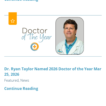
Dr. Ryan Taylor Named 2026 Doctor of the Year Mar
25, 2026
Featured, News
Continue Reading