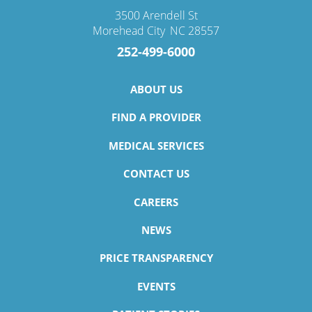
3500 Arendell St
Morehead City
,
NC
28557
252-499-6000
ABOUT US
FIND A PROVIDER
MEDICAL SERVICES
CONTACT US
CAREERS
NEWS
PRICE TRANSPARENCY
EVENTS