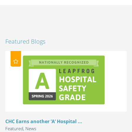
Featured Blogs
CHC Earns another ‘A’ Hospital ...
Featured, News