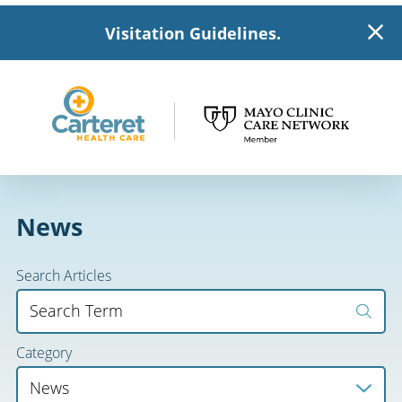
Visitation Guidelines.
News
Search Articles
Category