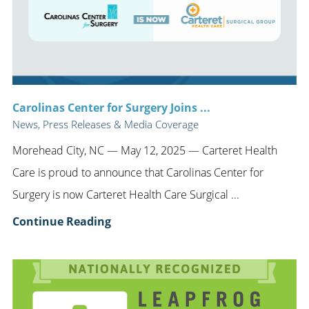
Carolinas Center for Surgery Joins ...
News, Press Releases & Media Coverage
Morehead City, NC — May 12, 2025 — Carteret Health
Care is proud to announce that Carolinas Center for
Surgery is now Carteret Health Care Surgical ...
Continue Reading