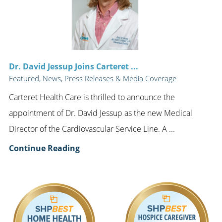
Dr. David Jessup Joins Carteret ...
Featured, News, Press Releases & Media Coverage
Carteret Health Care is thrilled to announce the
appointment of Dr. David Jessup as the new Medical
Director of the Cardiovascular Service Line. A ...
Continue Reading