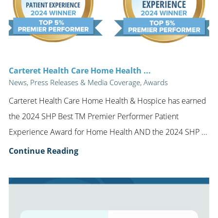
Carteret Health Care Home Health ...
News, Press Releases & Media Coverage, Awards
Carteret Health Care Home Health & Hospice has earned
the 2024 SHP Best TM Premier Performer Patient
Experience Award for Home Health AND the 2024 SHP ...
Continue Reading