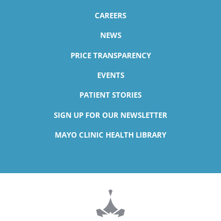
CAREERS
NEWS
PRICE TRANSPARENCY
EVENTS
PATIENT STORIES
SIGN UP FOR OUR NEWSLETTER
MAYO CLINIC HEALTH LIBRARY