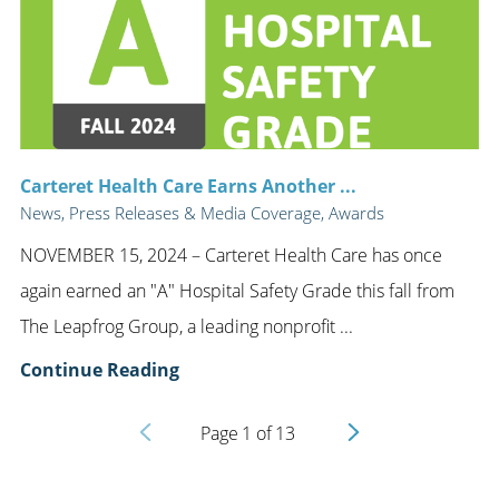
Carteret Health Care Earns Another ...
News, Press Releases & Media Coverage, Awards
NOVEMBER 15, 2024 – Carteret Health Care has once
again earned an "A" Hospital Safety Grade this fall from
The Leapfrog Group, a leading nonprofit ...
Continue Reading
Page
1
of
13