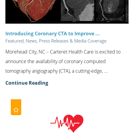
Introducing Coronary CTA to Improve ...
Featured, News, Press Releases & Media Coverage
Morehead City, NC – Carteret Health Care is excited to
announce the availability of coronary computed
tomography angiography (CTA), a cutting-edge, ...
Continue Reading