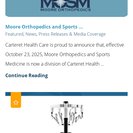
Moore Orthopedics and Sports ...
Featured, News, Press Releases & Media Coverage
Carteret Health Care is proud to announce that, effective
October 23, 2025, Moore Orthopedics and Sports
Medicine is now a division of Carteret Health ...
Continue Reading