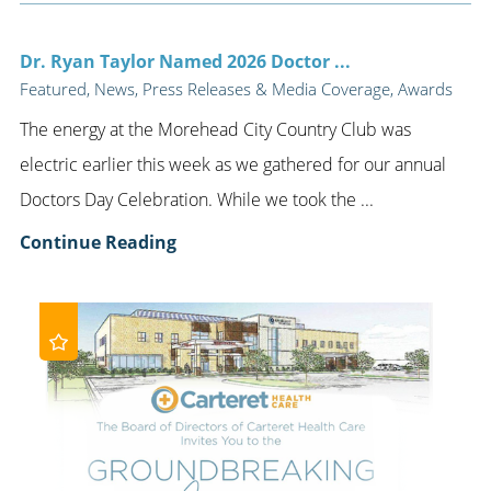
Dr. Ryan Taylor Named 2026 Doctor ...
Featured, News, Press Releases & Media Coverage, Awards
The energy at the Morehead City Country Club was
electric earlier this week as we gathered for our annual
Doctors Day Celebration. While we took the ...
Continue Reading