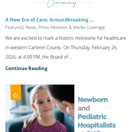
A New Era of Care: Groundbreaking ...
Featured, News, Press Releases & Media Coverage
We are excited to mark a historic milestone for healthcare
in western Carteret County. On Thursday, February 26,
2026, at 4:00 PM, the Board of ...
Continue Reading