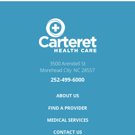
3500 Arendell St
Morehead City
,
NC
28557
252-499-6000
ABOUT US
FIND A PROVIDER
MEDICAL SERVICES
CONTACT US