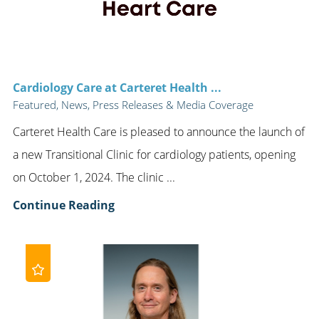
Cardiology Care at Carteret Health ...
Featured, News, Press Releases & Media Coverage
Carteret Health Care is pleased to announce the launch of
a new Transitional Clinic for cardiology patients, opening
on October 1, 2024. The clinic ...
Continue Reading