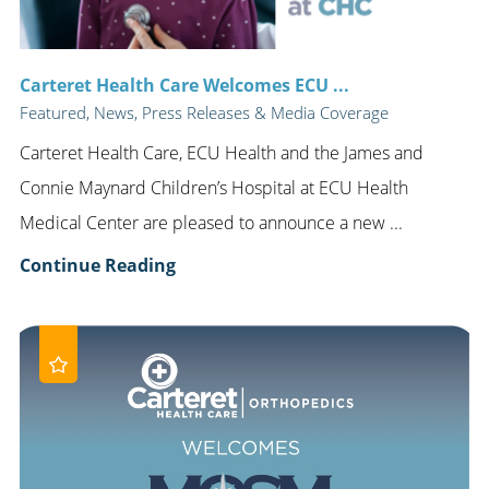
Carteret Health Care Welcomes ECU ...
Featured, News, Press Releases & Media Coverage
Carteret Health Care, ECU Health and the James and
Connie Maynard Children’s Hospital at ECU Health
Medical Center are pleased to announce a new ...
Continue Reading