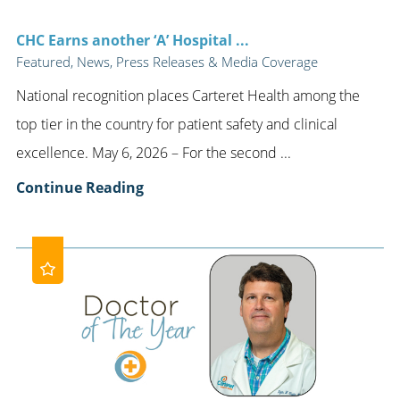
CHC Earns another ‘A’ Hospital ...
Featured, News, Press Releases & Media Coverage
National recognition places Carteret Health among the
top tier in the country for patient safety and clinical
excellence. May 6, 2026 – For the second ...
Continue Reading