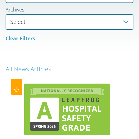
Archives
Clear Filters
All News Articles