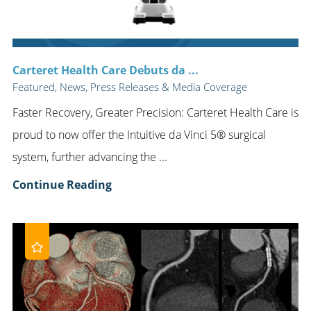
Carteret Health Care Debuts da ...
Featured, News, Press Releases & Media Coverage
Faster Recovery, Greater Precision: Carteret Health Care is
proud to now offer the Intuitive da Vinci 5® surgical
system, further advancing the ...
Continue Reading