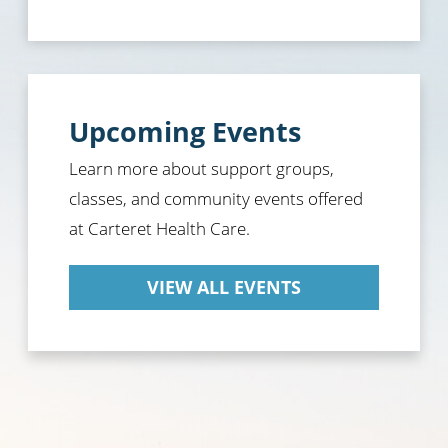
Upcoming Events
Learn more about support groups,
classes, and community events offered
at Carteret Health Care.
VIEW ALL EVENTS