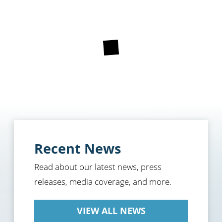
Recent News
Read about our latest news, press
releases, media coverage, and more.
VIEW ALL NEWS