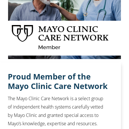
Proud Member of the
Mayo Clinic Care Network
The Mayo Clinic Care Network is a select group
of independent health systems carefully vetted
by Mayo Clinic and granted special access to
Mayo’s knowledge, expertise and resources.