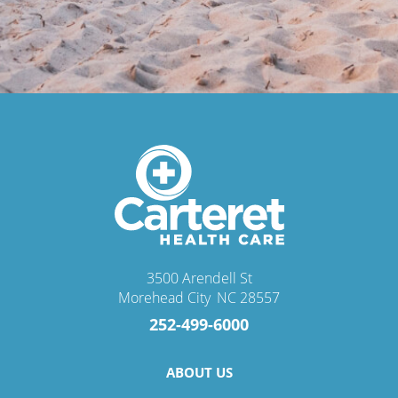
3500 Arendell St
Morehead City
,
NC
28557
252-499-6000
ABOUT US