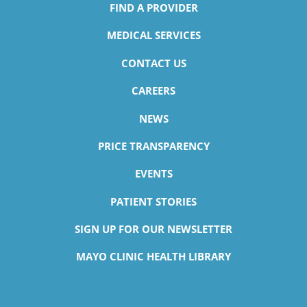
FIND A PROVIDER
MEDICAL SERVICES
CONTACT US
CAREERS
NEWS
PRICE TRANSPARENCY
EVENTS
PATIENT STORIES
SIGN UP FOR OUR NEWSLETTER
MAYO CLINIC HEALTH LIBRARY