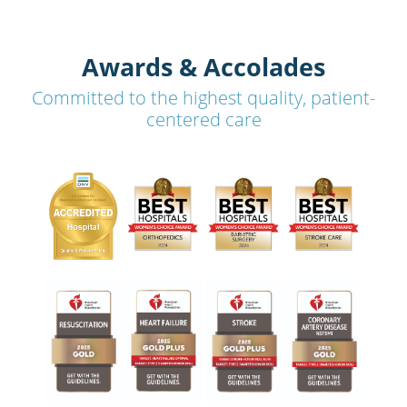
Awards & Accolades
Committed to the highest quality, patient-
centered care