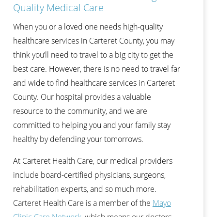
Quality Medical Care
When you or a loved one needs high-quality
healthcare services in Carteret County, you may
think you’ll need to travel to a big city to get the
best care. However, there is no need to travel far
and wide to find healthcare services in Carteret
County. Our hospital provides a valuable
resource to the community, and we are
committed to helping you and your family stay
healthy by defending your tomorrows.
At Carteret Health Care, our medical providers
include board-certified physicians, surgeons,
rehabilitation experts, and so much more.
Carteret Health Care is a member of the
Mayo
Clinic Care Network
, which means our doctors