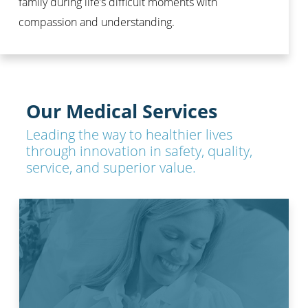
family during life’s difficult moments with
compassion and understanding.
Our Medical Services
Leading the way to healthier lives
through innovation in safety, quality,
service, and superior value.