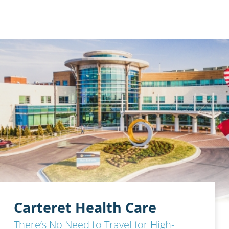
Carteret Health Care
There’s No Need to Travel for High-