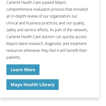
Carteret Health Care passed Mayo’s
comprehensive evaluation process that included
an in-depth review of our organization, our
clinical and business practices, and our quality,
safety and service efforts. As part of the network,
Carteret Health Care doctors can quickly access
Mayo’s latest research, diagnostic and treatment
resources whenever they feel it will benefit their
patients.
Learn More
Mayo Health Library