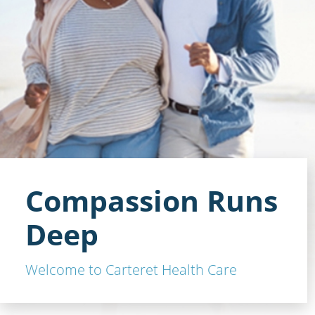
Compassion Runs
Deep
Welcome to Carteret Health Care