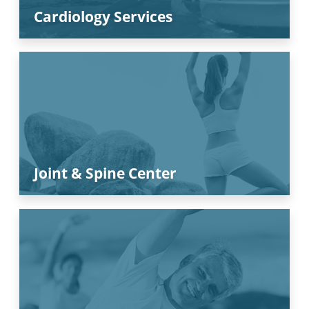
Cardiology Services
Joint & Spine Center