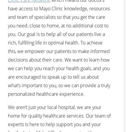
have access to Mayo Clinic knowledge, resources
and team of specialists so that you get the care
you need, close to home, at no additional cost to
you. Our goal is to help all of our patients live a
rich, fulfilling life in optimal health. To achieve
this, we empower our patients to make informed
decisions about their care. We want to learn how
we can help you reach your health goals, and you
are encouraged to speak up to tell us about
what’s important to you, so we can provide a truly
personalized healthcare experience.
We aren’t just your local hospital, we are your
home for quality healthcare services. Our team of
experts Is here to help support you and your