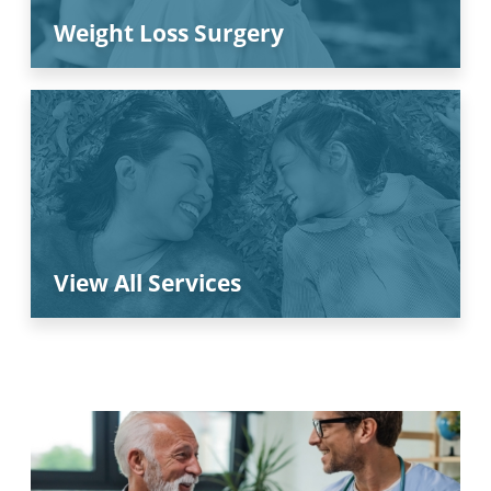
Weight Loss Surgery
View All Services