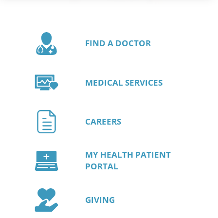
FIND A DOCTOR
MEDICAL SERVICES
CAREERS
MY HEALTH PATIENT
PORTAL
GIVING