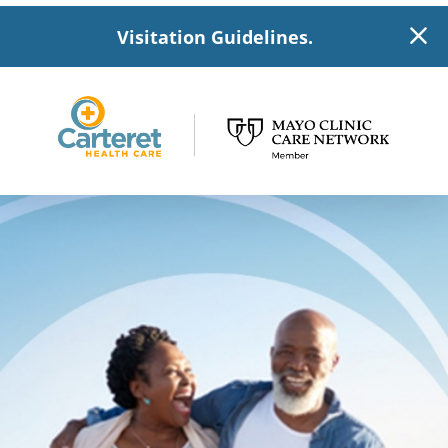
Visitation Guidelines.