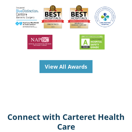
View All Awards
Connect with Carteret Health
Care