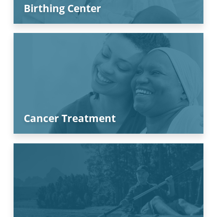
Birthing Center
Cancer Treatment