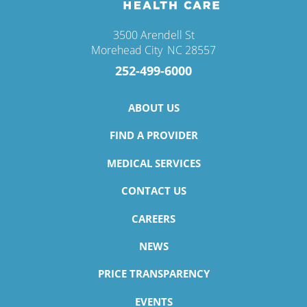
3500 Arendell St
Morehead City
,
NC
28557
252-499-6000
ABOUT US
FIND A PROVIDER
MEDICAL SERVICES
CONTACT US
CAREERS
NEWS
PRICE TRANSPARENCY
EVENTS