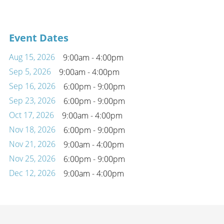
Event Dates
Aug 15, 2026
9:00am - 4:00pm
Sep 5, 2026
9:00am - 4:00pm
Sep 16, 2026
6:00pm - 9:00pm
Sep 23, 2026
6:00pm - 9:00pm
Oct 17, 2026
9:00am - 4:00pm
Nov 18, 2026
6:00pm - 9:00pm
Nov 21, 2026
9:00am - 4:00pm
Nov 25, 2026
6:00pm - 9:00pm
Dec 12, 2026
9:00am - 4:00pm