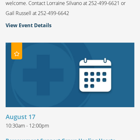
welcome. Contact Lorraine Silvano at 252-499-6621 or
Gail Russell at 252-499-6642
View Event Details
August 17
10:30am - 12:00pm