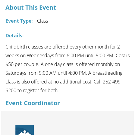
About This Event
Event Type:
Class
Details:
Childbirth classes are offered every other month for 2
weeks on Wednesdays from 6:00 PM until 9:00 PM. Cost is
$50 per couple. A one day class is offered monthly on
Saturdays from 9:00 AM until 4:00 PM. A breastfeeding
class is also offered at no additional cost. Call 252-499-
6200 to register for both.
Event Coordinator