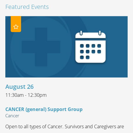
Featured Events
August 26
11:30am - 12:30pm
CANCER (general) Support Group
Cancer
Open to all types of Cancer. Survivors and Caregivers are