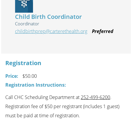
Child Birth Coordinator
Coordinator
childbirthprep@carterethealth.org
Preferred
Registration
Price:
$50.00
Registration Instructions:
Call CHC Scheduling Department at
252-499-6200
.
Registration fee of $50 per registrant (includes 1 guest)
must be paid at time of registration.