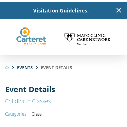
Visitation Guidelines.
EVENTS
EVENT DETAILS
Event Details
Childbirth Classes
Categories:
Class