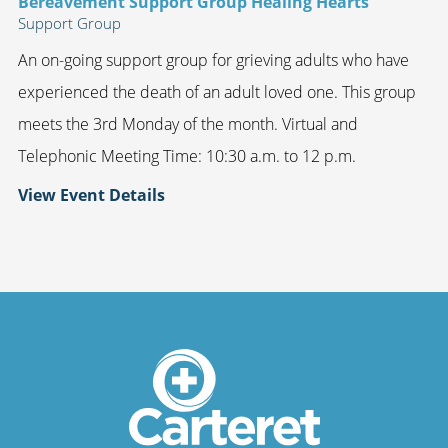
Bereavement Support Group Healing Hearts
Support Group
An on-going support group for grieving adults who have
experienced the death of an adult loved one. This group
meets the 3rd Monday of the month. Virtual and
Telephonic Meeting Time: 10:30 a.m. to 12 p.m.
View Event Details