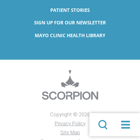
PATIENT STORIES
SIGN UP FOR OUR NEWSLETTER
MAYO CLINIC HEALTH LIBRARY
Copyright © 2026
Privacy Policy
Site Map