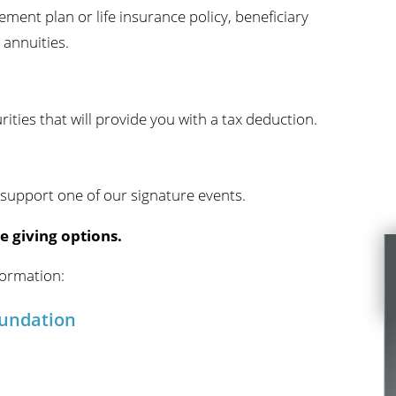
rement plan or life insurance policy, beneficiary
 annuities.
ties that will provide you with a tax deduction.
 support one of our signature events.
e giving options.
formation:
oundation