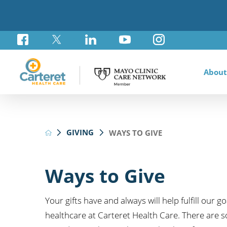
About
Awar
Brad
Card
Admi
Foun
GIVING
WAYS TO GIVE
Comm
Card
Labo
Care
Your
Mayo
Stro
Rese
Diab
Annu
Pati
Othe
Exte
Ways to Give
Hospi
Summ
Medi
Orth
Regi
Your gifts have and always will help fulfill our 
Prim
healthcare at Carteret Health Care. There are s
Reha