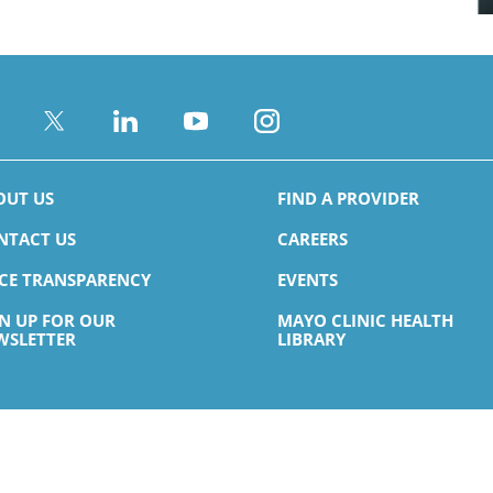
OUT US
FIND A PROVIDER
NTACT US
CAREERS
ICE TRANSPARENCY
EVENTS
GN UP FOR OUR
MAYO CLINIC HEALTH
WSLETTER
LIBRARY