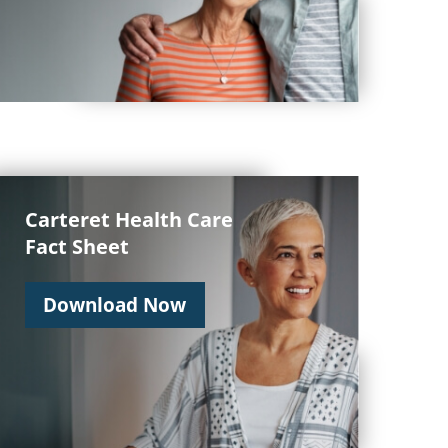
Carteret Health Care
Fact Sheet
Download Now