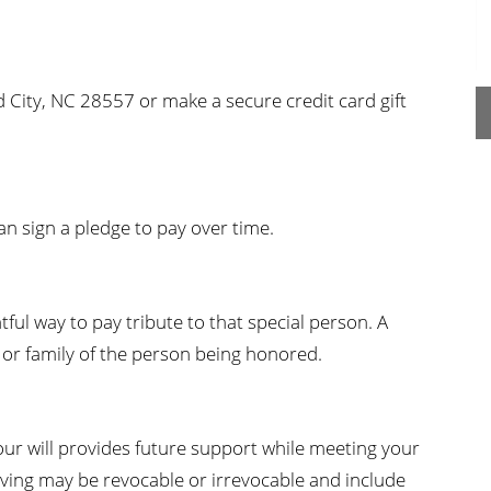
n's Health
Wound Healing & Hyperba
Center
 City, NC 28557 or make a secure credit card gift
can sign a pledge to pay over time.
ful way to pay tribute to that special person. A
al or family of the person being honored.
our will provides future support while meeting your
iving may be revocable or irrevocable and include