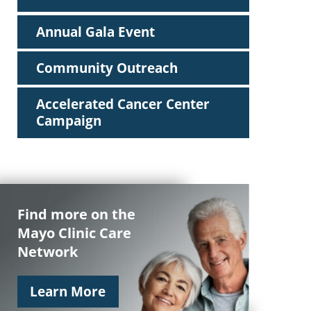
Annual Gala Event
Community Outreach
Accelerated Cancer Center
Campaign
Find more on the
Mayo Clinic Care
Network
Learn More