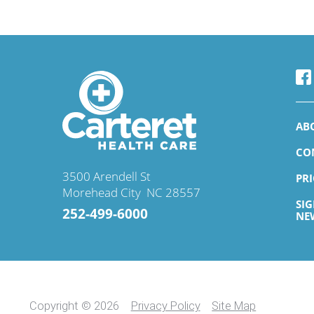
AB
CO
3500 Arendell St
PR
Morehead City
,
NC
28557
SI
252-499-6000
NE
Copyright © 2026
Privacy Policy
Site Map