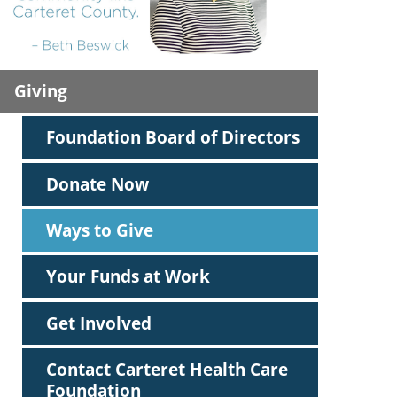
ric
Giving
Foundation Board of Directors
Donate Now
Ways to Give
Your Funds at Work
Get Involved
Contact Carteret Health Care
Foundation