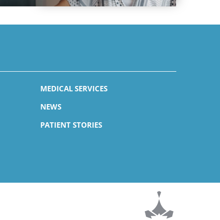
MEDICAL SERVICES
NEWS
PATIENT STORIES