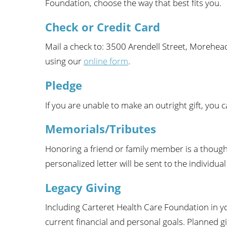
Foundation, choose the way that best fits you.
Wome
Check or Credit Card
Mail a check to: 3500 Arendell Street, Morehead
using our
online form
.
Pledge
If you are unable to make an outright gift, you 
Memorials/Tributes
Honoring a friend or family member is a thought
personalized letter will be sent to the individu
Legacy Giving
Including Carteret Health Care Foundation in y
current financial and personal goals. Planned g