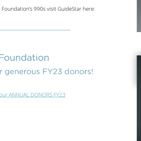
 Foundation’s 990s visit GuideStar here:
see our ANNUAL DONORS FY23