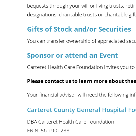
bequests through your will or living trusts, reti
designations, charitable trusts or charitable gift
Gifts of Stock and/or Securities
You can transfer ownership of appreciated securi
Sponsor or attend an Event
Carteret Health Care Foundation invites you to
Please contact us to learn more about thes
Your financial advisor will need the following in
Carteret County General Hospital F
DBA Carteret Health Care Foundation
ENIN: 56-1901288