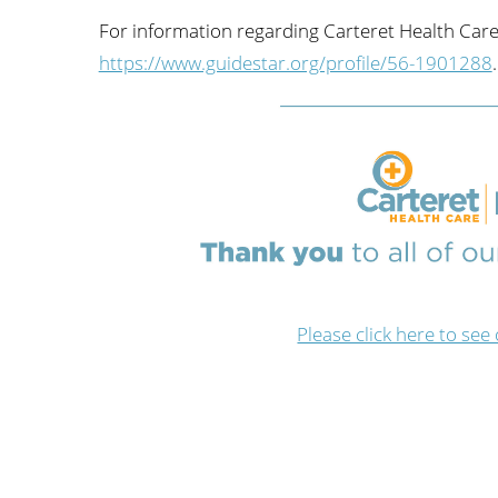
For information regarding Carteret Health Care
https://www.guidestar.org/profile/56-1901288
.
Please click here to 