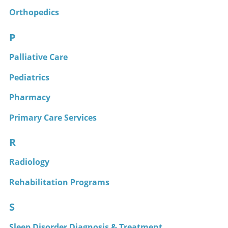
Orthopedics
P
Palliative Care
Pediatrics
Pharmacy
Primary Care Services
R
Radiology
Rehabilitation Programs
S
Sleep Disorder Diagnosis & Treatment