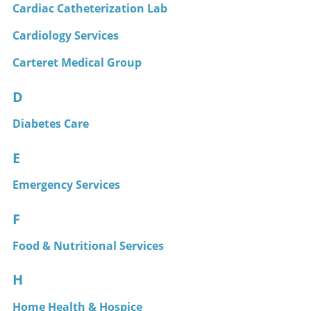
Cardiac Catheterization Lab
Cardiology Services
Carteret Medical Group
D
Diabetes Care
E
Emergency Services
F
Food & Nutritional Services
H
Home Health & Hospice