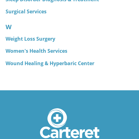
Surgical Services
W
Weight Loss Surgery
Women's Health Services
Wound Healing & Hyperbaric Center