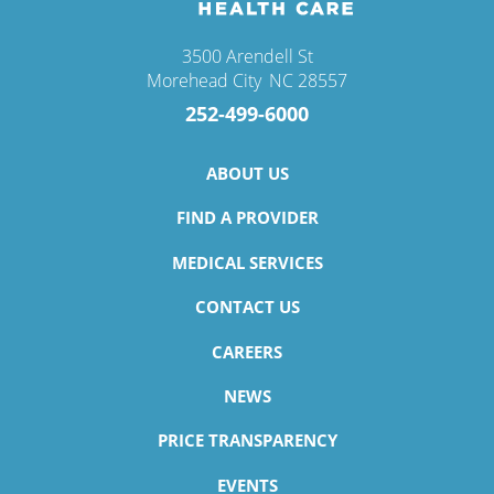
3500 Arendell St
Morehead City
,
NC
28557
252-499-6000
ABOUT US
FIND A PROVIDER
MEDICAL SERVICES
CONTACT US
CAREERS
NEWS
PRICE TRANSPARENCY
EVENTS