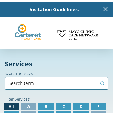
Visitation Guidelines.
Services
Search Services
Filter Services
All
A
B
C
D
E