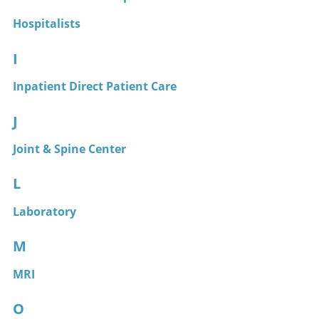
Hospitalists
I
Inpatient Direct Patient Care
J
Joint & Spine Center
L
Laboratory
M
MRI
O