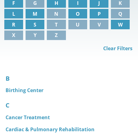
F
G
H
I
J
K
L
M
N
O
P
Q
R
S
T
U
V
W
X
Y
Z
Clear Filters
B
Birthing Center
C
Cancer Treatment
Cardiac & Pulmonary Rehabilitation