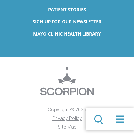
PATIENT STORIES
SIGN UP FOR OUR NEWSLETTER
MAYO CLINIC HEALTH LIBRARY
Copyright © 2026
Privacy Policy
Site Map