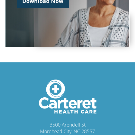
Download Now
3500 Arendell St
Morehead City
,
NC
28557