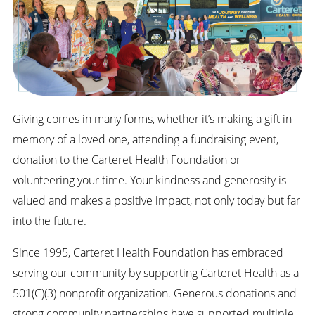
Giving comes in many forms, whether it’s making a gift in
memory of a loved one, attending a fundraising event,
donation to the Carteret Health Foundation or
volunteering your time. Your kindness and generosity is
valued and makes a positive impact, not only today but far
into the future.
Since 1995, Carteret Health Foundation has embraced
serving our community by supporting Carteret Health as a
501(C)(3) nonprofit organization. Generous donations and
strong community partnerships have supported multiple