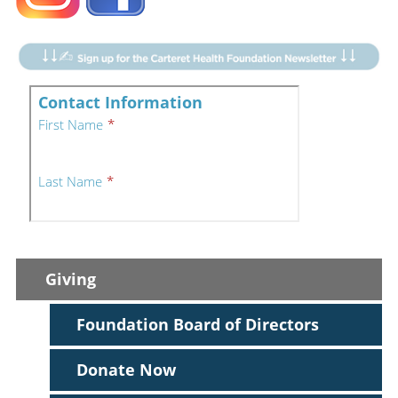
Giving
Foundation Board of Directors
Donate Now