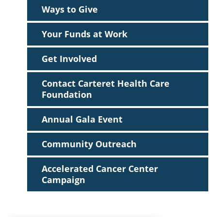
Ways to Give
Your Funds at Work
Get Involved
Contact Carteret Health Care
Foundation
Annual Gala Event
Community Outreach
Accelerated Cancer Center
Campaign