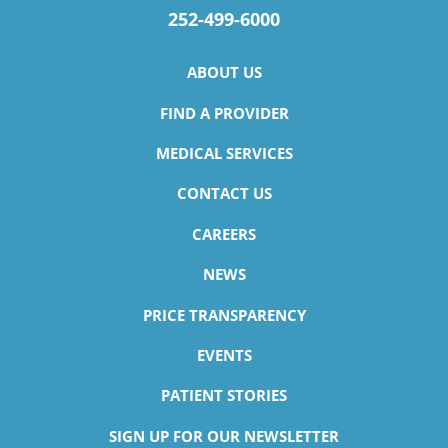
252-499-6000
ABOUT US
FIND A PROVIDER
MEDICAL SERVICES
CONTACT US
CAREERS
NEWS
PRICE TRANSPARENCY
EVENTS
PATIENT STORIES
SIGN UP FOR OUR NEWSLETTER