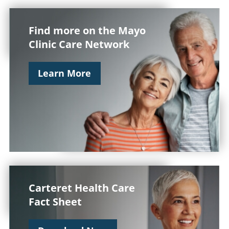
Find more on the Mayo
Clinic Care Network
Learn More
Carteret Health Care
Fact Sheet