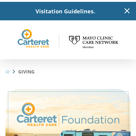
Visitation Guidelines.
GIVING