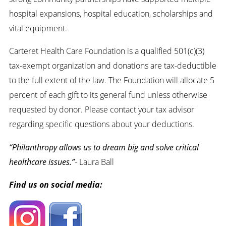
hospital expansions, hospital education, scholarships and
vital equipment.
Carteret Health Care Foundation is a qualified 501(c)(3)
tax-exempt organization and donations are tax-deductible
to the full extent of the law. The Foundation will allocate 5
percent of each gift to its general fund unless otherwise
requested by donor. Please contact your tax advisor
regarding specific questions about your deductions.
“Philanthropy allows us to dream big and solve critical
healthcare issues.”
- Laura Ball
Find us on social media: