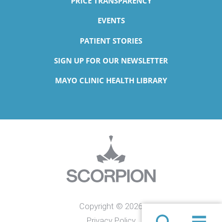
PRICE TRANSPARENCY
EVENTS
PATIENT STORIES
SIGN UP FOR OUR NEWSLETTER
MAYO CLINIC HEALTH LIBRARY
Copyright © 2026
Privacy Policy