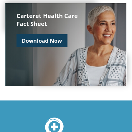
Carteret Health Care
Fact Sheet
Download Now