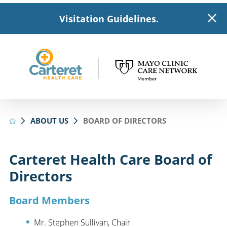
Visitation Guidelines.
ABOUT US
BOARD OF DIRECTORS
Carteret Health Care Board of
Directors
Board Members
Mr. Stephen Sullivan, Chair