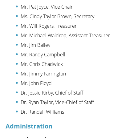
Mr. Pat Joyce, Vice Chair
Ms. Cindy Taylor Brown, Secretary
Mr. Will Rogers, Treasurer
Mr. Michael Waldrop, Assistant Treasurer
Mr. Jim Bailey
Mr. Randy Campbell
Mr. Chris Chadwick
Mr. Jimmy Farrington
Mr. John Floyd
Dr. Jessie Kirby, Chief of Staff
Dr. Ryan Taylor, Vice-Chief of Staff
Dr. Randall Williams
Administration