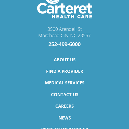
3500 Arendell St
Morehead City
,
NC
28557
252-499-6000
ABOUT US
FIND A PROVIDER
MEDICAL SERVICES
CONTACT US
CAREERS
NEWS