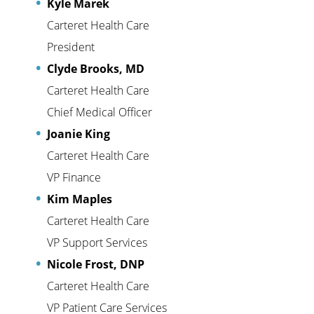
Kyle Marek
Carteret Health Care
President
Clyde Brooks, MD
Carteret Health Care
Chief Medical Officer
Joanie King
Carteret Health Care
VP Finance
Kim Maples
Carteret Health Care
VP Support Services
Nicole Frost, DNP
Carteret Health Care
VP Patient Care Services