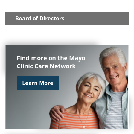
Board of Directors
Find more on the Mayo
Clinic Care Network
Learn More