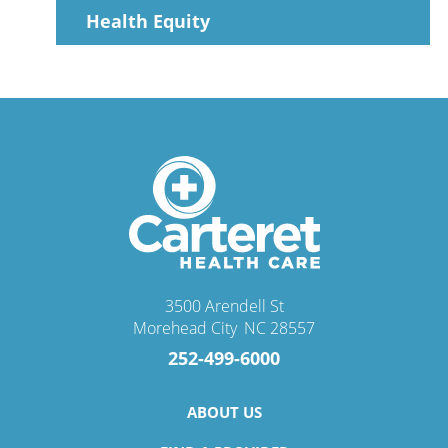
Health Equity
3500 Arendell St
Morehead City
,
NC
28557
252-499-6000
ABOUT US