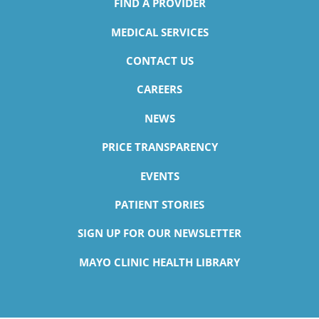
FIND A PROVIDER
MEDICAL SERVICES
CONTACT US
CAREERS
NEWS
PRICE TRANSPARENCY
EVENTS
PATIENT STORIES
SIGN UP FOR OUR NEWSLETTER
MAYO CLINIC HEALTH LIBRARY