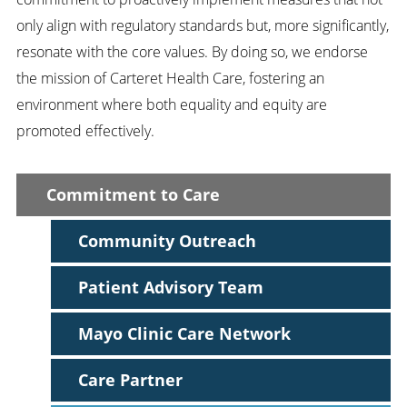
only align with regulatory standards but, more significantly,
resonate with the core values. By doing so, we endorse
the mission of Carteret Health Care, fostering an
environment where both equality and equity are
promoted effectively.
Commitment to Care
Community Outreach
Patient Advisory Team
Mayo Clinic Care Network
Care Partner