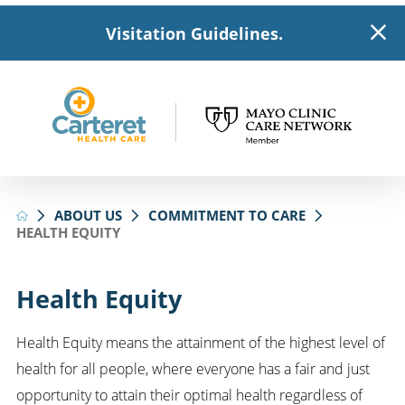
Visitation Guidelines.
ABOUT US
COMMITMENT TO CARE
HEALTH EQUITY
Health Equity
Health Equity means the attainment of the highest level of
health for all people, where everyone has a fair and just
opportunity to attain their optimal health regardless of