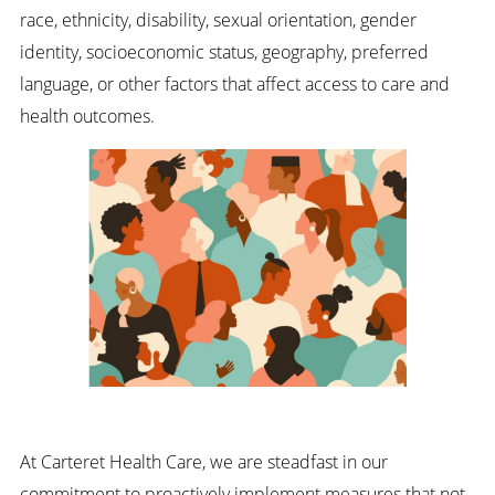
race, ethnicity, disability, sexual orientation, gender
identity, socioeconomic status, geography, preferred
language, or other factors that affect access to care and
health outcomes.
At Carteret Health Care, we are steadfast in our
commitment to proactively implement measures that not