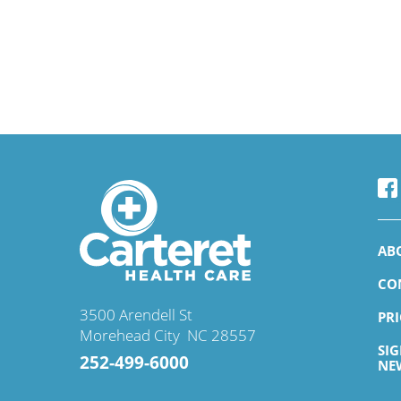
AB
CO
3500 Arendell St
PR
Morehead City
,
NC
28557
SI
252-499-6000
NE