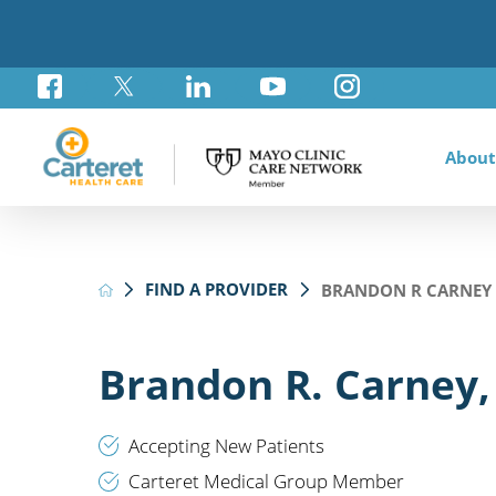
About
Awar
Brad
Card
Admi
Foun
FIND A PROVIDER
BRANDON R CARNEY 
Comm
Card
Labo
Care
Your
Mayo
Stro
Rese
Diab
Annu
Pati
Othe
Exte
Brandon R. Carney,
Hospi
Summ
Medi
Orth
Regi
Accepting New Patients
Prim
Carteret Medical Group Member
Reha