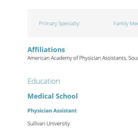
Wome
Primary Specialty:
Family Me
Affiliations
American Academy of Physician Assistants,
Sou
Education
Medical School
Physician Assistant
Sullivan University