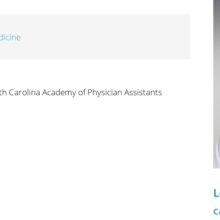
n's Health
Wound Healing & Hyperba
Center
dicine
th Carolina Academy of Physician Assistants
L
C