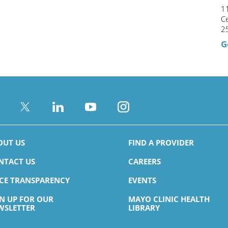
11
C
2
G
OUT US
FIND A PROVIDER
NTACT US
CAREERS
ICE TRANSPARENCY
EVENTS
GN UP FOR OUR
MAYO CLINIC HEALTH
WSLETTER
LIBRARY