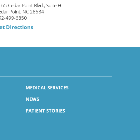
65 Cedar Point Blvd., Suite H
edar Point, NC 28584
52-499-6850
et Directions
MEDICAL SERVICES
NEWS
PATIENT STORIES