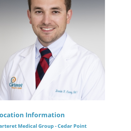
ric
ocation Information
arteret Medical Group - Cedar Point