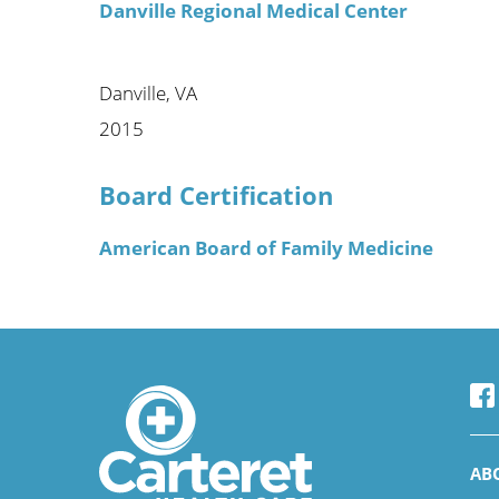
Danville Regional Medical Center
Danville, VA
2015
Board Certification
American Board of Family Medicine
AB