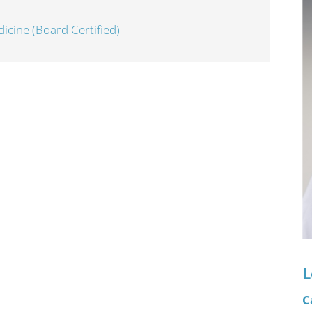
n's Health
Wound Healing & Hyperba
icine (Board Certified)
Center
L
C