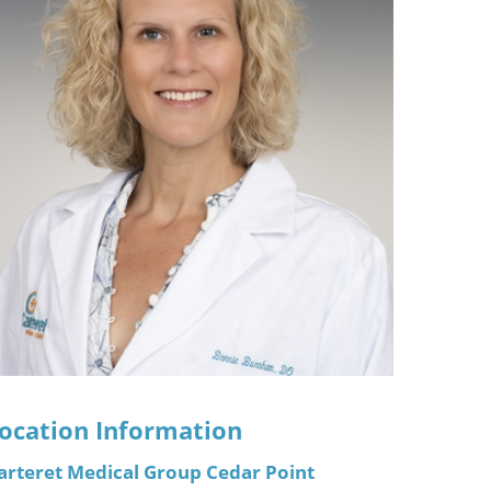
ric
ocation Information
arteret Medical Group Cedar Point