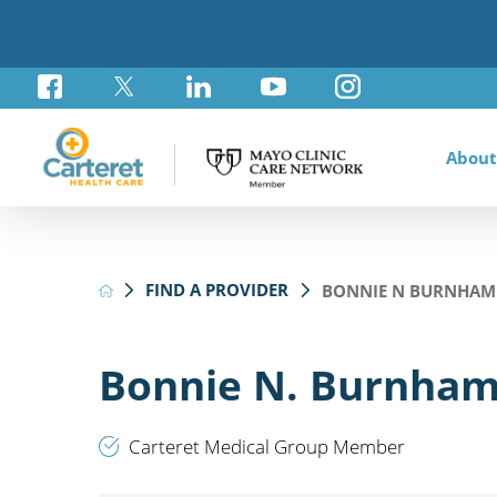
About
Awar
Brad
Card
Admi
Foun
FIND A PROVIDER
BONNIE N BURNHAM
Comm
Card
Labo
Care
Your
Mayo
Stro
Rese
Diab
Annu
Pati
Othe
Exte
Bonnie N. Burnham
Hospi
Summ
Medi
Orth
Regi
Carteret Medical Group Member
Prim
Reha