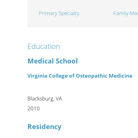
Wome
Primary Specialty:
Family Med
Education
Medical School
Virginia College of Osteopathic Medicine
Blacksburg, VA
2010
Residency