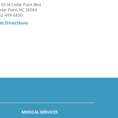
165-M Cedar Point Blvd.
edar Point, NC 28584
52-499-6850
et Directions
MEDICAL SERVICES