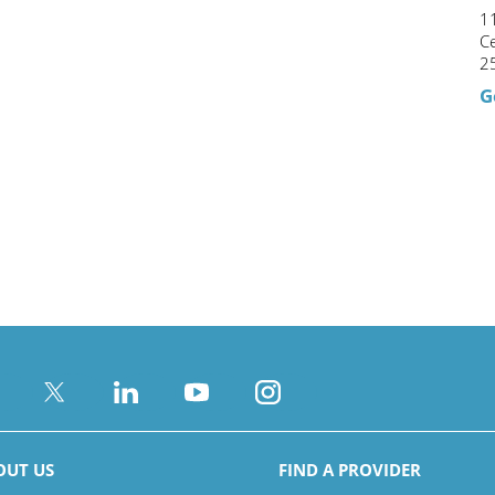
1
C
2
G
OUT US
FIND A PROVIDER