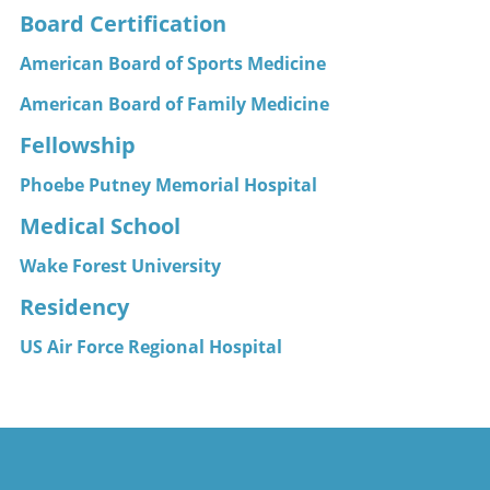
Board Certification
American Board of Sports Medicine
American Board of Family Medicine
Fellowship
Phoebe Putney Memorial Hospital
Medical School
Wake Forest University
Residency
US Air Force Regional Hospital