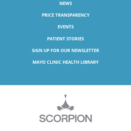
NEWS
PRICE TRANSPARENCY
EVENTS
PATIENT STORIES
SIGN UP FOR OUR NEWSLETTER
MAYO CLINIC HEALTH LIBRARY