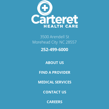
3500 Arendell St
Morehead City
,
NC
28557
252-499-6000
ABOUT US
FIND A PROVIDER
MEDICAL SERVICES
CONTACT US
CAREERS