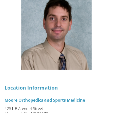
Location Information
Moore Orthopedics and Sports Medicine
4251-B Arendell Street