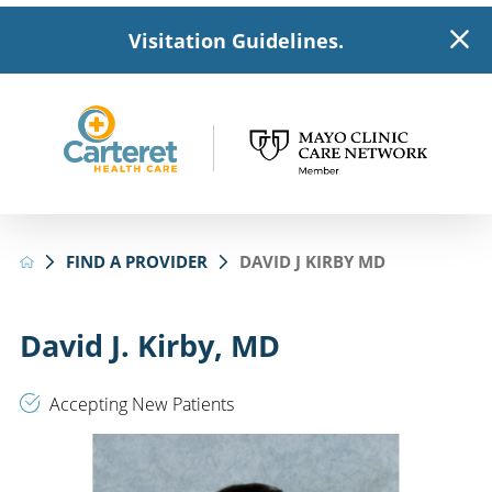
Visitation Guidelines.
FIND A PROVIDER
DAVID J KIRBY MD
David J. Kirby, MD
Accepting New Patients