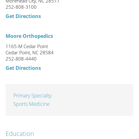
Morehead City, NC 28577
252-808-3100
Get Directions
Moore Orthopedics
1165-M Cedar Point
Cedar Point, NC 28584
252-808-4440
Get Directions
Primary Specialty:
Sports Medicine
Education