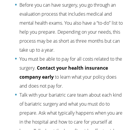
Before you can have surgery, you go through an
evaluation process that includes medical and
mental health exams. You also have a “to-do” list to
help you prepare. Depending on your needs, this
process may be as short as three months but can
take up to a year.
You must be able to pay for all costs related to the
surgery.
Contact your health insurance
company early
to learn what your policy does
and does not pay for.
Talk with your bariatric care team about each kind
of bariatric surgery and what you must do to
prepare. Ask what typically happens when you are
in the hospital and how to care for yourself at