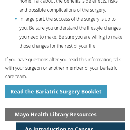
home. Talk about the benefits, side effects, risks
and possible complications of the surgery.
In large part, the success of the surgery is up to
you. Be sure you understand the lifestyle changes
you need to make. Be sure you are willing to make
those changes for the rest of your life.
If you have questions after you read this information, talk
with your surgeon or another member of your bariatric
care team.
Read the Bariatric Surgery Booklet
Mayo Health Library Resources
An Introduction to Cancer