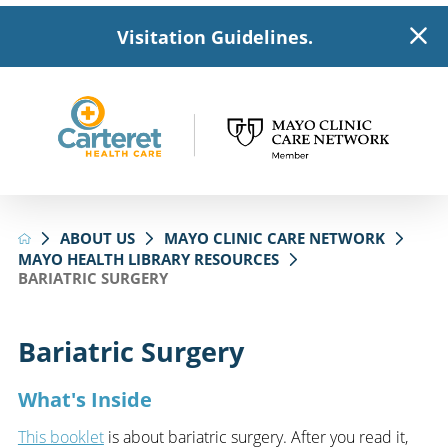
Visitation Guidelines.
ABOUT US
MAYO CLINIC CARE NETWORK
MAYO HEALTH LIBRARY RESOURCES
BARIATRIC SURGERY
Bariatric Surgery
What's Inside
This booklet
is about bariatric surgery. After you read it,