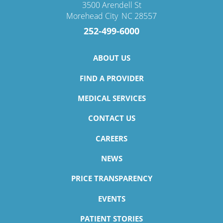
3500 Arendell St
Morehead City
,
NC
28557
252-499-6000
ABOUT US
FIND A PROVIDER
MEDICAL SERVICES
CONTACT US
CAREERS
NEWS
PRICE TRANSPARENCY
EVENTS
PATIENT STORIES