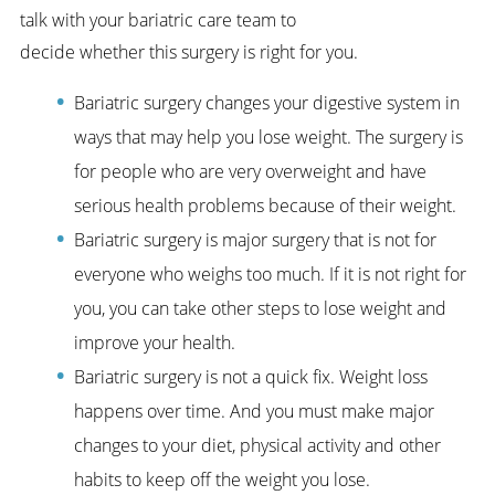
talk with your bariatric care team to
decide whether this surgery is right for you.
Bariatric surgery changes your digestive system in
ways that may help you lose weight. The surgery is
for people who are very overweight and have
serious health problems because of their weight.
Bariatric surgery is major surgery that is not for
everyone who weighs too much. If it is not right for
you, you can take other steps to lose weight and
improve your health.
Bariatric surgery is not a quick fix. Weight loss
happens over time. And you must make major
changes to your diet, physical activity and other
habits to keep off the weight you lose.