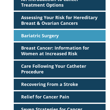
Treatment Options
Assessing Your Risk for Hereditary
Breast & Ovarian Cancers
Bariatric Surgery
Breast Cancer: Information for
Women at Increased Risk
Care Following Your Catheter
Procedure
Recovering From a Stroke
Relief for Cancer Pain
Seven Strategies for Cancer