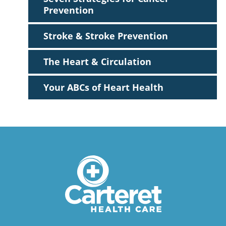
Prevention
Stroke & Stroke Prevention
The Heart & Circulation
Your ABCs of Heart Health