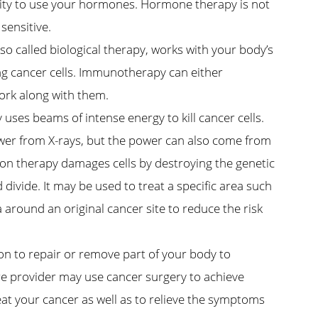
ility to use your hormones. Hormone therapy is not
sensitive.
 called biological therapy, works with your body’s
g cancer cells. Immunotherapy can either
ork along with them.
uses beams of intense energy to kill cancer cells.
ower from X-rays, but the power can also come from
ion therapy damages cells by destroying the genetic
divide. It may be used to treat a specific area such
 around an original cancer site to reduce the risk
on to repair or remove part of your body to
re provider may use cancer surgery to achieve
eat your cancer as well as to relieve the symptoms