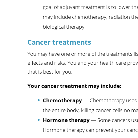
goal of adjuvant treatment is to lower th
may include chemotherapy, radiation the
biological therapy.
Cancer treatments
You may have one or more of the treatments list
effects and risks. You and your health care prov
that is best for you.
Your cancer treatment may include:
Chemotherapy
— Chemotherapy uses me
the entire body, killing cancer cells no 
Hormone therapy
— Some cancers use 
Hormone therapy can prevent your canc