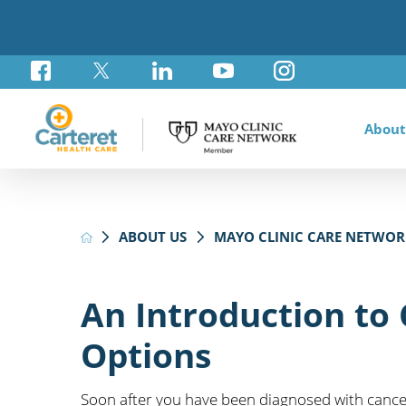
About
Awar
Brad
Card
Admi
Foun
ABOUT US
MAYO CLINIC CARE NETWOR
Comm
Card
Labo
Care
Your
Mayo
Stro
Rese
Diab
Annu
Pati
Othe
Exte
An Introduction to
Hospi
Summ
Medi
Options
Orth
Regi
Prim
Soon after you have been diagnosed with cancer,
Reha