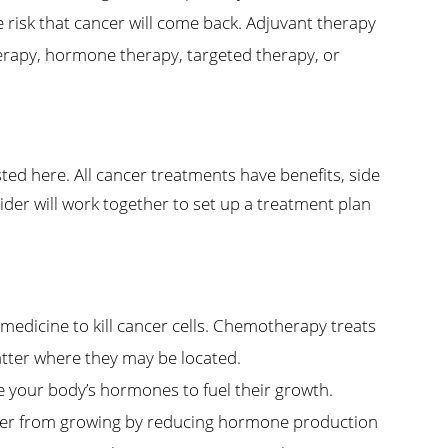
e risk that cancer will come back. Adjuvant therapy
rapy, hormone therapy, targeted therapy, or
ed here. All cancer treatments have benefits, side
ider will work together to set up a treatment plan
dicine to kill cancer cells. Chemotherapy treats
matter where they may be located.
your body’s hormones to fuel their growth.
er from growing by reducing hormone production