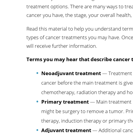
treatment options. There are many ways to tre
Wome
cancer you have, the stage, your overall health,
Read this material to help you understand ter
types of cancer treatments you may have. Onc
will receive further information.
Terms you may hear that describe cancer 
Neoadjuvant treatment
— Treatment gi
cancer before the main treatment is giv
chemotherapy, radiation therapy and h
Primary treatment
— Main treatment u
might be surgery to remove a tumor. Prim
therapy, induction therapy or primary th
Adjuvant treatment
— Additional canc