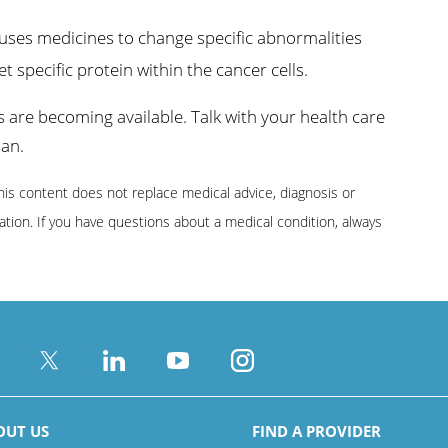
ses medicines to change specific abnormalities
t specific protein within the cancer cells.
are becoming available. Talk with your health care
lan.
This content does not replace medical advice, diagnosis or
ion. If you have questions about a medical condition, always
OUT US
FIND A PROVIDER