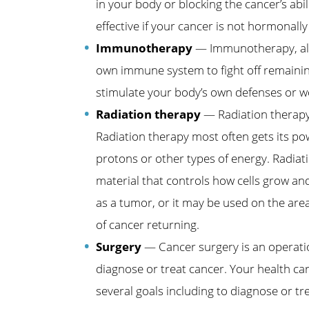
in your body or blocking the cancer’s ab
effective if your cancer is not hormonally 
Immunotherapy
— Immunotherapy, also
own immune system to fight off remainin
stimulate your body’s own defenses or w
Radiation therapy
— Radiation therapy 
Radiation therapy most often gets its p
protons or other types of energy. Radiat
material that controls how cells grow and 
as a tumor, or it may be used on the area
of cancer returning.
Surgery
— Cancer surgery is an operati
diagnose or treat cancer. Your health ca
several goals including to diagnose or tr