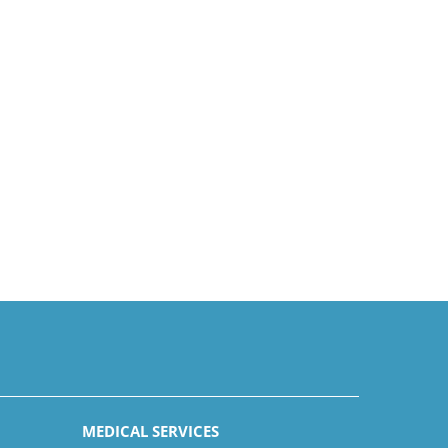
MEDICAL SERVICES