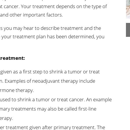
at cancer. Your treatment depends on the type of
n's Health
Wound Healing & Hyperba
Center
 and other important factors.
ms you may hear to describe treatment and the
e your treatment plan has been determined, you
treatment:
ven as a first step to shrink a tumor or treat
en. Examples of neoadjuvant therapy include
ormone therapy.
sed to shrink a tumor or treat cancer. An example
ary treatments may also be called first-line
erapy.
er treatment given after primary treatment. The