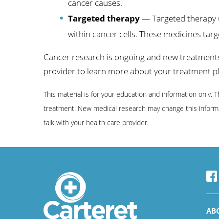
cancer causes.
Targeted therapy
— Targeted therapy u
within cancer cells. These medicines targe
Cancer research is ongoing and new treatments 
provider to learn more about your treatment p
This material is for your education and information only. 
treatment. New medical research may change this informat
talk with your health care provider.
AB