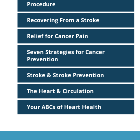
Procedure
Recovering From a Stroke
Relief for Cancer Pain
Seven Strategies for Cancer
Prevention
Stroke & Stroke Prevention
The Heart & Circulation
Your ABCs of Heart Health