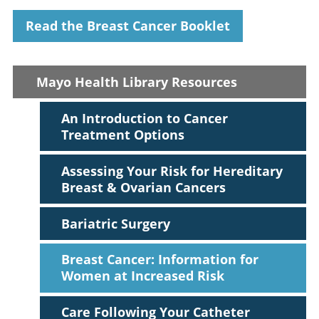
Read the Breast Cancer Booklet
Mayo Health Library Resources
An Introduction to Cancer
Treatment Options
Assessing Your Risk for Hereditary
Breast & Ovarian Cancers
Bariatric Surgery
Breast Cancer: Information for
Women at Increased Risk
Care Following Your Catheter