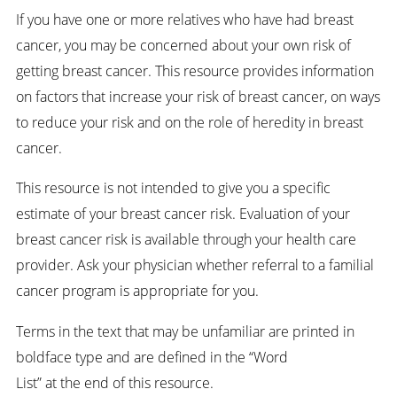
If you have one or more relatives who have had breast
cancer, you may be concerned about your own risk of
getting breast cancer. This resource provides information
on factors that increase your risk of breast cancer, on ways
to reduce your risk and on the role of heredity in breast
cancer.
This resource is not intended to give you a specific
estimate of your breast cancer risk. Evaluation of your
breast cancer risk is available through your health care
provider. Ask your physician whether referral to a familial
cancer program is appropriate for you.
Terms in the text that may be unfamiliar are printed in
boldface type and are defined in the “Word
List” at the end of this resource.