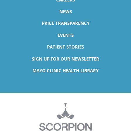
NEWS
PRICE TRANSPARENCY
EVENTS
PATIENT STORIES
SIGN UP FOR OUR NEWSLETTER
MAYO CLINIC HEALTH LIBRARY