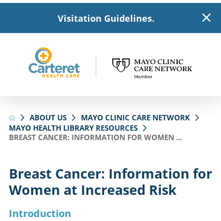
Visitation Guidelines.
ABOUT US
MAYO CLINIC CARE NETWORK
MAYO HEALTH LIBRARY RESOURCES
BREAST CANCER: INFORMATION FOR WOMEN ...
Breast Cancer: Information for
Women at Increased Risk
Introduction