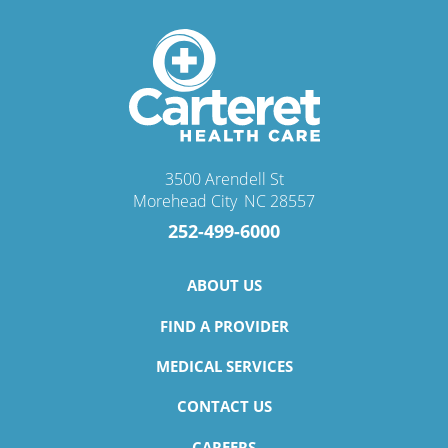
3500 Arendell St
Morehead City
,
NC
28557
252-499-6000
ABOUT US
FIND A PROVIDER
MEDICAL SERVICES
CONTACT US
CAREERS