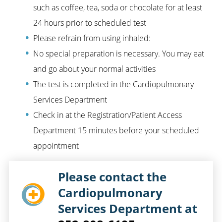
such as coffee, tea, soda or chocolate for at least
24 hours prior to scheduled test
Please refrain from using inhaled:
No special preparation is necessary. You may eat
and go about your normal activities
The test is completed in the Cardiopulmonary
Services Department
Check in at the Registration/Patient Access
Department 15 minutes before your scheduled
appointment
Please contact the
Cardiopulmonary
Services Department at