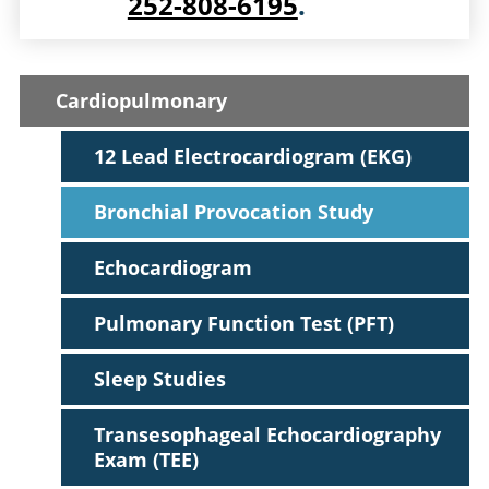
252-808-6195
.
Cardiopulmonary
12 Lead Electrocardiogram (EKG)
Bronchial Provocation Study
Echocardiogram
Pulmonary Function Test (PFT)
Sleep Studies
Transesophageal Echocardiography
Exam (TEE)