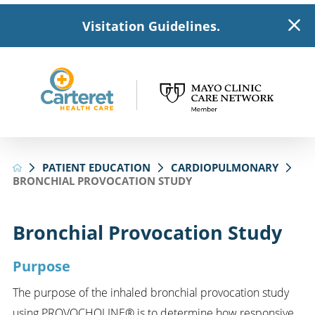
Visitation Guidelines.
PATIENT EDUCATION
CARDIOPULMONARY
BRONCHIAL PROVOCATION STUDY
Bronchial Provocation Study
Purpose
The purpose of the inhaled bronchial provocation study
using PROVOCHOLINE® is to determine how responsive