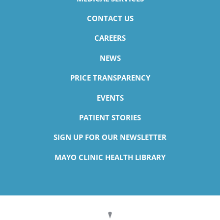
CONTACT US
CAREERS
NEWS
PRICE TRANSPARENCY
EVENTS
PATIENT STORIES
SIGN UP FOR OUR NEWSLETTER
MAYO CLINIC HEALTH LIBRARY