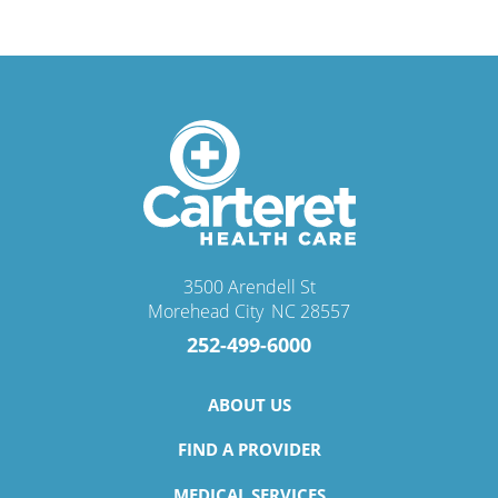
3500 Arendell St
Morehead City
,
NC
28557
252-499-6000
ABOUT US
FIND A PROVIDER
MEDICAL SERVICES