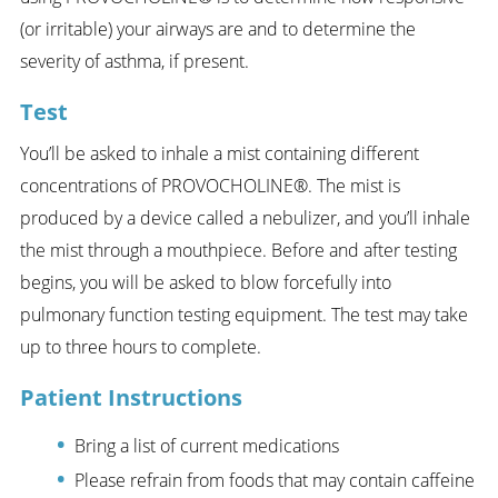
(or irritable) your airways are and to determine the
severity of asthma, if present.
Test
You’ll be asked to inhale a mist containing different
concentrations of PROVOCHOLINE®. The mist is
produced by a device called a nebulizer, and you’ll inhale
the mist through a mouthpiece. Before and after testing
begins, you will be asked to blow forcefully into
pulmonary function testing equipment. The test may take
up to three hours to complete.
Patient Instructions
Bring a list of current medications
Please refrain from foods that may contain caffeine