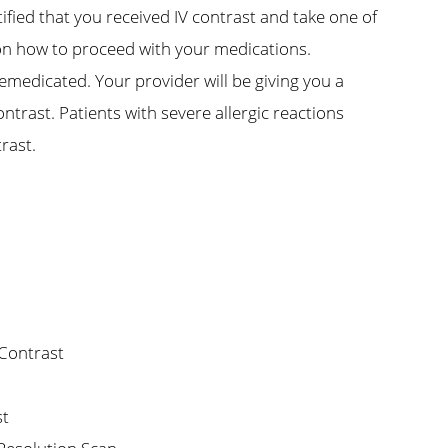
tified that you received IV contrast and take one of
 on how to proceed with your medications.
remedicated. Your provider will be giving you a
ontrast. Patients with severe allergic reactions
trast.
 Contrast
st