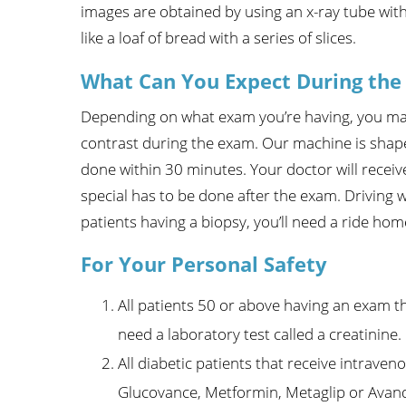
images are obtained by using an x-ray tube wi
Wome
like a loaf of bread with a series of slices.
What Can You Expect During the
Depending on what exam you’re having, you may 
contrast during the exam. Our machine is shap
done within 30 minutes. Your doctor will receiv
special has to be done after the exam. Driving w
patients having a biopsy, you’ll need a ride hom
For Your Personal Safety
All patients 50 or above having an exam th
need a laboratory test called a creatinine.
All diabetic patients that receive intrave
Glucovance, Metformin, Metaglip or Avanda