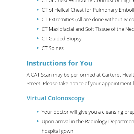
CT of Chest Without IV Contrast or High
CT of Helical Chest for Pulmonary Embol
CT Extremities (All are done without IV c
CT Maxiofacial and Soft Tissue of the Nec
CT Guided Biopsy
CT Spines
Instructions for You
A CAT Scan may be performed at Carteret Health
Street. Please take notice of your appointment 
Virtual Colonoscopy
Your doctor will give you a cleansing pre
Upon arrival in the Radiology Department
hospital gown