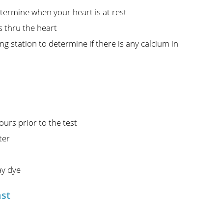
termine when your heart is at rest
s thru the heart
g station to determine if there is any calcium in
urs prior to the test
ter
ay dye
ast