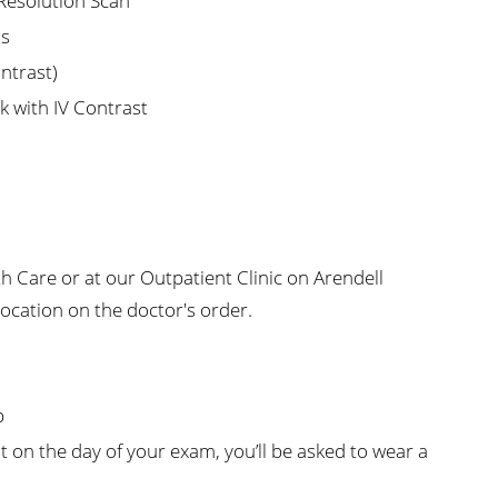
 Resolution Scan
is
ontrast)
k with IV Contrast
 Care or at our Outpatient Clinic on Arendell
location on the doctor's order.
p
 on the day of your exam, you’ll be asked to wear a