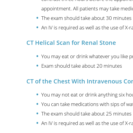
appointment. All patients may take medic
The exam should take about 30 minutes
An IV is required as well as the use of X-r
CT Helical Scan for Renal Stone
You may eat or drink whatever you like p
Exam should take about 20 minutes
CT of the Chest With Intravenous Co
You may not eat or drink anything six ho
You can take medications with sips of wa
The exam should take about 25 minutes
An IV is required as well as the use of X-r