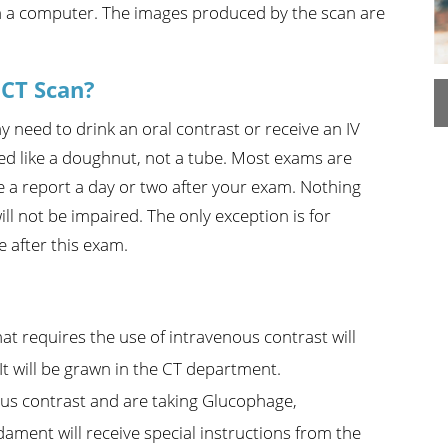
th a computer. The images produced by the scan are
n's Health
Wound Healing & Hyperba
Center
 CT Scan?
need to drink an oral contrast or receive an IV
ed like a doughnut, not a tube. Most exams are
e a report a day or two after your exam. Nothing
ill not be impaired. The only exception is for
e after this exam.
at requires the use of intravenous contrast will
 It will be grawn in the CT department.
nous contrast and are taking Glucophage,
ment will receive special instructions from the