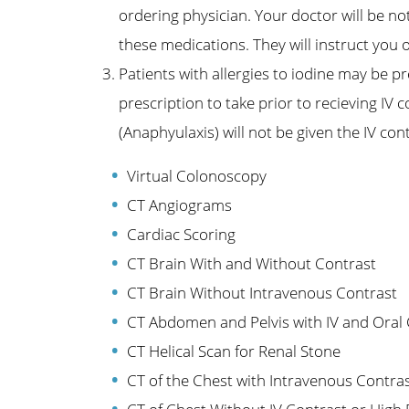
ordering physician. Your doctor will be no
these medications. They will instruct you
Patients with allergies to iodine may be p
prescription to take prior to recieving IV c
(Anaphyulaxis) will not be given the IV con
Virtual Colonoscopy
CT Angiograms
Cardiac Scoring
CT Brain With and Without Contrast
CT Brain Without Intravenous Contrast
CT Abdomen and Pelvis with IV and Oral
CT Helical Scan for Renal Stone
CT of the Chest with Intravenous Contra