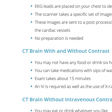
EKG leads are placed on your chest to de
The scanner takes a specific set of image
These images are sent to a post processin
the cardiac vessels
No preparation is needed
CT Brain With and Without Contrast
You may not have any food or drink six ho
You can take medications with sips of wa
Exam takes about 15 minutes
An IV is required as well as the use of X-r
CT Brain Without Intravenous Contr
You may eat or drink whatever you like