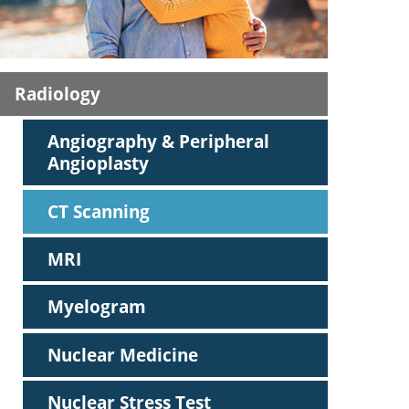
ric
Radiology
Angiography & Peripheral
Angioplasty
CT Scanning
MRI
Myelogram
Nuclear Medicine
Nuclear Stress Test