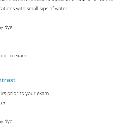
ations with small sips of water
ay dye
rior to exam
ntrast
urs prior to your exam
ter
ay dye