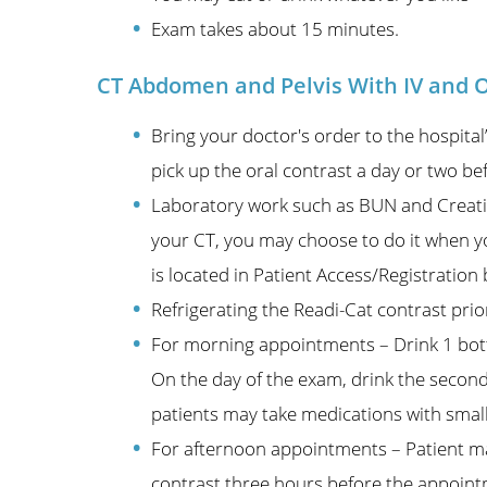
Exam takes about 15 minutes.
CT Abdomen and Pelvis With IV and O
Bring your doctor's order to the hospit
pick up the oral contrast a day or two b
Laboratory work such as BUN and Creati
your CT, you may choose to do it when yo
is located in Patient Access/Registrati
Refrigerating the Readi-Cat contrast pri
For morning appointments – Drink 1 bott
On the day of the exam, drink the second
patients may take medications with small
For afternoon appointments – Patient may
contrast three hours before the appointm