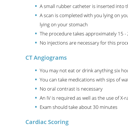
A small rubber catheter is inserted into 
A scan is completed with you lying on yo
lying on your stomach
The procedure takes approximately 15 -
No injections are necessary for this pro
CT Angiograms
You may not eat or drink anything six ho
You can take medications with sips of wa
No oral contrast is necessary
An IV is required as well as the use of X-r
Exam should take about 30 minutes
Cardiac Scoring