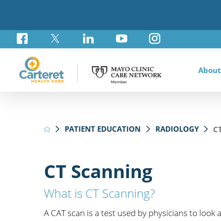
About
Awar
Brad
Card
Admi
Foun
PATIENT EDUCATION
RADIOLOGY
C
Comm
Card
Labo
Care
Your
Mayo
Stro
Rese
Diab
Annu
Pati
Othe
Exte
CT Scanning
Hospi
Summ
Medi
Orth
What is CT Scanning?
Regi
Prim
A CAT scan is a test used by physicians to look 
Reha