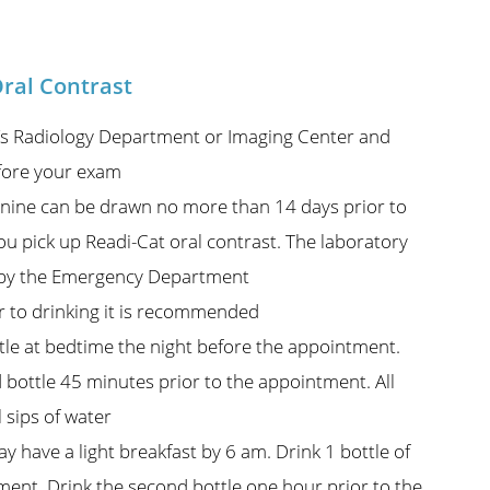
ral Contrast
al’s Radiology Department or Imaging Center and
efore your exam
nine can be drawn no more than 14 days prior to
u pick up Readi-Cat oral contrast. The laboratory
on by the Emergency Department
or to drinking it is recommended
le at bedtime the night before the appointment.
 bottle 45 minutes prior to the appointment. All
 sips of water
 have a light breakfast by 6 am. Drink 1 bottle of
ent. Drink the second bottle one hour prior to the