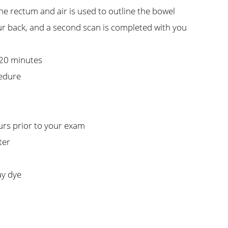
the rectum and air is used to outline the bowel
ur back, and a second scan is completed with you
 20 minutes
cedure
urs prior to your exam
ter
ay dye