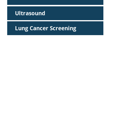
Ultrasound
Lung Cancer Screening