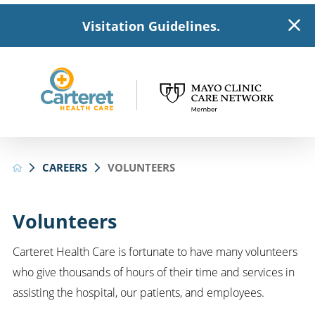
Visitation Guidelines.
CAREERS
VOLUNTEERS
Volunteers
Carteret Health Care is fortunate to have many volunteers
who give thousands of hours of their time and services in
assisting the hospital, our patients, and employees.