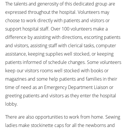
The talents and generosity of this dedicated group are
expressed throughout the hospital. Volunteers may
choose to work directly with patients and visitors or
support hospital staff. Over 100 volunteers make a
difference by assisting with directions, escorting patients
and visitors, assisting staff with clerical tasks, computer
assistance, keeping supplies well stocked, or keeping
patients informed of schedule changes. Some volunteers
keep our visitors rooms well stocked with books or
magazines and some help patients and families in their
time of need as an Emergency Department Liaison or
greeting patients and visitors as they enter the hospital
lobby.
There are also opportunities to work from home. Sewing
ladies make stockinette caps for all the newborns and