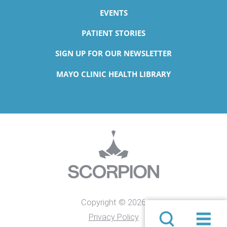
EVENTS
PATIENT STORIES
SIGN UP FOR OUR NEWSLETTER
MAYO CLINIC HEALTH LIBRARY
Copyright © 2026
Privacy Policy