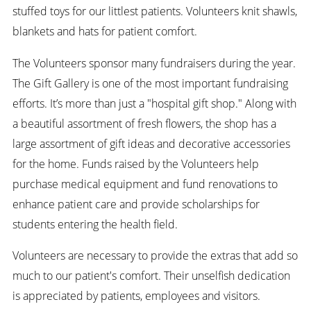
stuffed toys for our littlest patients. Volunteers knit shawls,
blankets and hats for patient comfort.
The Volunteers sponsor many fundraisers during the year.
The Gift Gallery is one of the most important fundraising
efforts. It’s more than just a "hospital gift shop." Along with
a beautiful assortment of fresh flowers, the shop has a
large assortment of gift ideas and decorative accessories
for the home. Funds raised by the Volunteers help
purchase medical equipment and fund renovations to
enhance patient care and provide scholarships for
students entering the health field.
Volunteers are necessary to provide the extras that add so
much to our patient's comfort. Their unselfish dedication
is appreciated by patients, employees and visitors.