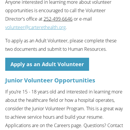
Anyone interested in learning more about volunteer
opportunities is encouraged to call the Volunteer
Director's office at
252-499-6646
or e-mail
volunteer@carterethealth.org
.
To apply as an Adult Volunteer, please complete these
two documents and submit to Human Resources.
Apply as an Adult Volunteer
Junior Volunteer Opportunities
If you’re 15 - 18 years old and interested in learning more
about the healthcare field or how a hospital operates,
consider the Junior Volunteer Program. This is a great way
to achieve service hours and build your resume.
Applications are on the Careers page. Questions? Contact