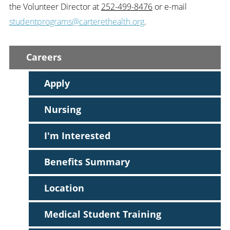
the Volunteer Director at
252-499-8476
or e-mail
studentprograms@carterethealth.org
.
Careers
Apply
Nursing
I'm Interested
Benefits Summary
Location
Medical Student Training