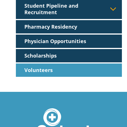
Student Pipeline and
Recruitment
Pharmacy Residency
Physician Opportunities
Scholarships
Volunteers