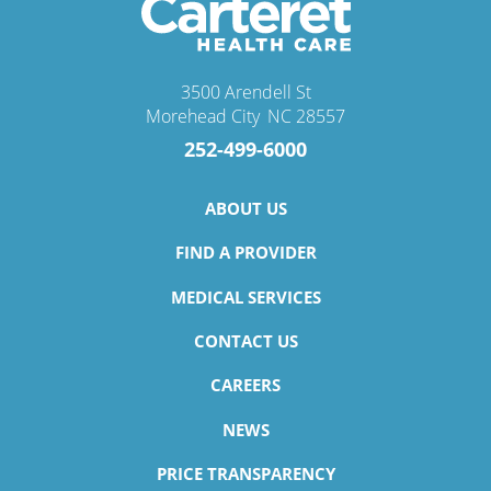
3500 Arendell St
Morehead City
,
NC
28557
252-499-6000
ABOUT US
FIND A PROVIDER
MEDICAL SERVICES
CONTACT US
CAREERS
NEWS
PRICE TRANSPARENCY