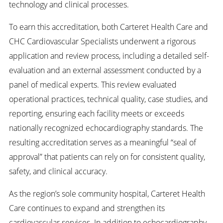
technology and clinical processes.
To earn this accreditation, both Carteret Health Care and
CHC Cardiovascular Specialists underwent a rigorous
application and review process, including a detailed self-
evaluation and an external assessment conducted by a
panel of medical experts. This review evaluated
operational practices, technical quality, case studies, and
reporting, ensuring each facility meets or exceeds
nationally recognized echocardiography standards. The
resulting accreditation serves as a meaningful “seal of
approval” that patients can rely on for consistent quality,
safety, and clinical accuracy.
As the region’s sole community hospital, Carteret Health
Care continues to expand and strengthen its
cardiovascular services. In addition to echocardiography,