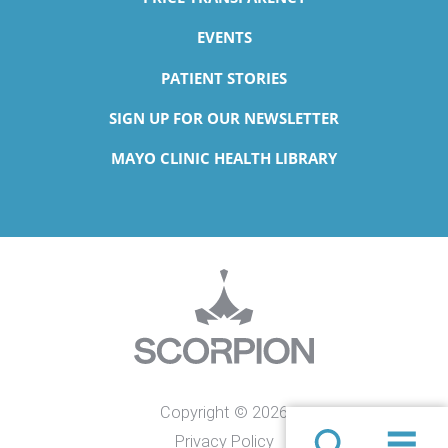
EVENTS
PATIENT STORIES
SIGN UP FOR OUR NEWSLETTER
MAYO CLINIC HEALTH LIBRARY
Copyright © 2026
Privacy Policy