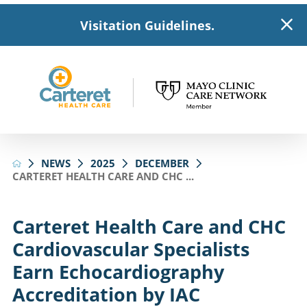
Visitation Guidelines.
NEWS
2025
DECEMBER
CARTERET HEALTH CARE AND CHC ...
Carteret Health Care and CHC
Cardiovascular Specialists
Earn Echocardiography
Accreditation by IAC