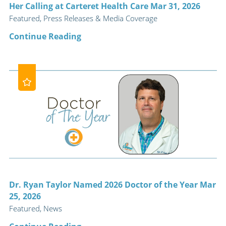
Her Calling at Carteret Health Care Mar 31, 2026
Featured, Press Releases & Media Coverage
Continue Reading
Dr. Ryan Taylor Named 2026 Doctor of the Year Mar
25, 2026
Featured, News