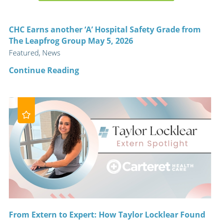
CHC Earns another ‘A’ Hospital Safety Grade from
The Leapfrog Group May 5, 2026
Featured, News
Continue Reading
From Extern to Expert: How Taylor Locklear Found