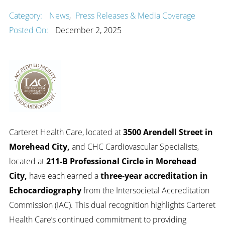
Category:
News
,
Press Releases & Media Coverage
Posted On:
December 2, 2025
Carteret Health Care, located at
3500 Arendell Street in
Morehead City
,
and CHC Cardiovascular Specialists,
located at
211-B Professional Circle in Morehead
City
,
have each earned a
three-year accreditation in
Echocardiography
from the Intersocietal Accreditation
Commission (IAC). This dual recognition highlights Carteret
Health Care’s continued commitment to providing