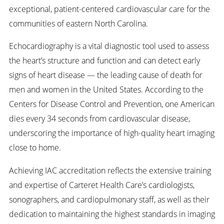
exceptional, patient-centered cardiovascular care for the
communities of eastern North Carolina.
Echocardiography is a vital diagnostic tool used to assess
the heart’s structure and function and can detect early
signs of heart disease — the leading cause of death for
men and women in the United States. According to the
Centers for Disease Control and Prevention, one American
dies every 34 seconds from cardiovascular disease,
underscoring the importance of high-quality heart imaging
close to home.
Achieving IAC accreditation reflects the extensive training
and expertise of Carteret Health Care’s cardiologists,
sonographers, and cardiopulmonary staff, as well as their
dedication to maintaining the highest standards in imaging