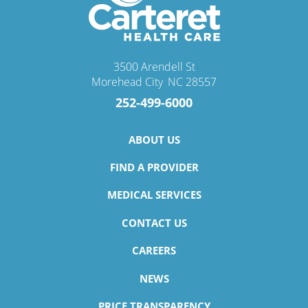
3500 Arendell St
Morehead City
,
NC
28557
252-499-6000
ABOUT US
FIND A PROVIDER
MEDICAL SERVICES
CONTACT US
CAREERS
NEWS
PRICE TRANSPARENCY