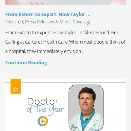
From Extern to Expert: How Taylor ...
Featured, Press Releases & Media Coverage
From Extern to Expert: How Taylor Locklear Found Her
Calling at Carteret Health Care When most people think of
a hospital, they immediately envision ...
Continue Reading