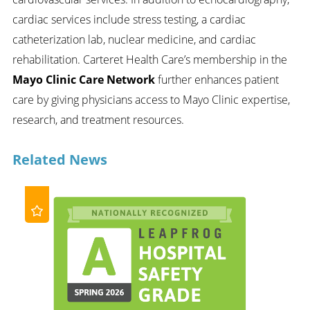
cardiac services include stress testing, a cardiac
catheterization lab, nuclear medicine, and cardiac
rehabilitation. Carteret Health Care’s membership in the
Mayo Clinic Care Network
further enhances patient
care by giving physicians access to Mayo Clinic expertise,
research, and treatment resources.
Related News