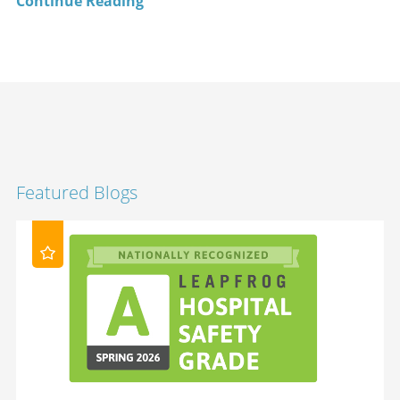
Continue Reading
Featured Blogs