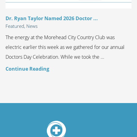
Dr. Ryan Taylor Named 2026 Doctor ...
Featured, News
The energy at the Morehead City Country Club was
electric earlier this week as we gathered for our annual
Doctors Day Celebration. While we took the ...
Continue Reading