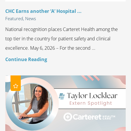
CHC Earns another ‘A’ Hospital ...
Featured, News
National recognition places Carteret Health among the
top tier in the country for patient safety and clinical
excellence. May 6, 2026 – For the second ...
Continue Reading