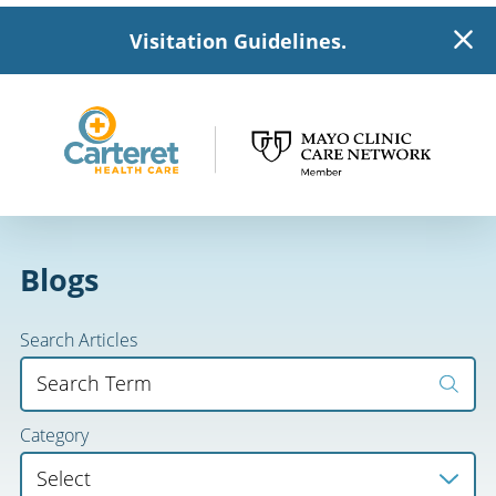
Visitation Guidelines.
Blogs
Search Articles
Category