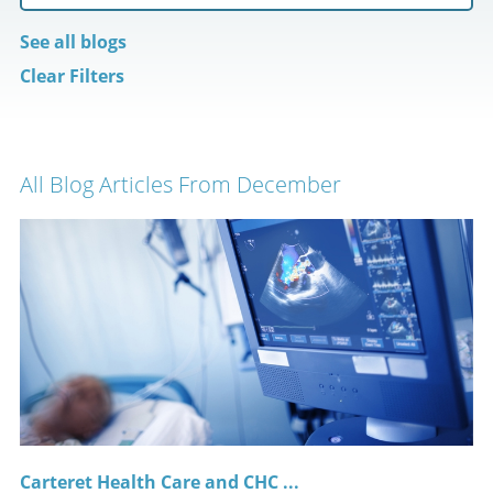
See all blogs
Clear Filters
All Blog Articles
From December
Carteret Health Care and CHC ...