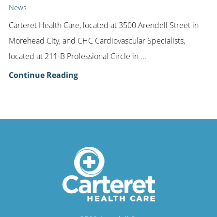
News
Carteret Health Care, located at 3500 Arendell Street in
Morehead City, and CHC Cardiovascular Specialists,
located at 211-B Professional Circle in ...
Continue Reading