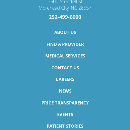
3500 Arendell St
Morehead City
,
NC
28557
252-499-6000
ABOUT US
FIND A PROVIDER
MEDICAL SERVICES
CONTACT US
CAREERS
NEWS
PRICE TRANSPARENCY
EVENTS
PATIENT STORIES