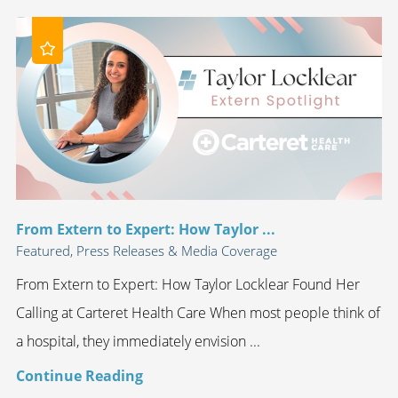
From Extern to Expert: How Taylor ...
Featured, Press Releases & Media Coverage
From Extern to Expert: How Taylor Locklear Found Her
Calling at Carteret Health Care When most people think of
a hospital, they immediately envision ...
Continue Reading