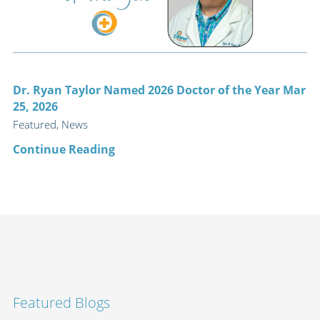
Dr. Ryan Taylor Named 2026 Doctor of the Year Mar
25, 2026
Featured, News
Continue Reading
Featured Blogs