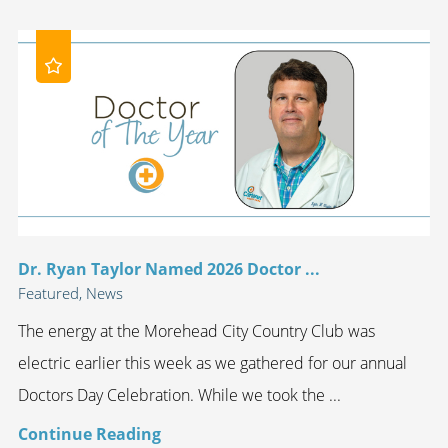
Dr. Ryan Taylor Named 2026 Doctor ...
Featured, News
The energy at the Morehead City Country Club was
electric earlier this week as we gathered for our annual
Doctors Day Celebration. While we took the ...
Continue Reading