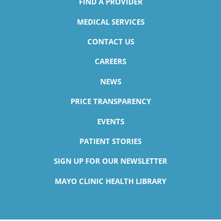
FIND A PROVIDER
MEDICAL SERVICES
CONTACT US
CAREERS
NEWS
PRICE TRANSPARENCY
EVENTS
PATIENT STORIES
SIGN UP FOR OUR NEWSLETTER
MAYO CLINIC HEALTH LIBRARY