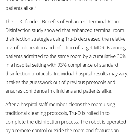
patients alike.”
The CDC-funded Benefits of Enhanced Terminal Room
Disinfection study showed that enhanced terminal room
disinfection strategies using Tru-D decreased the relative
risk of colonization and infection of target MDROs among
patients admitted to the same room by a cumulative 30%
in a hospital setting with 93% compliance of standard
disinfection protocols. Individual hospital results may vary.
It takes the guesswork out of previous protocols and
ensures confidence in clinicians and patients alike.
After a hospital staff member cleans the room using
traditional cleaning protocols, Tru-D is rolled in to
complete the disinfection process. The robot is operated
by a remote control outside the room and features an