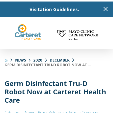
Visitation Guidelines.
NEWS
2020
DECEMBER
GERM DISINFECTANT TRU-D ROBOT NOW AT ...
Germ Disinfectant Tru-D
Robot Now at Carteret Health
Care
Category:
News
,
Press Releases & Media Coverage