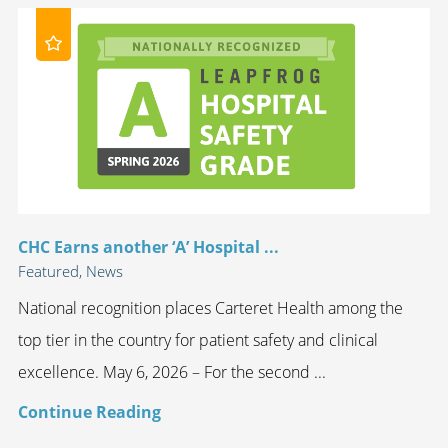
CHC Earns another ‘A’ Hospital ...
Featured, News
National recognition places Carteret Health among the
top tier in the country for patient safety and clinical
excellence. May 6, 2026 – For the second ...
Continue Reading