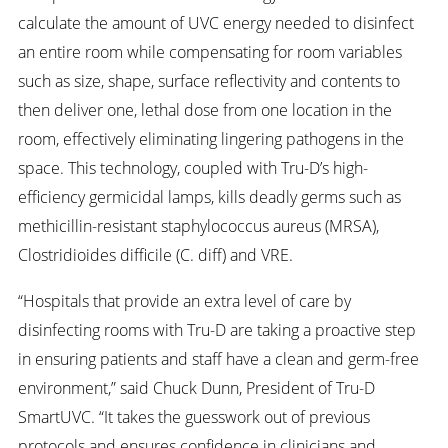
calculate the amount of UVC energy needed to disinfect
an entire room while compensating for room variables
such as size, shape, surface reflectivity and contents to
then deliver one, lethal dose from one location in the
room, effectively eliminating lingering pathogens in the
space. This technology, coupled with Tru-D’s high-
efficiency germicidal lamps, kills deadly germs such as
methicillin-resistant staphylococcus aureus (MRSA),
Clostridioides difficile (C. diff) and VRE.
“Hospitals that provide an extra level of care by
disinfecting rooms with Tru-D are taking a proactive step
in ensuring patients and staff have a clean and germ-free
environment,” said Chuck Dunn, President of Tru-D
SmartUVC. “It takes the guesswork out of previous
protocols and ensures confidence in clinicians and