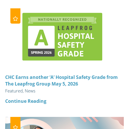
CHC Earns another ‘A’ Hospital Safety Grade from
The Leapfrog Group May 5, 2026
Featured, News
Continue Reading