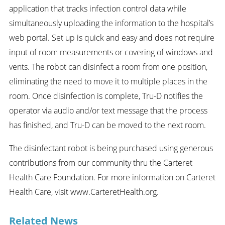
application that tracks infection control data while
simultaneously uploading the information to the hospital’s
web portal. Set up is quick and easy and does not require
input of room measurements or covering of windows and
vents. The robot can disinfect a room from one position,
eliminating the need to move it to multiple places in the
room. Once disinfection is complete, Tru-D notifies the
operator via audio and/or text message that the process
has finished, and Tru-D can be moved to the next room.
The disinfectant robot is being purchased using generous
contributions from our community thru the Carteret
Health Care Foundation. For more information on Carteret
Health Care, visit www.CarteretHealth.org.
Related News