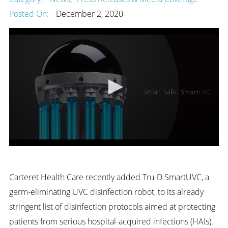
Posted On:
December 2, 2020
Carteret Health Care recently added Tru-D SmartUVC, a
germ-eliminating UVC disinfection robot, to its already
stringent list of disinfection protocols aimed at protecting
patients from serious hospital-acquired infections (HAIs).