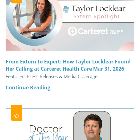
From Extern to Expert: How Taylor Locklear Found
Her Calling at Carteret Health Care Mar 31, 2026
Featured, Press Releases & Media Coverage
Continue Reading