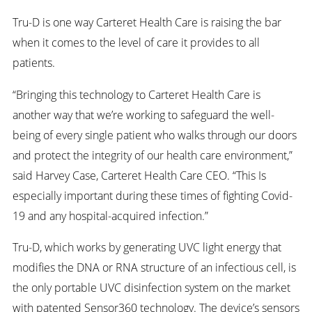
Tru-D is one way Carteret Health Care is raising the bar
when it comes to the level of care it provides to all
patients.
“Bringing this technology to Carteret Health Care is
another way that we’re working to safeguard the well-
being of every single patient who walks through our doors
and protect the integrity of our health care environment,”
said Harvey Case, Carteret Health Care CEO. “This Is
especially important during these times of fighting Covid-
19 and any hospital-acquired infection.”
Tru-D, which works by generating UVC light energy that
modifies the DNA or RNA structure of an infectious cell, is
the only portable UVC disinfection system on the market
with patented Sensor360 technology. The device’s sensors