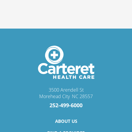
3500 Arendell St
Morehead City
,
NC
28557
252-499-6000
ABOUT US