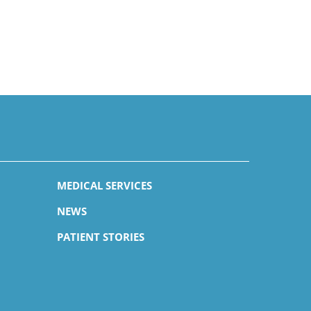
MEDICAL SERVICES
NEWS
PATIENT STORIES