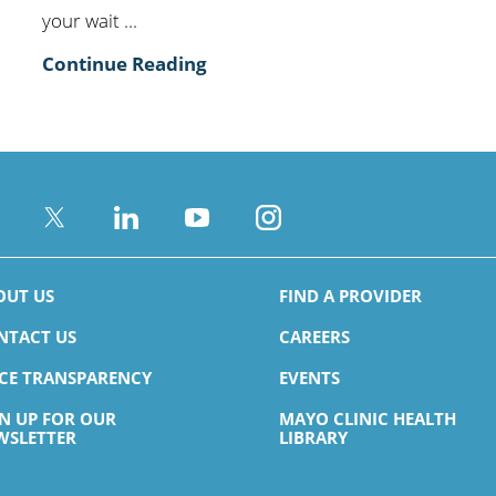
your wait ...
Continue Reading
OUT US
FIND A PROVIDER
NTACT US
CAREERS
ICE TRANSPARENCY
EVENTS
GN UP FOR OUR
MAYO CLINIC HEALTH
WSLETTER
LIBRARY