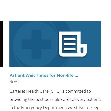
n's Health
Wound Healing & Hyperba
Center
Patient Wait Times for Non-life ...
News
Carteret Health Care (CHC) is committed to
providing the best possible care to every patient.
In the Emergency Department, we strive to keep