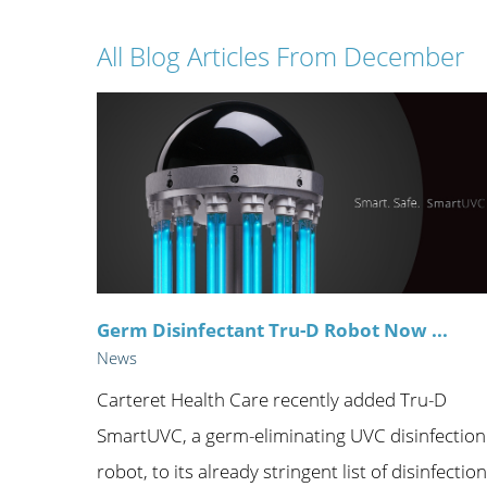
Wome
All Blog Articles
From December
Germ Disinfectant Tru-D Robot Now ...
News
Carteret Health Care recently added Tru-D
SmartUVC, a germ-eliminating UVC disinfection
robot, to its already stringent list of disinfection