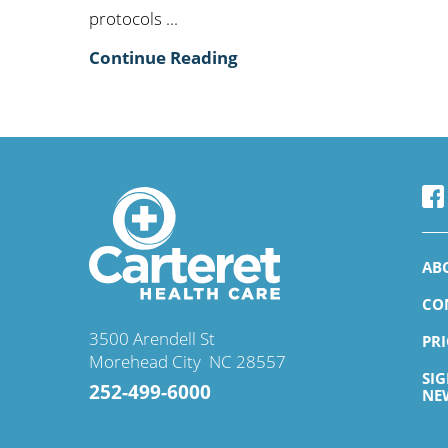
protocols ...
Continue Reading
AB
CO
3500 Arendell St
PR
Morehead City
,
NC
28557
SI
252-499-6000
NE