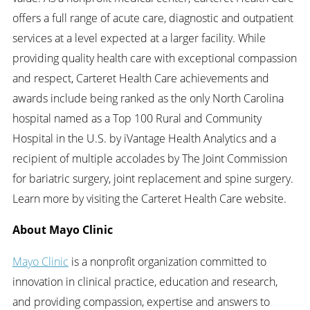
offers a full range of acute care, diagnostic and outpatient
services at a level expected at a larger facility. While
providing quality health care with exceptional compassion
and respect, Carteret Health Care achievements and
awards include being ranked as the only North Carolina
hospital named as a Top 100 Rural and Community
Hospital in the U.S. by iVantage Health Analytics and a
recipient of multiple accolades by The Joint Commission
for bariatric surgery, joint replacement and spine surgery.
Learn more by visiting the Carteret Health Care website.
About Mayo Clinic
Mayo Clinic
is a nonprofit organization committed to
innovation in clinical practice, education and research,
and providing compassion, expertise and answers to