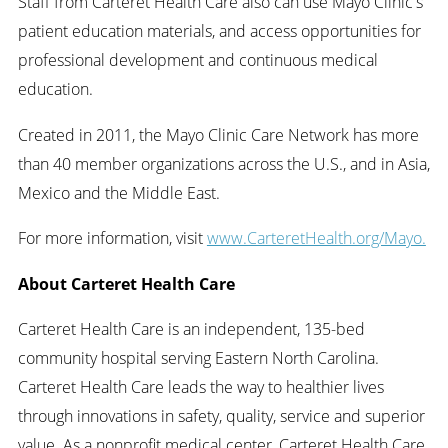
Staff from Carteret Health Care also can use Mayo Clinic's
patient education materials, and access opportunities for
professional development and continuous medical
education.
Created in 2011, the Mayo Clinic Care Network has more
than 40 member organizations across the U.S., and in Asia,
Mexico and the Middle East.
For more information, visit
www.CarteretHealth.org/Mayo.
About Carteret Health Care
Carteret Health Care is an independent, 135-bed
community hospital serving Eastern North Carolina.
Carteret Health Care leads the way to healthier lives
through innovations in safety, quality, service and superior
value. As a nonprofit medical center, Carteret Health Care