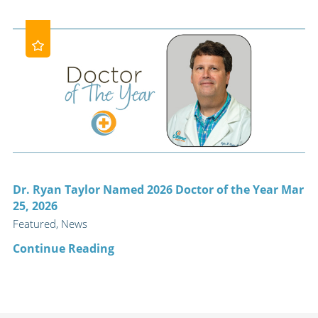
Dr. Ryan Taylor Named 2026 Doctor of the Year Mar
25, 2026
Featured, News
Continue Reading