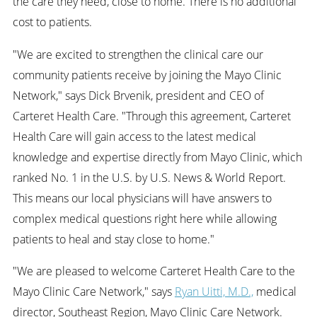
the care they need, close to home. There is no additional
cost to patients.
"We are excited to strengthen the clinical care our
community patients receive by joining the Mayo Clinic
Network," says Dick Brvenik, president and CEO of
Carteret Health Care. "Through this agreement, Carteret
Health Care will gain access to the latest medical
knowledge and expertise directly from Mayo Clinic, which
ranked No. 1 in the U.S. by U.S. News & World Report.
This means our local physicians will have answers to
complex medical questions right here while allowing
patients to heal and stay close to home."
"We are pleased to welcome Carteret Health Care to the
Mayo Clinic Care Network," says
Ryan Uitti, M.D.,
medical
director, Southeast Region, Mayo Clinic Care Network.