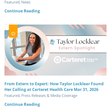
Featured, News
Continue Reading
From Extern to Expert: How Taylor Locklear Found
Her Calling at Carteret Health Care Mar 31, 2026
Featured, Press Releases & Media Coverage
Continue Reading