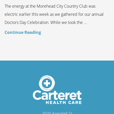
The energy at the Morehead City Country Club was
electric earlier this week as we gathered for our annual
Doctors Day Celebration. While we took the ...
Continue Reading
3500 Arendell St