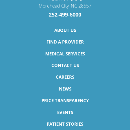
Morehead City
,
NC
28557
252-499-6000
ABOUT US
FIND A PROVIDER
MEDICAL SERVICES
CONTACT US
CAREERS
NEWS
PRICE TRANSPARENCY
EVENTS
PATIENT STORIES