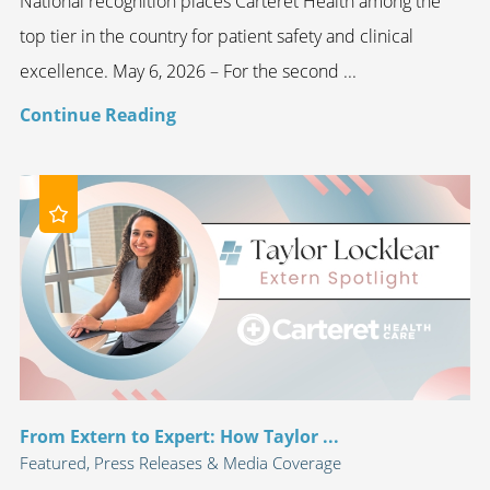
National recognition places Carteret Health among the
top tier in the country for patient safety and clinical
excellence. May 6, 2026 – For the second ...
Continue Reading
From Extern to Expert: How Taylor ...
Featured, Press Releases & Media Coverage