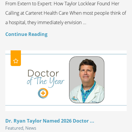
From Extern to Expert: How Taylor Locklear Found Her
Calling at Carteret Health Care When most people think of
a hospital, they immediately envision ...
Continue Reading
Dr. Ryan Taylor Named 2026 Doctor ...
Featured, News