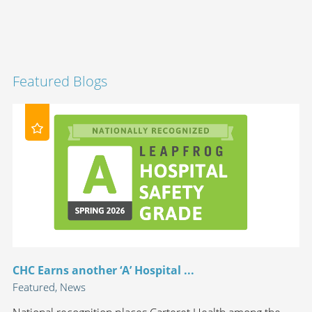
Featured Blogs
CHC Earns another ‘A’ Hospital ...
Featured, News