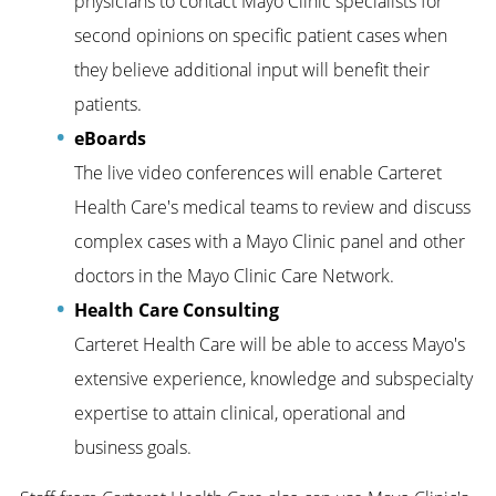
physicians to contact Mayo Clinic specialists for
second opinions on specific patient cases when
they believe additional input will benefit their
patients.
eBoards
The live video conferences will enable Carteret
Health Care's medical teams to review and discuss
complex cases with a Mayo Clinic panel and other
doctors in the Mayo Clinic Care Network.
Health Care Consulting
Carteret Health Care will be able to access Mayo's
extensive experience, knowledge and subspecialty
expertise to attain clinical, operational and
business goals.