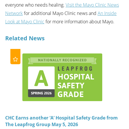
everyone who needs healing.
Visit the Mayo Clinic News
Network
for additional Mayo Clinic news and
An Inside
Look at Mayo Clinic
for more information about Mayo.
Related News
CHC Earns another ‘A’ Hospital Safety Grade from
The Leapfrog Group May 5, 2026