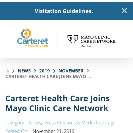
Visitation Guidelines.
NEWS
2019
NOVEMBER
CARTERET HEALTH CARE JOINS MAYO ...
Carteret Health Care Joins
Mayo Clinic Care Network
Category:
News
,
Press Releases & Media Coverage
Posted On:
November 21, 2019