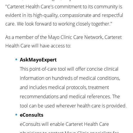
"Carteret Health Care's commitment to its community is
evident in its high-quality, compassionate and respectful
care. We look forward to working closely together."
As a member of the Mayo Clinic Care Network, Carteret
Health Care will have access to:
AskMayoExpert
This point-of-care tool will offer concise clinical
information on hundreds of medical conditions,
and includes medical protocols, treatment
recommendations and medical references. The
tool can be used wherever health care is provided.
eConsults
eConsults will enable Carteret Health Care