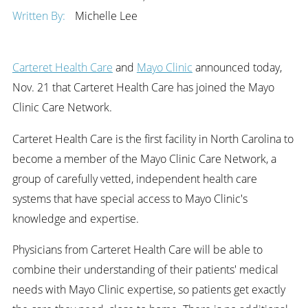
Written By:
Michelle Lee
Carteret Health Care
and
Mayo Clinic
announced today,
Nov. 21 that Carteret Health Care has joined the Mayo
Clinic Care Network.
Carteret Health Care is the first facility in North Carolina to
become a member of the Mayo Clinic Care Network, a
group of carefully vetted, independent health care
systems that have special access to Mayo Clinic's
knowledge and expertise.
Physicians from Carteret Health Care will be able to
combine their understanding of their patients' medical
needs with Mayo Clinic expertise, so patients get exactly