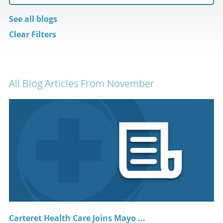
See all blogs
Clear Filters
All Blog Articles
From November
Carteret Health Care Joins Mayo ...