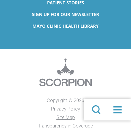
PATIENT STORIES
SIGN UP FOR OUR NEWSLETTER
MAYO CLINIC HEALTH LIBRARY
Copyright © 2026
Privacy Policy
Site Map
Transparency in Coverage