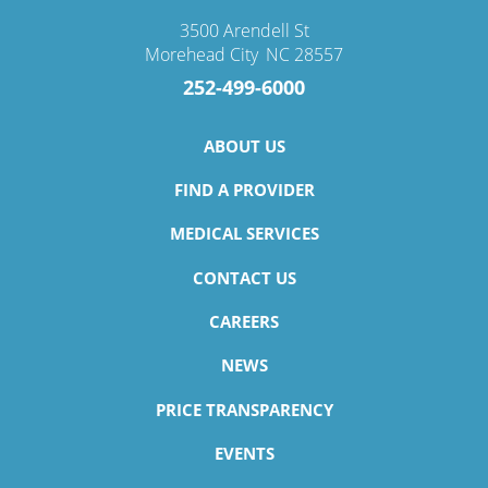
3500 Arendell St
Morehead City
,
NC
28557
252-499-6000
ABOUT US
FIND A PROVIDER
MEDICAL SERVICES
CONTACT US
CAREERS
NEWS
PRICE TRANSPARENCY
EVENTS