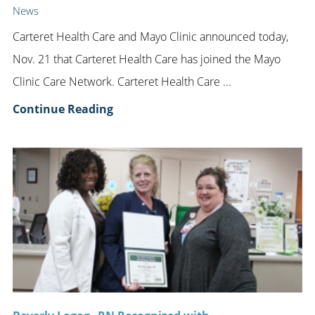
News
Carteret Health Care and Mayo Clinic announced today,
Nov. 21 that Carteret Health Care has joined the Mayo
Clinic Care Network. Carteret Health Care ...
Continue Reading