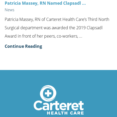
Patricia Massey, RN Named Clapsadl ...
News
Patricia Massey, RN of Carteret Health Care’s Third North
Surgical department was awarded the 2019 Clapsadl
Award in front of her peers, co-workers, ...
Continue Reading