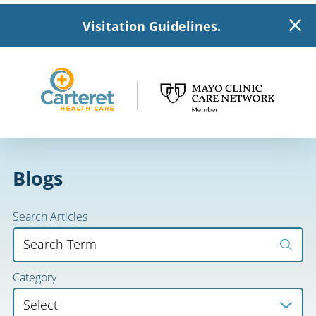
Visitation Guidelines.
Blogs
Search Articles
Category