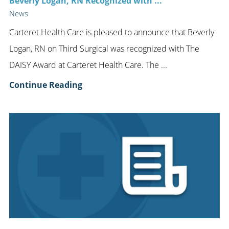
Beverly Logan, RN Recognized with ...
News
Carteret Health Care is pleased to announce that Beverly
Logan, RN on Third Surgical was recognized with The
DAISY Award at Carteret Health Care. The ...
Continue Reading