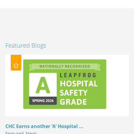
Featured Blogs
CHC Earns another ‘A’ Hospital ...
Featured, News