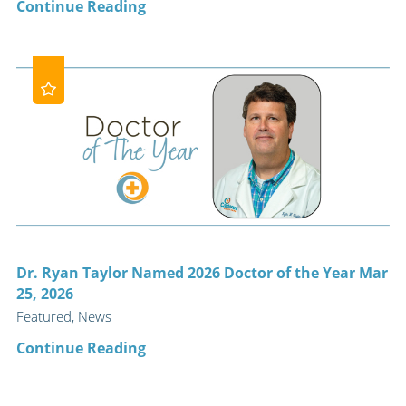
Continue Reading
Dr. Ryan Taylor Named 2026 Doctor of the Year Mar
25, 2026
Featured, News
Continue Reading