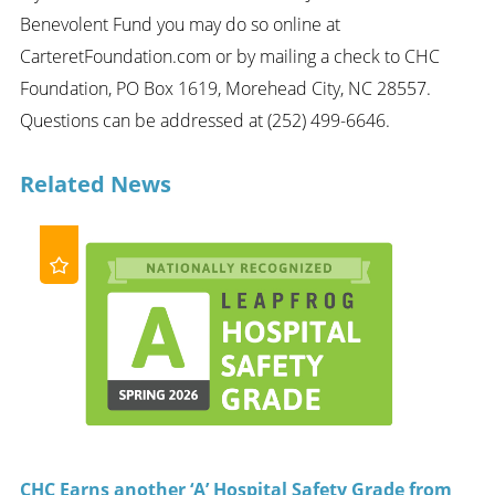
Benevolent Fund you may do so online at
CarteretFoundation.com or by mailing a check to CHC
Foundation, PO Box 1619, Morehead City, NC 28557.
Questions can be addressed at (252) 499-6646.
Related News
CHC Earns another ‘A’ Hospital Safety Grade from