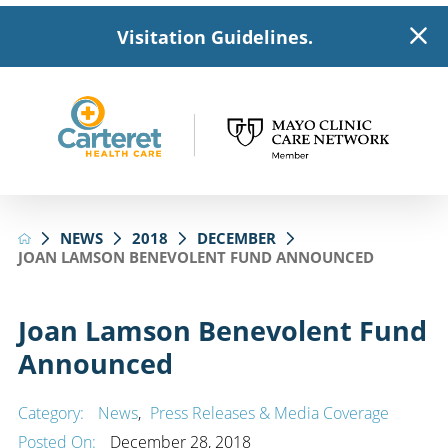
Visitation Guidelines.
NEWS
2018
DECEMBER
JOAN LAMSON BENEVOLENT FUND ANNOUNCED
Joan Lamson Benevolent Fund
Announced
Category:
News
,
Press Releases & Media Coverage
Posted On:
December 28, 2018