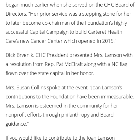
began much earlier when she served on the CHC Board of
Directors. “Her prior service was a stepping stone for her
to later become co-chairman of the Foundation’s highly
successful Capital Campaign to build Carteret Health
Care’s new Cancer Center which opened in 2015.”
Dick Brvenik. CHC President presented Mrs. Lamson with
a resolution from Rep. Pat McElraft along with a NC flag
flown over the state capital in her honor.
Mrs. Susan Collins spoke at the event, “Joan Lamson’s
contributions to the Foundation have been immeasurable.
Mrs. Lamson is esteemed in the community for her
nonprofit efforts through philanthropy and Board
guidance.”
If you would like to contribute to the Joan Lamson