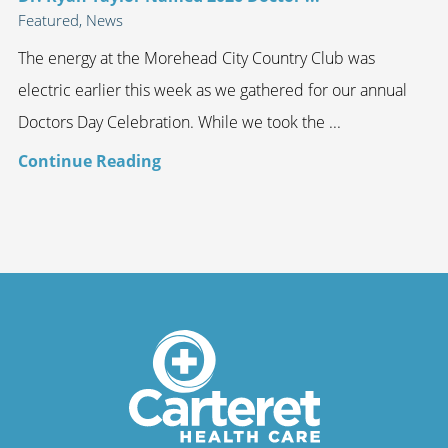
Featured, News
The energy at the Morehead City Country Club was
electric earlier this week as we gathered for our annual
Doctors Day Celebration. While we took the ...
Continue Reading