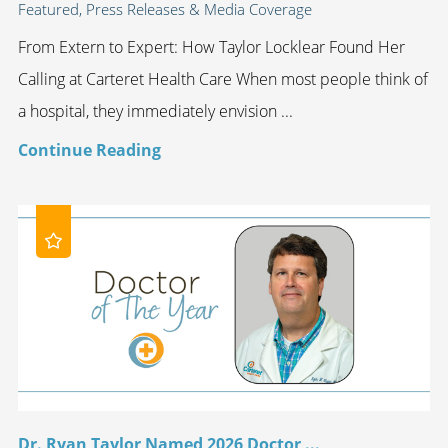
Featured, Press Releases & Media Coverage
From Extern to Expert: How Taylor Locklear Found Her
Calling at Carteret Health Care When most people think of
a hospital, they immediately envision ...
Continue Reading
Dr. Ryan Taylor Named 2026 Doctor ...