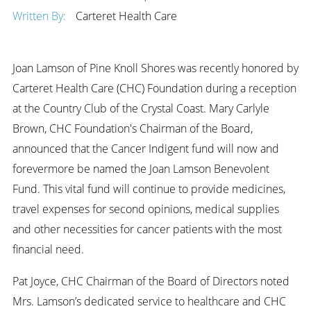
Written By:
Carteret Health Care
Joan Lamson of Pine Knoll Shores was recently honored by
Carteret Health Care (CHC) Foundation during a reception
at the Country Club of the Crystal Coast. Mary Carlyle
Brown, CHC Foundation's Chairman of the Board,
announced that the Cancer Indigent fund will now and
forevermore be named the Joan Lamson Benevolent
Fund. This vital fund will continue to provide medicines,
travel expenses for second opinions, medical supplies
and other necessities for cancer patients with the most
financial need.
Pat Joyce, CHC Chairman of the Board of Directors noted
Mrs. Lamson’s dedicated service to healthcare and CHC