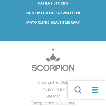
PATIENT STORIES
SIGN UP FOR OUR NEWSLETTER
MAYO CLINIC HEALTH LIBRARY
Copyright © 2026
Privacy Policy
Site Map
Transparency in Coverage