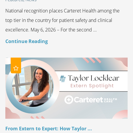
National recognition places Carteret Health among the
top tier in the country for patient safety and clinical
excellence. May 6, 2026 – For the second ...
Continue Reading
From Extern to Expert: How Taylor ...