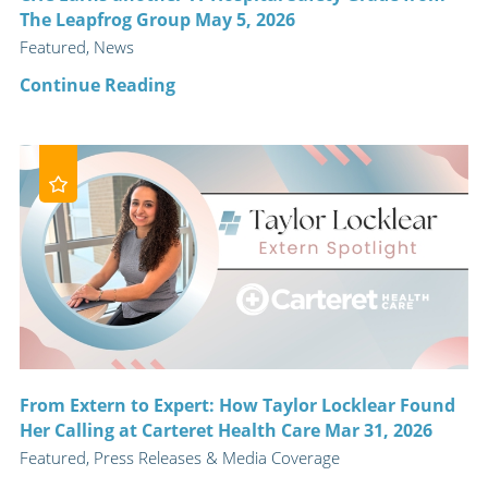
The Leapfrog Group May 5, 2026
Featured, News
Continue Reading
From Extern to Expert: How Taylor Locklear Found
Her Calling at Carteret Health Care Mar 31, 2026
Featured, Press Releases & Media Coverage