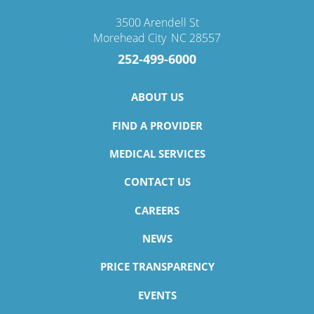
3500 Arendell St
Morehead City
,
NC
28557
252-499-6000
ABOUT US
FIND A PROVIDER
MEDICAL SERVICES
CONTACT US
CAREERS
NEWS
PRICE TRANSPARENCY
EVENTS