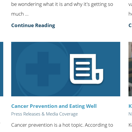
be wondering what it is and why it's getting so
v
much ...
h
Continue Reading
C
Cancer Prevention and Eating Well
K
Press Releases & Media Coverage
N
Cancer prevention is a hot topic. According to
K