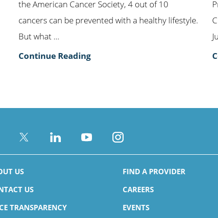
the American Cancer Society, 4 out of 10
P
cancers can be prevented with a healthy lifestyle.
C
But what ...
J
Continue Reading
C
OUT US
FIND A PROVIDER
NTACT US
CAREERS
ICE TRANSPARENCY
EVENTS