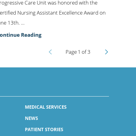
rogressive Care Unit was honored with the
ertified Nursing Assistant Excellence Award on
une 13th. ...
ontinue Reading
Page
1
of
3
MEDICAL SERVICES
NEWS
PATIENT STORIES