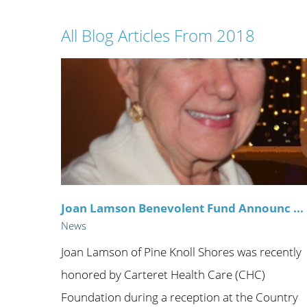
Wome
All Blog Articles
From 2018
Joan Lamson Benevolent Fund Announc ...
News
Joan Lamson of Pine Knoll Shores was recently
honored by Carteret Health Care (CHC)
Foundation during a reception at the Country