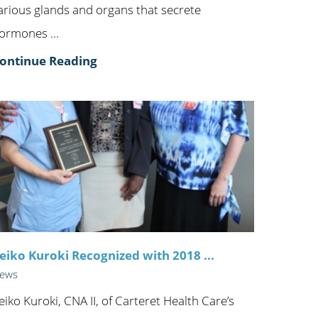
arious glands and organs that secrete
ormones ...
ontinue Reading
eiko Kuroki Recognized with 2018 ...
ews
eiko Kuroki, CNA II, of Carteret Health Care’s