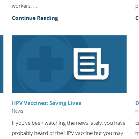
workers, ...
p
Continue Reading
C
HPV Vaccines: Saving Lives
D
News
N
If you’ve been watching the news lately, you have
E
probably heard of the HPV vaccine but you may
t