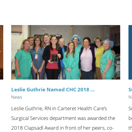
n's Health
Wound Healing & Hyperba
Center
Leslie Guthrie Named CHC 2018 ...
S
News
N
Leslie Guthrie, RN in Carteret Health Care’s
S
Surgical Services department was awarded the
b
2018 Clapsadl Award in front of her peers, co-
t