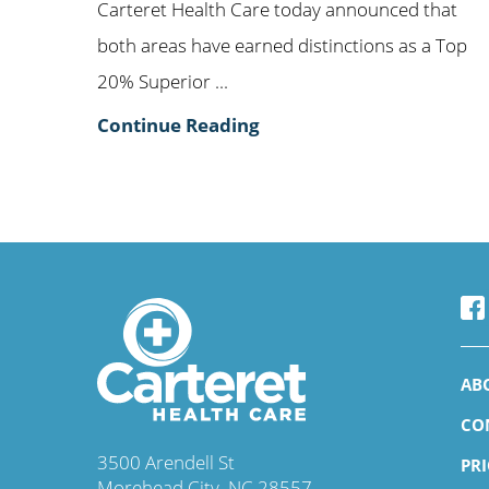
Carteret Health Care today announced that
both areas have earned distinctions as a Top
20% Superior ...
Continue Reading
AB
CO
3500 Arendell St
PR
Morehead City
,
NC
28557