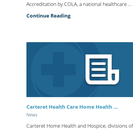
Accreditation by COLA, a national healthcare ...
Continue Reading
Carteret Health Care Home Health ...
News
Carteret Home Health and Hospice, divisions of