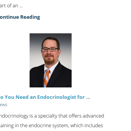
art of an ...
ontinue Reading
o You Need an Endocrinologist for ...
ews
ndocrinology is a specialty that offers advanced
raining in the endocrine system, which includes