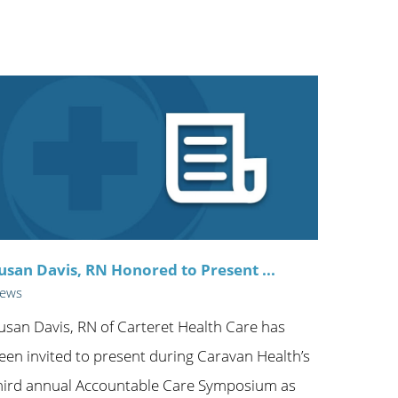
ric
usan Davis, RN Honored to Present ...
ews
usan Davis, RN of Carteret Health Care has
een invited to present during Caravan Health’s
hird annual Accountable Care Symposium as