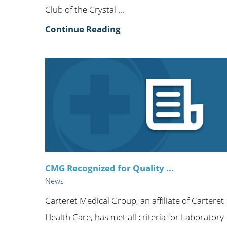
Club of the Crystal ...
Continue Reading
CMG Recognized for Quality ...
News
Carteret Medical Group, an affiliate of Carteret
Health Care, has met all criteria for Laboratory