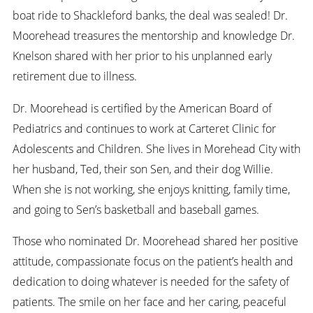
boat ride to Shackleford banks, the deal was sealed! Dr.
Moorehead treasures the mentorship and knowledge Dr.
Knelson shared with her prior to his unplanned early
retirement due to illness.
Dr. Moorehead is certified by the American Board of
Pediatrics and continues to work at Carteret Clinic for
Adolescents and Children. She lives in Morehead City with
her husband, Ted, their son Sen, and their dog Willie.
When she is not working, she enjoys knitting, family time,
and going to Sen’s basketball and baseball games.
Those who nominated Dr. Moorehead shared her positive
attitude, compassionate focus on the patient’s health and
dedication to doing whatever is needed for the safety of
patients. The smile on her face and her caring, peaceful