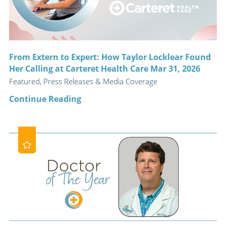
From Extern to Expert: How Taylor Locklear Found
Her Calling at Carteret Health Care Mar 31, 2026
Featured, Press Releases & Media Coverage
Continue Reading