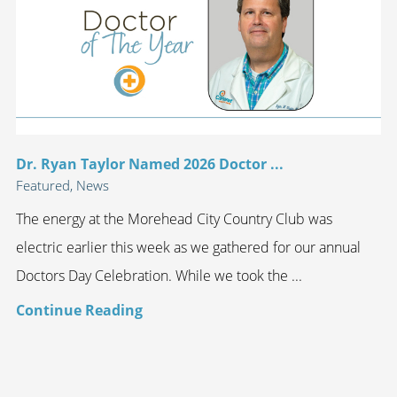
Dr. Ryan Taylor Named 2026 Doctor ...
Featured, News
The energy at the Morehead City Country Club was
electric earlier this week as we gathered for our annual
Doctors Day Celebration. While we took the ...
Continue Reading