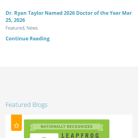
Dr. Ryan Taylor Named 2026 Doctor of the Year Mar
25, 2026
Featured, News
Continue Reading
Featured Blogs