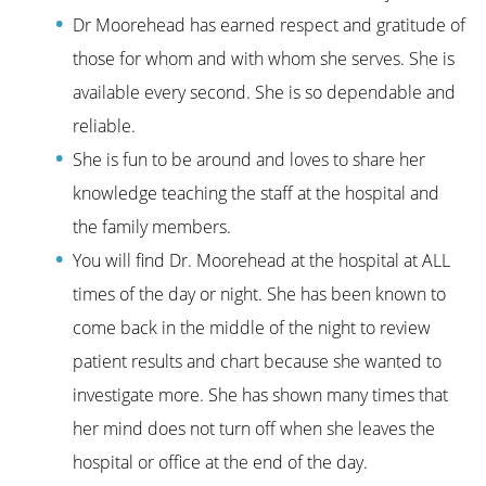
Dr Moorehead has earned respect and gratitude of
those for whom and with whom she serves. She is
available every second. She is so dependable and
reliable.
She is fun to be around and loves to share her
knowledge teaching the staff at the hospital and
the family members.
You will find Dr. Moorehead at the hospital at ALL
times of the day or night. She has been known to
come back in the middle of the night to review
patient results and chart because she wanted to
investigate more. She has shown many times that
her mind does not turn off when she leaves the
hospital or office at the end of the day.