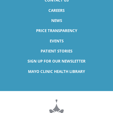
CONTACT US
CAREERS
NEWS
PRICE TRANSPARENCY
EVENTS
PATIENT STORIES
SIGN UP FOR OUR NEWSLETTER
MAYO CLINIC HEALTH LIBRARY