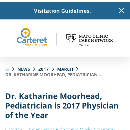
Visitation Guidelines.
NEWS
2017
MARCH
DR. KATHARINE MOORHEAD, PEDIATRICIAN ...
Dr. Katharine Moorhead,
Pediatrician is 2017 Physician
of the Year
Category:
News
,
Press Releases & Media Coverage