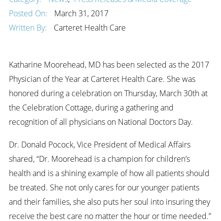
Posted On:
March 31, 2017
Written By:
Carteret Health Care
Katharine Moorehead, MD has been selected as the 2017
Physician of the Year at Carteret Health Care. She was
honored during a celebration on Thursday, March 30th at
the Celebration Cottage, during a gathering and
recognition of all physicians on National Doctors Day.
Dr. Donald Pocock, Vice President of Medical Affairs
shared, “Dr. Moorehead is a champion for children’s
health and is a shining example of how all patients should
be treated. She not only cares for our younger patients
and their families, she also puts her soul into insuring they
receive the best care no matter the hour or time needed.”