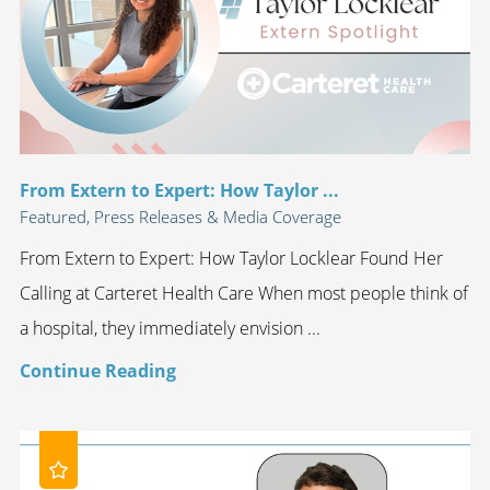
From Extern to Expert: How Taylor ...
Featured, Press Releases & Media Coverage
From Extern to Expert: How Taylor Locklear Found Her
Calling at Carteret Health Care When most people think of
a hospital, they immediately envision ...
Continue Reading