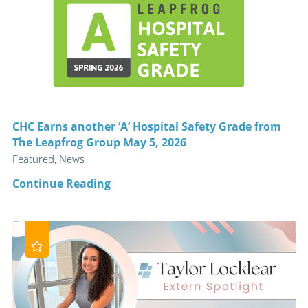
CHC Earns another ‘A’ Hospital Safety Grade from
The Leapfrog Group May 5, 2026
Featured, News
Continue Reading