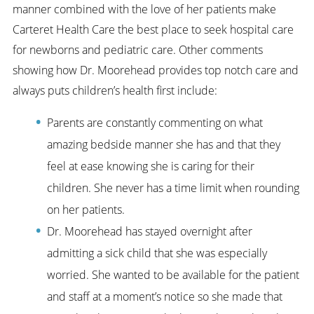
manner combined with the love of her patients make
Carteret Health Care the best place to seek hospital care
for newborns and pediatric care. Other comments
showing how Dr. Moorehead provides top notch care and
always puts children’s health first include:
Parents are constantly commenting on what
amazing bedside manner she has and that they
feel at ease knowing she is caring for their
children. She never has a time limit when rounding
on her patients.
Dr. Moorehead has stayed overnight after
admitting a sick child that she was especially
worried. She wanted to be available for the patient
and staff at a moment’s notice so she made that