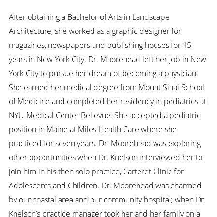
After obtaining a Bachelor of Arts in Landscape
Architecture, she worked as a graphic designer for
magazines, newspapers and publishing houses for 15
years in New York City. Dr. Moorehead left her job in New
York City to pursue her dream of becoming a physician.
She earned her medical degree from Mount Sinai School
of Medicine and completed her residency in pediatrics at
NYU Medical Center Bellevue. She accepted a pediatric
position in Maine at Miles Health Care where she
practiced for seven years. Dr. Moorehead was exploring
other opportunities when Dr. Knelson interviewed her to
join him in his then solo practice, Carteret Clinic for
Adolescents and Children. Dr. Moorehead was charmed
by our coastal area and our community hospital; when Dr.
Knelson’s practice manager took her and her family on a