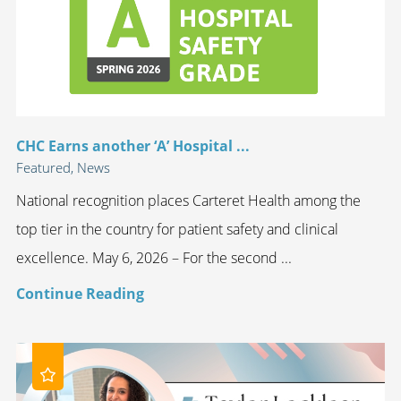
CHC Earns another ‘A’ Hospital ...
Featured, News
National recognition places Carteret Health among the
top tier in the country for patient safety and clinical
excellence. May 6, 2026 – For the second ...
Continue Reading