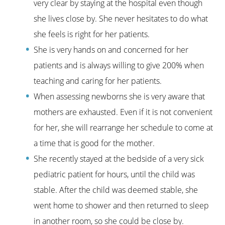
very clear by staying at the hospital even though
she lives close by. She never hesitates to do what
she feels is right for her patients.
She is very hands on and concerned for her
patients and is always willing to give 200% when
teaching and caring for her patients.
When assessing newborns she is very aware that
mothers are exhausted. Even if it is not convenient
for her, she will rearrange her schedule to come at
a time that is good for the mother.
She recently stayed at the bedside of a very sick
pediatric patient for hours, until the child was
stable. After the child was deemed stable, she
went home to shower and then returned to sleep
in another room, so she could be close by.