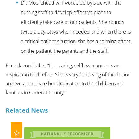
Dr. Moorehead will work side by side with the
nursing staff to develop effective plans to
efficiently take care of our patients. She rounds
twice a day, stays when needed and when there is
a critical patient situation, she has a calming effect
on the patient, the parents and the staff.
Pocock concludes, “Her caring, selfless manner is an
inspiration to all of us. She is very deserving of this honor
and we appreciate her dedication to the children and
families in Carteret County.”
Related News