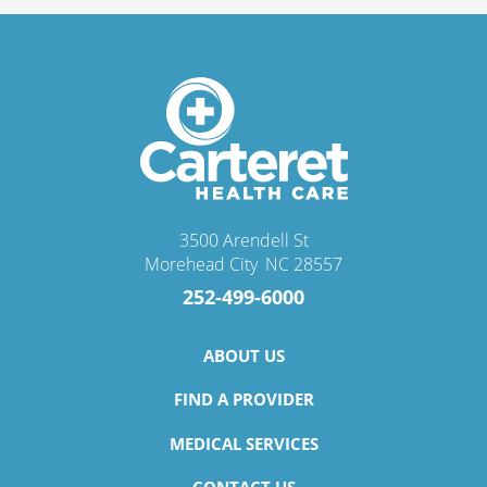
3500 Arendell St
Morehead City
,
NC
28557
252-499-6000
ABOUT US
FIND A PROVIDER
MEDICAL SERVICES