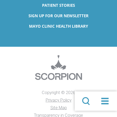
PATIENT STORIES
SIGN UP FOR OUR NEWSLETTER
MAYO CLINIC HEALTH LIBRARY
Copyright © 2026
Privacy Policy
Site Map
Transparency in Coverage