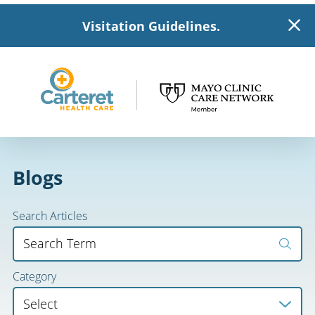
Visitation Guidelines.
Blogs
Search Articles
Category