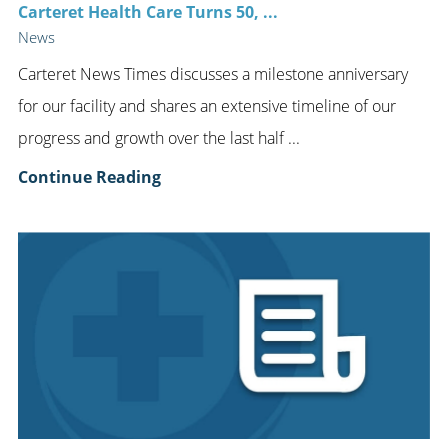
Carteret Health Care Turns 50, ...
News
Carteret News Times discusses a milestone anniversary
for our facility and shares an extensive timeline of our
progress and growth over the last half ...
Continue Reading