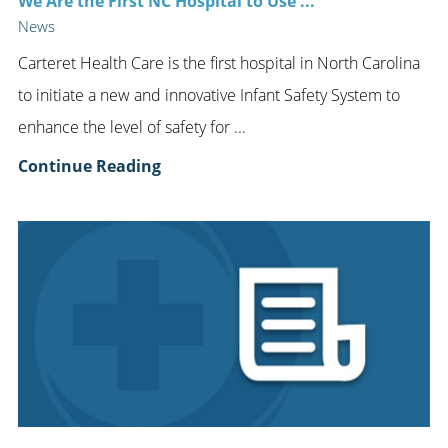
We Are the First NC Hospital to Use ...
News
Carteret Health Care is the first hospital in North Carolina
to initiate a new and innovative Infant Safety System to
enhance the level of safety for ...
Continue Reading