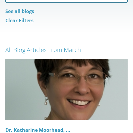
See all blogs
Clear Filters
All Blog Articles
From March
Dr. Katharine Moorhead, ...