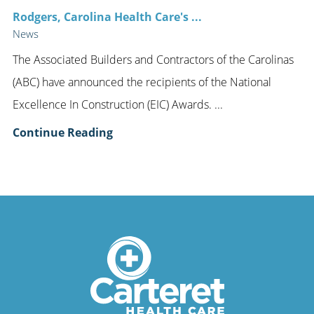
Rodgers, Carolina Health Care's ...
News
The Associated Builders and Contractors of the Carolinas
(ABC) have announced the recipients of the National
Excellence In Construction (EIC) Awards. ...
Continue Reading