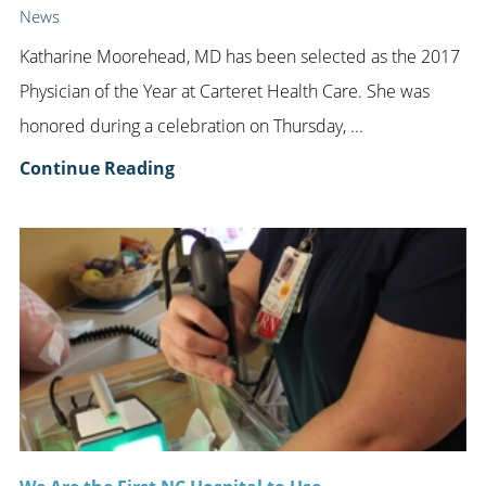
News
Katharine Moorehead, MD has been selected as the 2017
Physician of the Year at Carteret Health Care. She was
honored during a celebration on Thursday, ...
Continue Reading