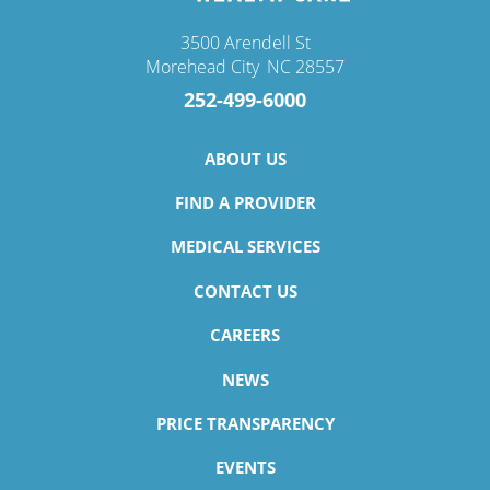
3500 Arendell St
Morehead City
,
NC
28557
252-499-6000
ABOUT US
FIND A PROVIDER
MEDICAL SERVICES
CONTACT US
CAREERS
NEWS
PRICE TRANSPARENCY
EVENTS