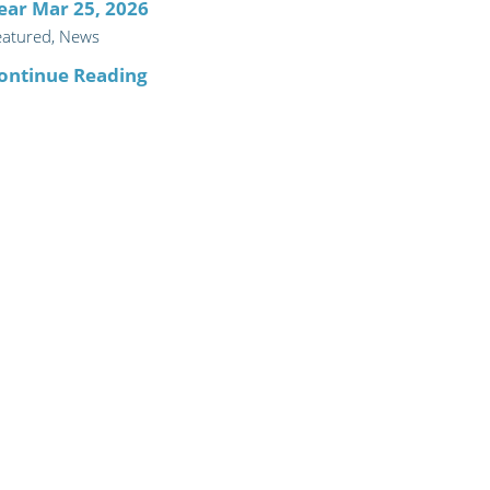
ear Mar 25, 2026
eatured, News
ontinue Reading