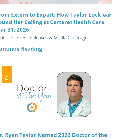
rom Extern to Expert: How Taylor Locklear
ound Her Calling at Carteret Health Care
ar 31, 2026
eatured, Press Releases & Media Coverage
ontinue Reading
r. Ryan Taylor Named 2026 Doctor of the