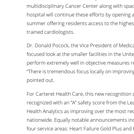
multidisciplinary Cancer Center along with spa
hospital will continue these efforts by opening
summer offering residents access to the highest 
trained cardiologists.
Dr. Donald Pocock, the Vice President of Medical 
focused look at the smaller facilities in the Unite
perform extremely well in objective measures re
“There is tremendous focus locally on improvi
pointed out.
For Carteret Health Care, this new recognition
recognized with an “A” safety score from the L
Health Analytics as improving over the most rec
nationwide. Equally notable announcements inc
four service areas: Heart Failure Gold Plus and 