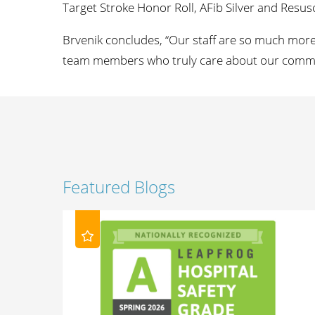
Target Stroke Honor Roll, AFib Silver and Resusci
Brvenik concludes, “Our staff are so much more 
team members who truly care about our commun
Featured Blogs