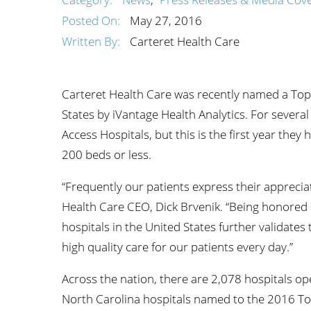
Wome
Posted On:
May 27, 2016
Written By:
Carteret Health Care
Carteret Health Care was recently named a Top
States by iVantage Health Analytics. For severa
Access Hospitals, but this is the first year the
200 beds or less.
“Frequently our patients express their appreciat
Health Care CEO, Dick Brvenik. “Being honored 
hospitals in the United States further validates 
high quality care for our patients every day.”
Across the nation, there are 2,078 hospitals op
North Carolina hospitals named to the 2016 To