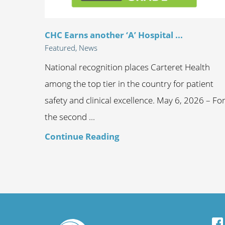
CHC Earns another ‘A’ Hospital ...
Featured, News
National recognition places Carteret Health
among the top tier in the country for patient
safety and clinical excellence. May 6, 2026 – Fo
the second ...
Continue Reading