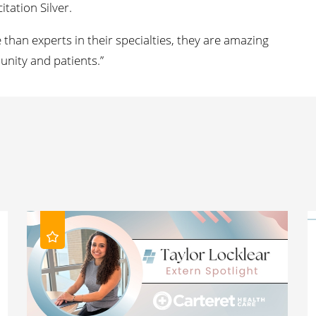
tation Silver.
than experts in their specialties, they are amazing
ity and patients.”