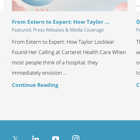
From Extern to Expert: How Taylor ...
D
Featured, Press Releases & Media Coverage
F
From Extern to Expert: How Taylor Locklear
T
Found Her Calling at Carteret Health Care When
w
r
most people think of a hospital, they
o
immediately envision ...
t
Continue Reading
C