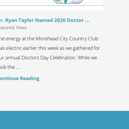
r. Ryan Taylor Named 2026 Doctor ...
eatured, News
he energy at the Morehead City Country Club
as electric earlier this week as we gathered for
ur annual Doctors Day Celebration. While we
ook the ...
ontinue Reading