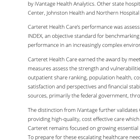
by iVantage Health Analytics. Other state hosp
Center, Johnston Health and Northern Hospital 
Carteret Health Care’s performance was assesse
INDEX, an objective standard for benchmarking 
performance in an increasingly complex envir
Carteret Health Care earned the award by meetin
measures assess the strength and vulnerabilitie
outpatient share ranking, population health, cos
satisfaction and perspectives and financial stabi
sources, primarily the federal government, thr
The distinction from iVantage further validate
providing high-quality, cost effective care which
Carteret remains focused on growing essential s
To prepare for these escalating healthcare nee