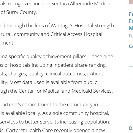
itals recognized include Sentara Albemarle Medical
of Surry County.
F
F
d through the lens of iVantage’s Hospital Strength
M
rural, community and Critical Access Hospital
F
onment.
C
g specific quality achievement pillars. These nine
s of hospitals including inpatient share ranking,
ts, charges, quality, clinical outcomes, patient
lity. Most data used is available from public
ough the Center for Medical and Medicaid Services.
s Carteret’s commitment to the community in
 is available locally. As a sole community hospital,
ervices to better serve its increasing population.
D
ds, Carteret Health Care recently opened a new