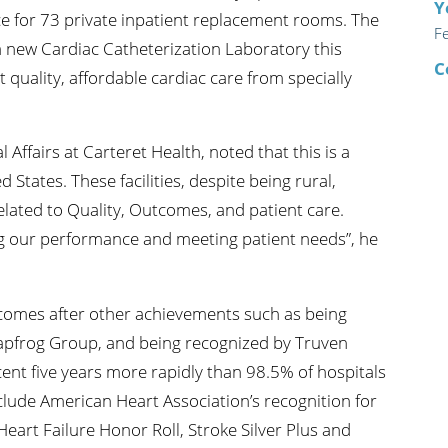
Y
ce for 73 private inpatient replacement rooms. The
F
 a new Cardiac Catheterization Laboratory this
C
quality, affordable cardiac care from specially
Affairs at Carteret Health, noted that this is a
d States. These facilities, despite being rural,
lated to Quality, Outcomes, and patient care.
ng our performance and meeting patient needs”, he
 comes after other achievements such as being
eapfrog Group, and being recognized by Truven
ent five years more rapidly than 98.5% of hospitals
lude American Heart Association’s recognition for
Heart Failure Honor Roll, Stroke Silver Plus and