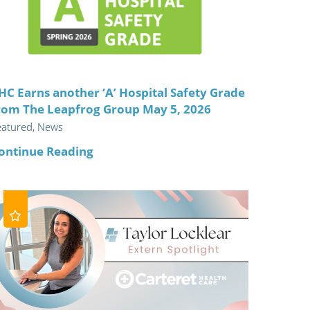
ric
HC Earns another ‘A’ Hospital Safety Grade
rom The Leapfrog Group May 5, 2026
eatured, News
ontinue Reading