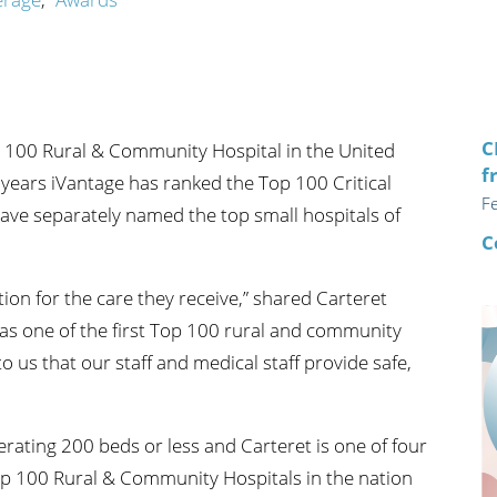
n's Health
Wound Healing & Hyperba
Center
C
 100 Rural & Community Hospital in the United
f
l years iVantage has ranked the Top 100 Critical
F
y have separately named the top small hospitals of
C
ion for the care they receive,” shared Carteret
as one of the first Top 100 rural and community
to us that our staff and medical staff provide safe,
erating 200 beds or less and Carteret is one of four
p 100 Rural & Community Hospitals in the nation