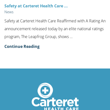
Safety at Carteret Health Care ...
News
Safety at Carteret Health Care Reaffirmed with A Rating An
announcement released today by an elite national ratings
program, The Leapfrog Group, shows ...
Continue Reading