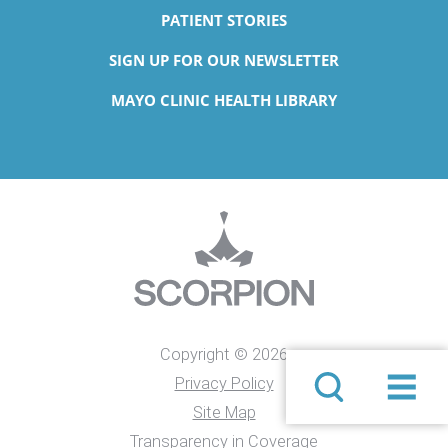
PATIENT STORIES
SIGN UP FOR OUR NEWSLETTER
MAYO CLINIC HEALTH LIBRARY
Copyright © 2026
Privacy Policy
Site Map
Transparency in Coverage