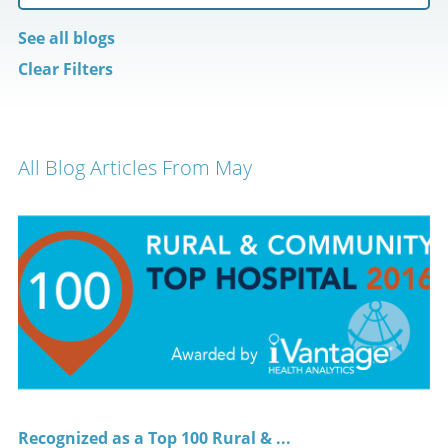
See all blogs
Clear Filters
All Blog Articles
From May
Recognized as a Top 100 Rural & ...