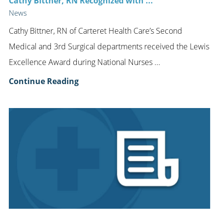
Cathy Bittner, RN Recognized with ...
News
Cathy Bittner, RN of Carteret Health Care’s Second
Medical and 3rd Surgical departments received the Lewis
Excellence Award during National Nurses ...
Continue Reading