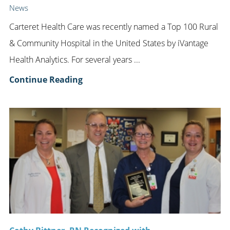
News
Carteret Health Care was recently named a Top 100 Rural
& Community Hospital in the United States by iVantage
Health Analytics. For several years ...
Continue Reading