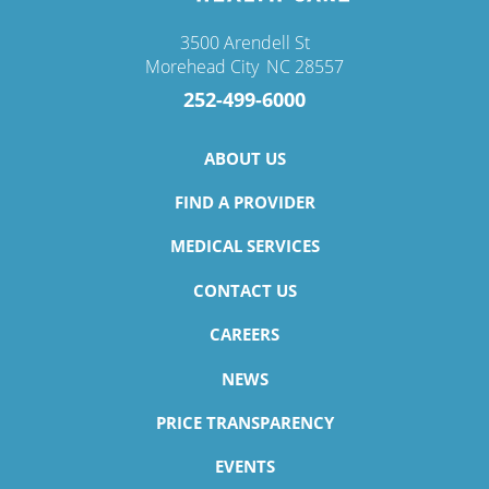
3500 Arendell St
Morehead City
,
NC
28557
252-499-6000
ABOUT US
FIND A PROVIDER
MEDICAL SERVICES
CONTACT US
CAREERS
NEWS
PRICE TRANSPARENCY
EVENTS