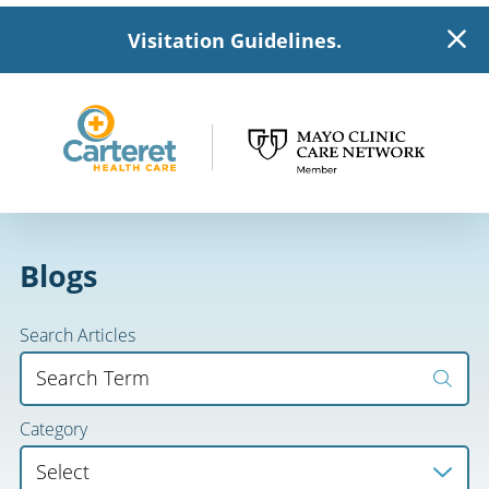
Visitation Guidelines.
Blogs
Search Articles
Category