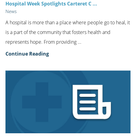
Hospital Week Spotlights Carteret C ...
News
A hospital is more than a place where people go to heal, it
is a part of the community that fosters health and
represents hope. From providing ...
Continue Reading