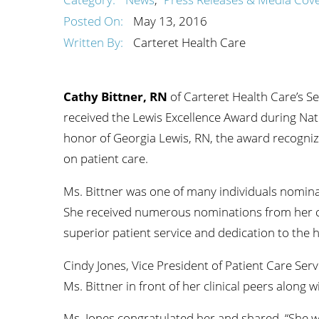
Wome
Posted On:
May 13, 2016
Written By:
Carteret Health Care
Cathy Bittner, RN
of Carteret Health Care’s 
received the Lewis Excellence Award during Na
honor of Georgia Lewis, RN, the award recogniz
on patient care.
Ms. Bittner was one of many individuals nomina
She received numerous nominations from her c
superior patient service and dedication to the h
Cindy Jones, Vice President of Patient Care Ser
Ms. Bittner in front of her clinical peers along 
Ms. Jones congratulated her and shared, “She w