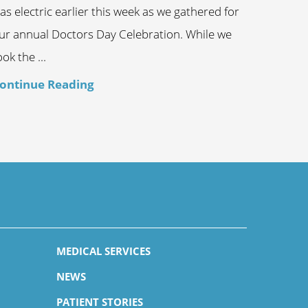
as electric earlier this week as we gathered for
ur annual Doctors Day Celebration. While we
ook the ...
ontinue Reading
MEDICAL SERVICES
NEWS
PATIENT STORIES