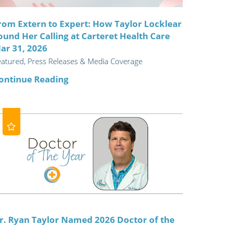
rom Extern to Expert: How Taylor Locklear
ound Her Calling at Carteret Health Care
ar 31, 2026
eatured, Press Releases & Media Coverage
ontinue Reading
r. Ryan Taylor Named 2026 Doctor of the