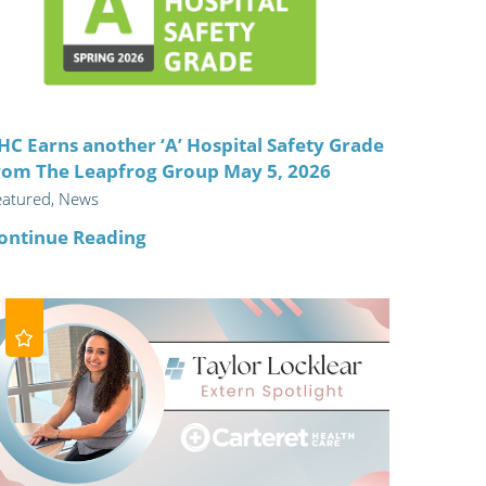
ric
HC Earns another ‘A’ Hospital Safety Grade
rom The Leapfrog Group May 5, 2026
eatured, News
ontinue Reading