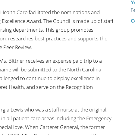
Y
F
 Health Care facilitated the nominations and
C
 Excellence Award. The Council is made up of staff
ursing departments. This group promotes
ion; researches best practices and supports the
e Peer Review.
Ms. Bittner receives an expense paid trip to a
name will be submitted to the North Carolina
allenged to continue to display excellence in
teret Health, and serve on the Recognition
ia Lewis who was a staff nurse at the original,
n all patient care areas including the Emergency
pecial love. When Carteret General, the former