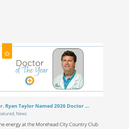
r. Ryan Taylor Named 2026 Doctor ...
eatured, News
he energy at the Morehead City Country Club