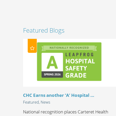
Featured Blogs
CHC Earns another ‘A’ Hospital ...
Featured, News
National recognition places Carteret Health