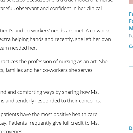
areful, observant and confident in her clinical
F
F
M
atient’s and co-workers’ needs are met. A co-worker
F
extra helping hands and recently, she left her own
C
team needed her.
ractices the profession of nursing as an art. She
nts, families and her co-workers she serves
kind and comforting ways by sharing how Ms.
ons and tenderly responded to their concerns.
 patients have the most positive health care
y. Patients frequently give full credit to Ms.
D
recoveries.