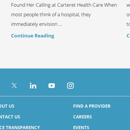
Found Her Calling at Carteret Health Care When
w
r
most people think of a hospital, they
o
immediately envision ...
t
Continue Reading
C
OUT US
FIND A PROVIDER
NTACT US
CAREERS
ICE TRANSPARENCY
EVENTS