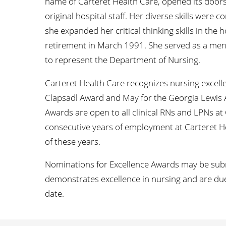
name of Carteret Health Care, opened its door
original hospital staff. Her diverse skills were c
she expanded her critical thinking skills in the 
retirement in March 1991. She served as a ment
to represent the Department of Nursing.
Carteret Health Care recognizes nursing excelle
Clapsadl Award and May for the Georgia Lewis 
Awards are open to all clinical RNs and LPNs a
consecutive years of employment at Carteret 
of these years.
Nominations for Excellence Awards may be submi
demonstrates excellence in nursing and are du
date.