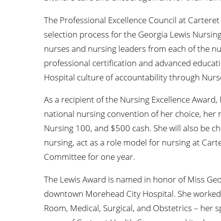
The Professional Excellence Council at Carteret
selection process for the Georgia Lewis Nursing
nurses and nursing leaders from each of the n
professional certification and advanced educat
Hospital culture of accountability through Nurs
As a recipient of the Nursing Excellence Award, 
national nursing convention of her choice, her 
Nursing 100, and $500 cash. She will also be ch
nursing, act as a role model for nursing at Car
Committee for one year.
The Lewis Award is named in honor of Miss Georg
downtown Morehead City Hospital. She worked i
Room, Medical, Surgical, and Obstetrics – her s