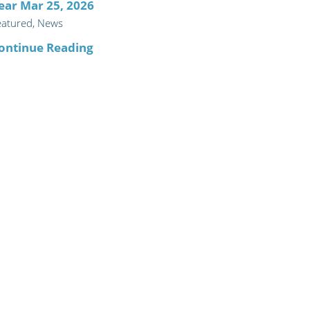
ear Mar 25, 2026
eatured, News
ontinue Reading