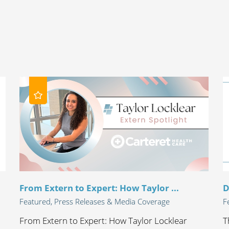
From Extern to Expert: How Taylor ...
D
Featured, Press Releases & Media Coverage
F
From Extern to Expert: How Taylor Locklear
T