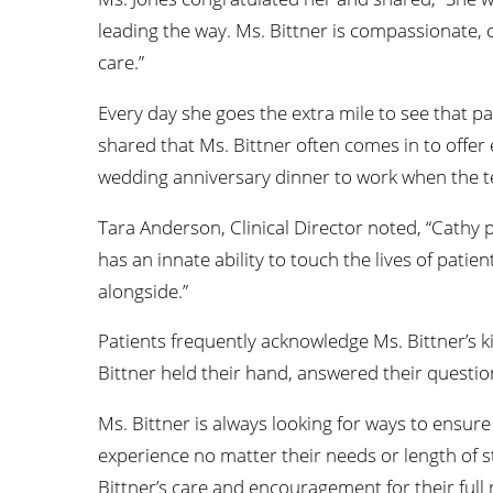
leading the way. Ms. Bittner is compassionate, c
care.”
Every day she goes the extra mile to see that p
shared that Ms. Bittner often comes in to offer 
wedding anniversary dinner to work when the 
Tara Anderson, Clinical Director noted, “Cathy p
has an innate ability to touch the lives of patie
alongside.”
Patients frequently acknowledge Ms. Bittner’s 
Bittner held their hand, answered their questi
Ms. Bittner is always looking for ways to ensure
experience no matter their needs or length of sta
Bittner’s care and encouragement for their full 