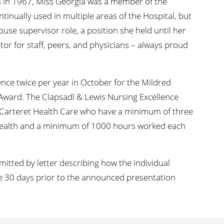
s in 1967, Miss Georgia was a member of the
ontinually used in multiple areas of the Hospital, but
house supervisor role, a position she held until her
or for staff, peers, and physicians – always proud
nce twice per year in October for the Mildred
Award. The Clapsadl & Lewis Nursing Excellence
t Carteret Health Care who have a minimum of three
Health and a minimum of 1000 hours worked each
tted by letter describing how the individual
e 30 days prior to the announced presentation