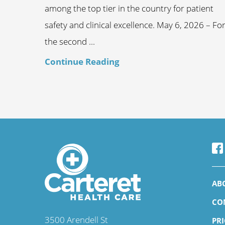
among the top tier in the country for patient
safety and clinical excellence. May 6, 2026 – Fo
the second ...
Continue Reading
AB
CO
3500 Arendell St
PR