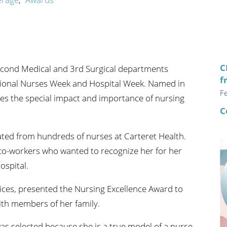
n's Health
Wound Healing & Hyperba
Center
C
Second Medical and 3rd Surgical departments
f
tional Nurses Week and Hospital Week. Named in
F
es the special impact and importance of nursing
C
ted from hundreds of nurses at Carteret Health.
o-workers who wanted to recognize her for her
ospital.
vices, presented the Nursing Excellence Award to
with members of her family.
as selected because she is a true model of a nurse