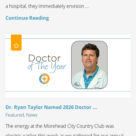
a hospital, they immediately envision ...
Continue Reading
Dr. Ryan Taylor Named 2026 Doctor ...
Featured, News
The energy at the Morehead City Country Club was
electric earlier this week as we gathered for our annual