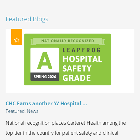
Featured Blogs
CHC Earns another ‘A’ Hospital ...
Featured, News
National recognition places Carteret Health among the
top tier in the country for patient safety and clinical