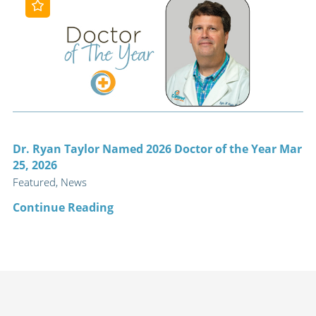
Dr. Ryan Taylor Named 2026 Doctor of the Year Mar
25, 2026
Featured, News
Continue Reading