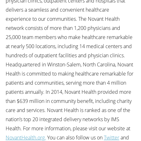
physician clinics, outpatient centers and hospitals that
delivers a seamless and convenient healthcare
experience to our communities. The Novant Health
network consists of more than 1,200 physicians and
25,000 team members who make healthcare remarkable
at nearly 500 locations, including 14 medical centers and
hundreds of outpatient facilities and physician clinics.
Headquartered in Winston-Salem, North Carolina, Novant
Health is committed to making healthcare remarkable for
patients and communities, serving more than 4 million
patients annually. In 2014, Novant Health provided more
than $639 million in community benefit, including charity
care and services. Novant Health is ranked as one of the
nation’s top 20 integrated delivery networks by IMS
Health. For more information, please visit our website at
NovantHealth.org.
You can also follow us on
Twitter
and