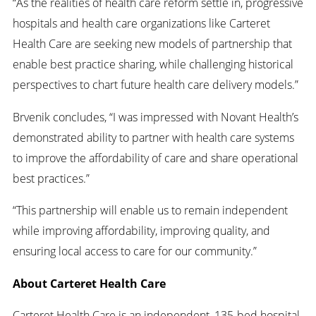
“As the realities of health care reform settle in, progressive
hospitals and health care organizations like Carteret
Health Care are seeking new models of partnership that
enable best practice sharing, while challenging historical
perspectives to chart future health care delivery models.”
Brvenik concludes, “I was impressed with Novant Health’s
demonstrated ability to partner with health care systems
to improve the affordability of care and share operational
best practices.”
“This partnership will enable us to remain independent
while improving affordability, improving quality, and
ensuring local access to care for our community.”
About Carteret Health Care
Carteret Health Care is an independent, 135-bed hospital