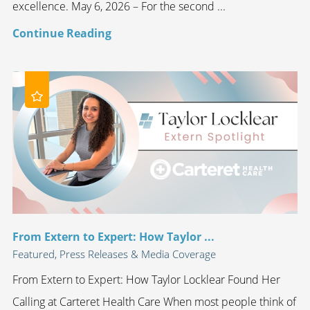
excellence. May 6, 2026 – For the second ...
Continue Reading
From Extern to Expert: How Taylor ...
Featured, Press Releases & Media Coverage
From Extern to Expert: How Taylor Locklear Found Her
Calling at Carteret Health Care When most people think of