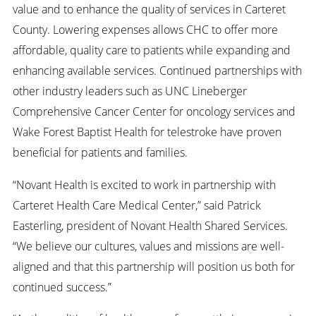
value and to enhance the quality of services in Carteret
County. Lowering expenses allows CHC to offer more
affordable, quality care to patients while expanding and
enhancing available services. Continued partnerships with
other industry leaders such as UNC Lineberger
Comprehensive Cancer Center for oncology services and
Wake Forest Baptist Health for telestroke have proven
beneficial for patients and families.
“Novant Health is excited to work in partnership with
Carteret Health Care Medical Center,” said Patrick
Easterling, president of Novant Health Shared Services.
“We believe our cultures, values and missions are well-
aligned and that this partnership will position us both for
continued success.”