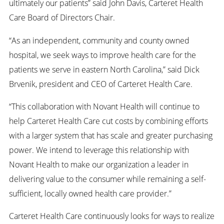
ultimately our patients” said John Davis, Carteret Health
Care Board of Directors Chair.
“As an independent, community and county owned
hospital, we seek ways to improve health care for the
patients we serve in eastern North Carolina,” said Dick
Brvenik, president and CEO of Carteret Health Care.
“This collaboration with Novant Health will continue to
help Carteret Health Care cut costs by combining efforts
with a larger system that has scale and greater purchasing
power. We intend to leverage this relationship with
Novant Health to make our organization a leader in
delivering value to the consumer while remaining a self-
sufficient, locally owned health care provider.”
Carteret Health Care continuously looks for ways to realize