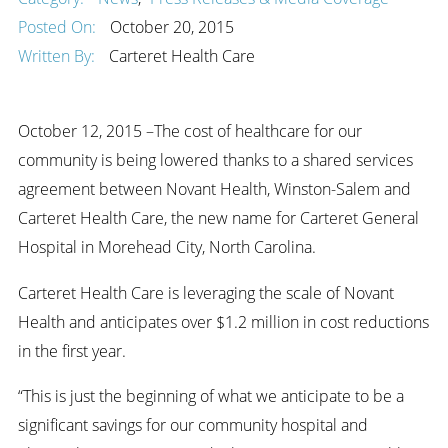
Posted On:
October 20, 2015
Written By:
Carteret Health Care
October 12, 2015 –The cost of healthcare for our
community is being lowered thanks to a shared services
agreement between Novant Health, Winston-Salem and
Carteret Health Care, the new name for Carteret General
Hospital in Morehead City, North Carolina.
Carteret Health Care is leveraging the scale of Novant
Health and anticipates over $1.2 million in cost reductions
in the first year.
“This is just the beginning of what we anticipate to be a
significant savings for our community hospital and