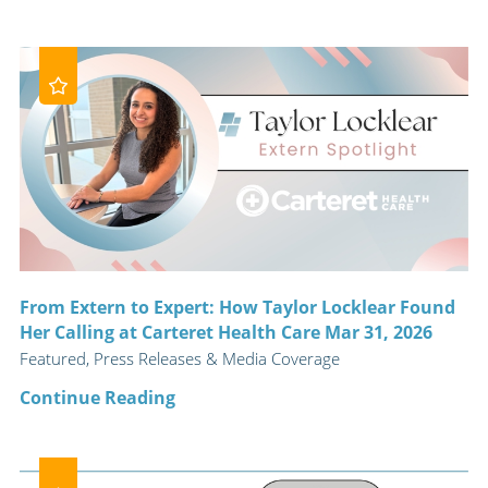
From Extern to Expert: How Taylor Locklear Found
Her Calling at Carteret Health Care Mar 31, 2026
Featured, Press Releases & Media Coverage
Continue Reading