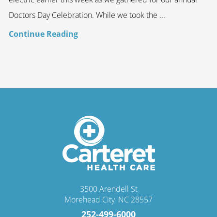
Doctors Day Celebration. While we took the ...
Continue Reading
3500 Arendell St
Morehead City
,
NC
28557
252-499-6000