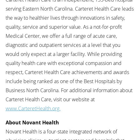
serving Eastern North Carolina. Carteret Health Care leads
the way to healthier lives through innovations in safety,
quality, service and superior value. As a not-for-profit
Medical Center, we offer a full range of acute care,
diagnostic and outpatient services at a level that you
would only expect at a larger facility. While providing
quality health care with exceptional compassion and
respect, Carteret Health Care achievements and awards
include being ranked as one of the Best Hospitals by
Business North Carolina. For additional information about
Carteret Health Care, visit our website at
www.CarteretHealth.org.
About Novant Health
Novant Health is a four-state integrated network of