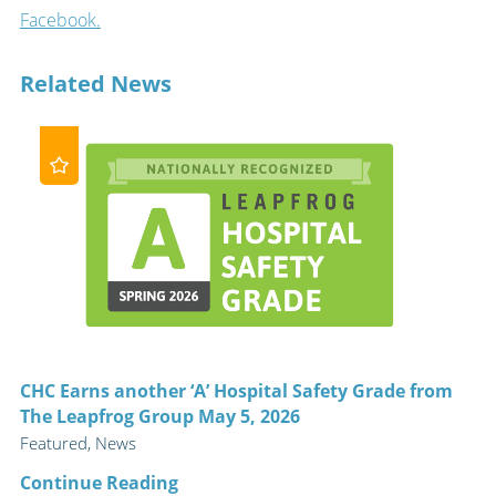
Facebook.
Related News
CHC Earns another ‘A’ Hospital Safety Grade from
The Leapfrog Group May 5, 2026
Featured, News
Continue Reading