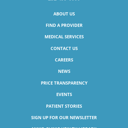
ABOUT US
FIND A PROVIDER
MEDICAL SERVICES
CONTACT US
CAREERS
NEWS
PRICE TRANSPARENCY
EVENTS
PATIENT STORIES
SIGN UP FOR OUR NEWSLETTER