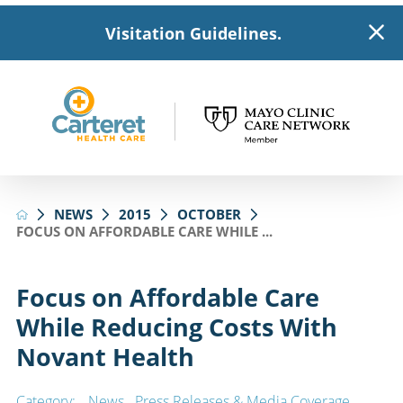
Visitation Guidelines.
NEWS
2015
OCTOBER
FOCUS ON AFFORDABLE CARE WHILE ...
Focus on Affordable Care
While Reducing Costs With
Novant Health
Category:
News
,
Press Releases & Media Coverage