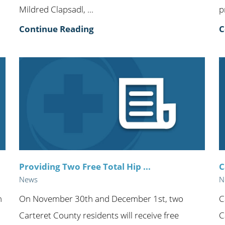
Mildred Clapsadl, ...
p
Continue Reading
C
Providing Two Free Total Hip ...
C
News
N
n
On November 30th and December 1st, two
C
Carteret County residents will receive free
C