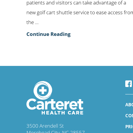
patients and visitors can take advantage of a
new golf cart shuttle service to ease access fro
the ...
Continue Reading
AB
CO
3500 Arendell St
PR
Morehead City
,
NC
28557