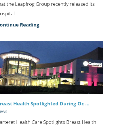
hat the Leapfrog Group recently released its
ospital ...
ontinue Reading
reast Health Spotlighted During Oc ...
ews
arteret Health Care Spotlights Breast Health