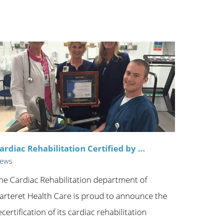
ric
ardiac Rehabilitation Certified by ...
ews
he Cardiac Rehabilitation department of
arteret Health Care is proud to announce the
ecertification of its cardiac rehabilitation