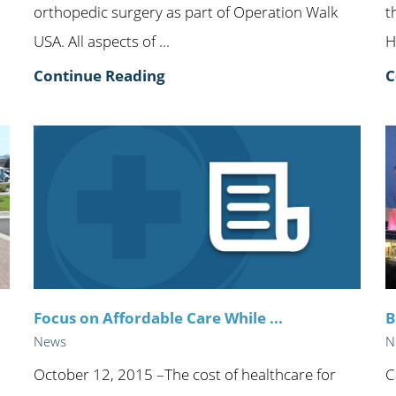
orthopedic surgery as part of Operation Walk
t
USA. All aspects of ...
H
Continue Reading
C
Focus on Affordable Care While ...
B
News
N
October 12, 2015 –The cost of healthcare for
C