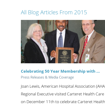
Wome
All Blog Articles
From 2015
Celebrating 50 Year Membership with ...
Press Releases & Media Coverage
Joan Lewis, American Hospital Association (AHA
Regional Executive visited Carteret Health Care
on December 11th to celebrate Carteret Healt