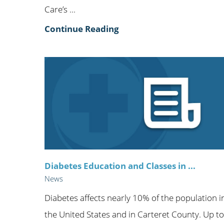
Care’s ...
Continue Reading
Diabetes Education and Classes in ...
News
Diabetes affects nearly 10% of the population i
the United States and in Carteret County. Up to