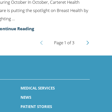
uring October In October, Carteret Health
are is putting the spotlight on Breast Health by
ighting ...
ontinue Reading
Page
1
of
3
MEDICAL SERVICES
NEWS
PATIENT STORIES