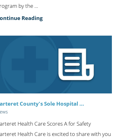
rogram by the ...
ontinue Reading
arteret County's Sole Hospital ...
ews
arteret Health Care Scores A for Safety
arteret Health Care is excited to share with you