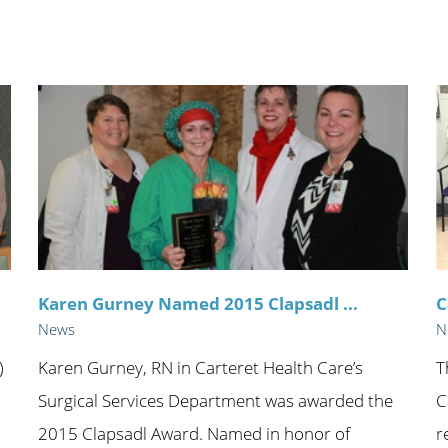
n's Health
Wound Healing & Hyperba
Center
Karen Gurney Named 2015 Clapsadl ...
C
News
N
)
Karen Gurney, RN in Carteret Health Care’s
T
Surgical Services Department was awarded the
C
h
2015 Clapsadl Award. Named in honor of
r