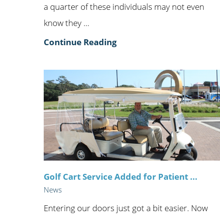
a quarter of these individuals may not even
know they ...
Continue Reading
Golf Cart Service Added for Patient ...
News
Entering our doors just got a bit easier. Now