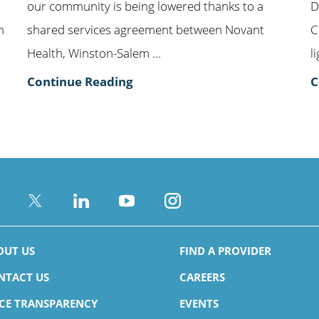
our community is being lowered thanks to a
D
m
shared services agreement between Novant
C
Health, Winston-Salem ...
l
Continue Reading
C
OUT US
FIND A PROVIDER
NTACT US
CAREERS
ICE TRANSPARENCY
EVENTS