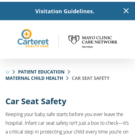
Visitation Guidelines.
PATIENT EDUCATION
MATERNAL CHILD HEALTH
CAR SEAT SAFETY
Car Seat Safety
Keeping your baby safe starts before you ever leave the
hospital. Infant car seat safety isn’t just a box to check—it’s
a critical step in protecting your child every time you’re on