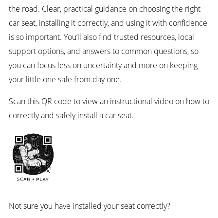
the road. Clear, practical guidance on choosing the right
car seat, installing it correctly, and using it with confidence
is so important. You’ll also find trusted resources, local
support options, and answers to common questions, so
you can focus less on uncertainty and more on keeping
your little one safe from day one.
Scan this QR code to view an instructional video on how to
correctly and safely install a car seat.
Not sure you have installed your seat correctly?