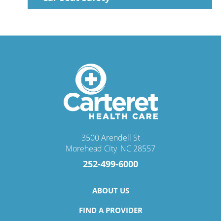
3500 Arendell St
Morehead City
,
NC
28557
252-499-6000
ABOUT US
FIND A PROVIDER