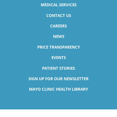
MEDICAL SERVICES
CONTACT US
CAREERS
NEWS
PRICE TRANSPARENCY
EVENTS
PATIENT STORIES
SIGN UP FOR OUR NEWSLETTER
MAYO CLINIC HEALTH LIBRARY