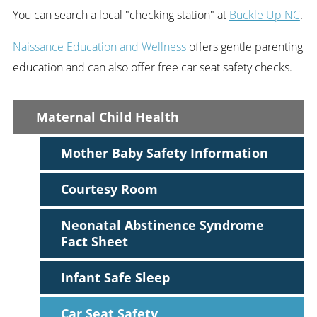
You can search a local "checking station" at
Buckle Up NC
.
Naissance Education and Wellness
offers gentle parenting
education and can also offer free car seat safety checks.
Maternal Child Health
Mother Baby Safety Information
Courtesy Room
Neonatal Abstinence Syndrome
Fact Sheet
Infant Safe Sleep
Car Seat Safety