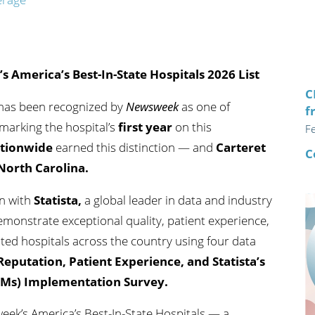
n's Health
Wound Healing & Hyperba
Center
America’s Best-In-State Hospitals 2026 List
C
 has been recognized by
Newsweek
as one of
f
 marking the hospital’s
first year
on this
F
ationwide
earned this distinction — and
Carteret
C
 North Carolina.
on with
Statista
,
a global leader in data and industry
 demonstrate exceptional quality, patient experience,
ated hospitals across the country using four data
 Reputation, Patient Experience,
and
Statista’s
Ms) Implementation Survey.
k’s America’s Best-In-State Hospitals — a