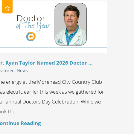
r. Ryan Taylor Named 2026 Doctor ...
eatured, News
he energy at the Morehead City Country Club
as electric earlier this week as we gathered for
ur annual Doctors Day Celebration. While we
ook the ...
ontinue Reading