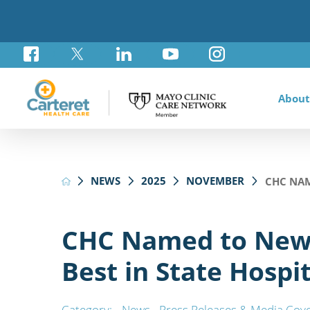
About
Awar
Brad
Card
Admi
Foun
NEWS
2025
NOVEMBER
CHC NAM
Comm
Card
Labo
Care
Your
Mayo
Stro
Rese
Diab
Annu
Pati
Othe
Exte
CHC Named to New
Hospi
Summ
Medi
Best in State Hospit
Orth
Regi
Prim
Reha
Category:
News
,
Press Releases & Media Cov