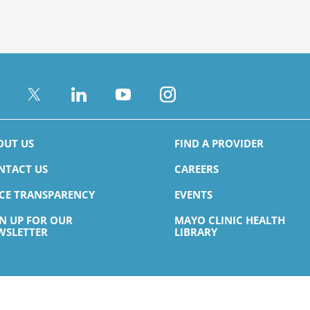
OUT US
FIND A PROVIDER
NTACT US
CAREERS
ICE TRANSPARENCY
EVENTS
GN UP FOR OUR
MAYO CLINIC HEALTH
WSLETTER
LIBRARY