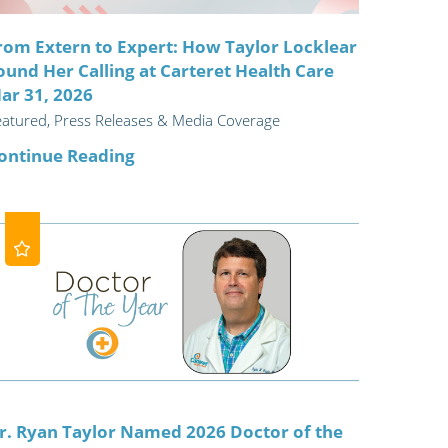
rom Extern to Expert: How Taylor Locklear
ound Her Calling at Carteret Health Care
ar 31, 2026
eatured, Press Releases & Media Coverage
ontinue Reading
r. Ryan Taylor Named 2026 Doctor of the