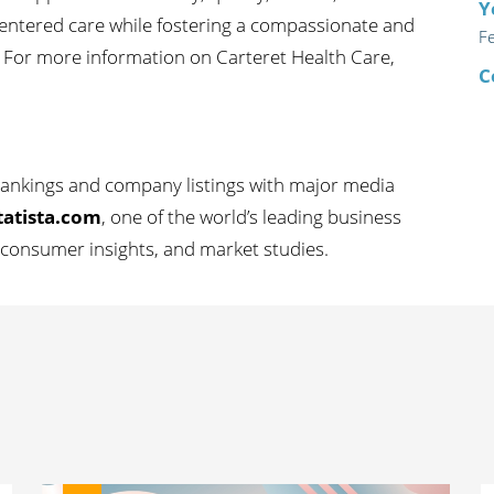
Y
-centered care while fostering a compassionate and
F
 For more information on Carteret Health Care,
C
 rankings and company listings with major media
tatista.com
, one of the world’s leading business
s, consumer insights, and market studies.