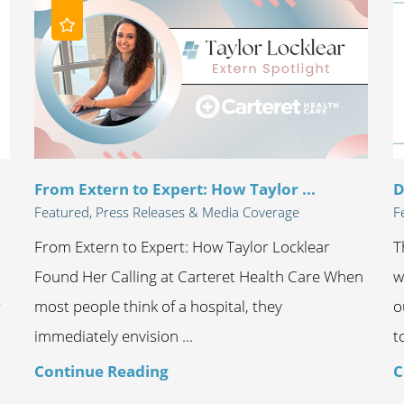
From Extern to Expert: How Taylor ...
D
Featured, Press Releases & Media Coverage
F
From Extern to Expert: How Taylor Locklear
T
Found Her Calling at Carteret Health Care When
w
r
most people think of a hospital, they
o
immediately envision ...
t
Continue Reading
C