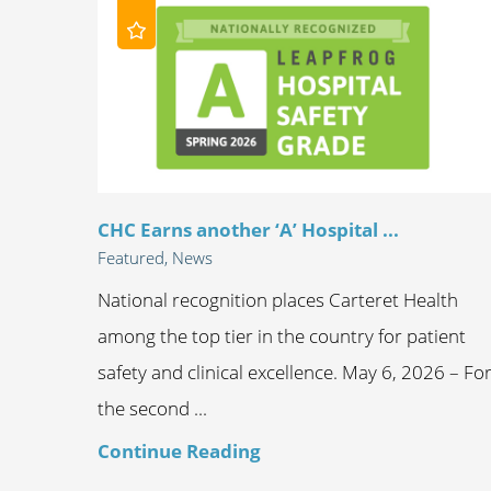
CHC Earns another ‘A’ Hospital ...
Featured, News
National recognition places Carteret Health
among the top tier in the country for patient
safety and clinical excellence. May 6, 2026 – Fo
the second ...
Continue Reading