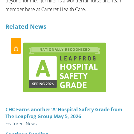
beyond for me.” Jennifer is a wonderful nurse and team
member here at Carteret Health Care.
Related News
CHC Earns another ‘A’ Hospital Safety Grade from
The Leapfrog Group May 5, 2026
Featured, News