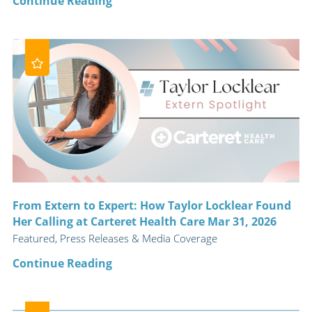
Continue Reading
From Extern to Expert: How Taylor Locklear Found
Her Calling at Carteret Health Care Mar 31, 2026
Featured, Press Releases & Media Coverage
Continue Reading