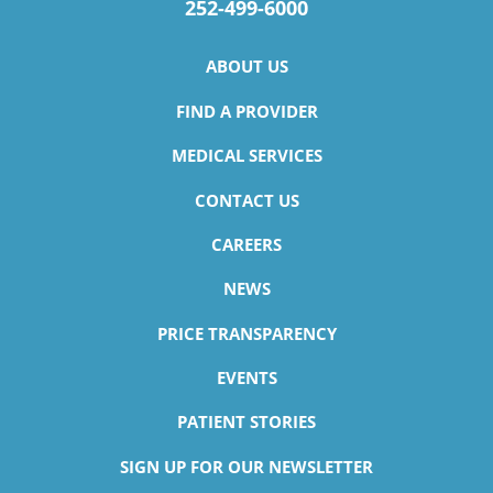
252-499-6000
ABOUT US
FIND A PROVIDER
MEDICAL SERVICES
CONTACT US
CAREERS
NEWS
PRICE TRANSPARENCY
EVENTS
PATIENT STORIES
SIGN UP FOR OUR NEWSLETTER