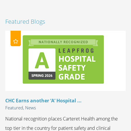
Featured Blogs
CHC Earns another ‘A’ Hospital ...
Featured, News
National recognition places Carteret Health among the
top tier in the country for patient safety and clinical