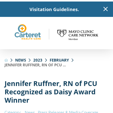
Visitation Guidelines.
NEWS
2023
FEBRUARY
JENNIFER RUFFNER, RN OF PCU ...
Jennifer Ruffner, RN of PCU
Recognized as Daisy Award
Winner
Category:
News
,
Press Releases & Media Coverage