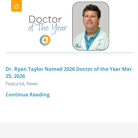
Dr. Ryan Taylor Named 2026 Doctor of the Year Mar
25, 2026
Featured, News
Continue Reading