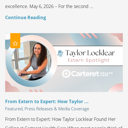
excellence. May 6, 2026 – For the second ...
Continue Reading
From Extern to Expert: How Taylor ...
Featured, Press Releases & Media Coverage
From Extern to Expert: How Taylor Locklear Found Her