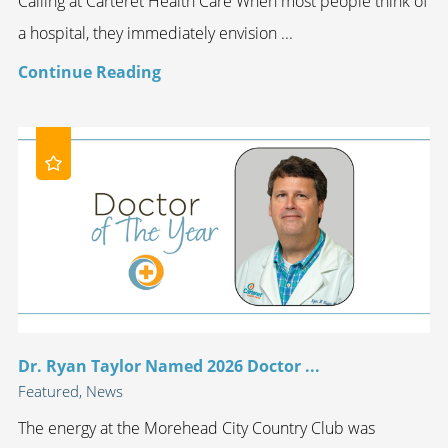
Calling at Carteret Health Care When most people think of
a hospital, they immediately envision ...
Continue Reading
Dr. Ryan Taylor Named 2026 Doctor ...
Featured, News
The energy at the Morehead City Country Club was