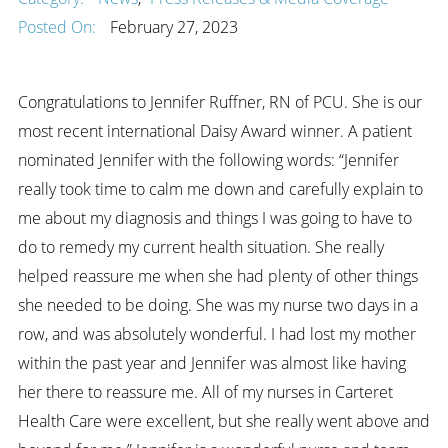
Posted On:
February 27, 2023
Congratulations to Jennifer Ruffner, RN of PCU. She is our
most recent international Daisy Award winner. A patient
nominated Jennifer with the following words: “Jennifer
really took time to calm me down and carefully explain to
me about my diagnosis and things I was going to have to
do to remedy my current health situation. She really
helped reassure me when she had plenty of other things
she needed to be doing. She was my nurse two days in a
row, and was absolutely wonderful. I had lost my mother
within the past year and Jennifer was almost like having
her there to reassure me. All of my nurses in Carteret
Health Care were excellent, but she really went above and