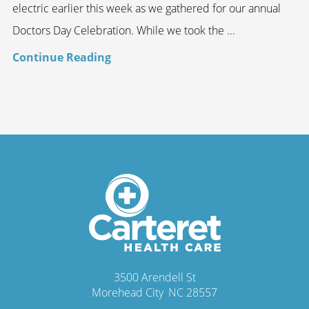
electric earlier this week as we gathered for our annual
Doctors Day Celebration. While we took the ...
Continue Reading
3500 Arendell St
Morehead City
,
NC
28557